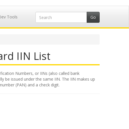
Dev Tools
rd IIN List
ification Numbers, or IINs (also called bank
rally be issued under the same IIN. The IIN makes up
nt number (PAN) and a check digit.