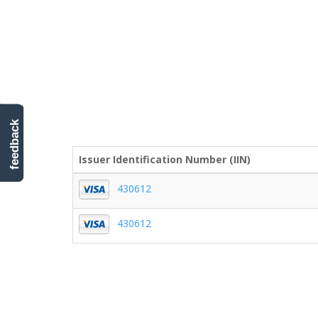
feedback
Issuer Identification Number (IIN)
430612
430612