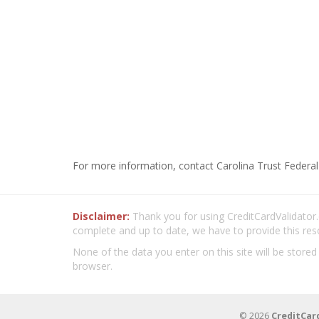
For more information, contact Carolina Trust Federal
Disclaimer:
Thank you for using CreditCardValidator.o
complete and up to date, we have to provide this res
None of the data you enter on this site will be stored
browser.
© 2026
CreditCar