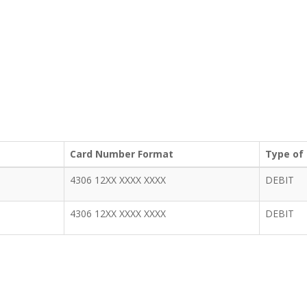
Card Number Format
Type of
4306 12XX XXXX XXXX
DEBIT
4306 12XX XXXX XXXX
DEBIT