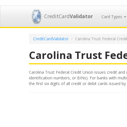
CreditCard
Validator
Card Types
CreditCardValidator
Carolina Trust Federal Credi
Carolina Trust Fed
Carolina Trust Federal Credit Union issues credit and 
identification numbers, or BINs). For banks with mult
the first six digits of all credit or debit cards issue