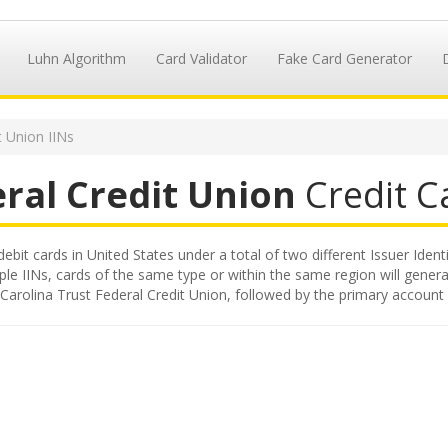
Luhn Algorithm
Card Validator
Fake Card Generator
t Union IINs
eral Credit Union
Credit Ca
debit cards in United States under a total of two different Issuer Ident
iple IINs, cards of the same type or within the same region will gene
d by Carolina Trust Federal Credit Union, followed by the primary accou