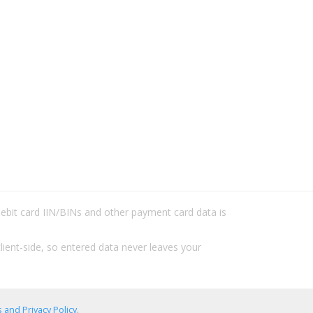
/debit card IIN/BINs and other payment card data is
lient-side, so entered data never leaves your
 and Privacy Policy
.