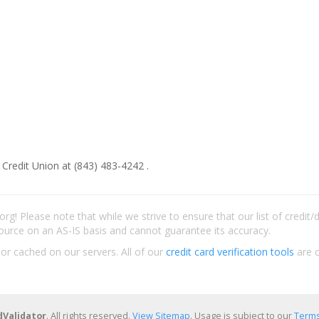
 Credit Union at (843) 483-4242 .
rg! Please note that while we strive to ensure that our list of credit
ource on an AS-IS basis and cannot guarantee its accuracy.
 or cached on our servers. All of our
credit card verification tools
are c
dValidator
. All rights reserved.
View Sitemap
. Usage is subject to our
Terms