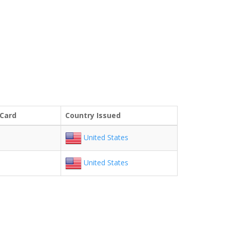
 Card
Country Issued
United States
United States