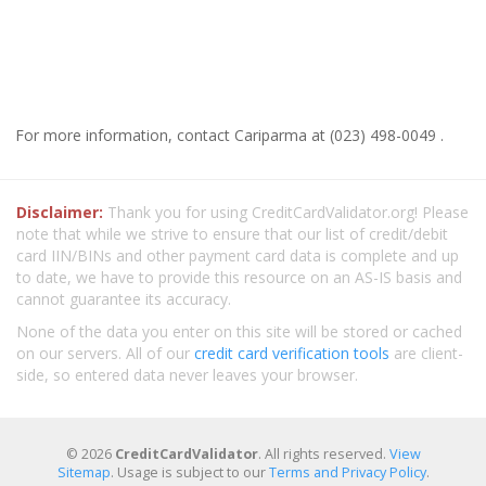
For more information, contact Cariparma at (023) 498-0049 .
Disclaimer:
Thank you for using CreditCardValidator.org! Please
note that while we strive to ensure that our list of credit/debit
card IIN/BINs and other payment card data is complete and up
to date, we have to provide this resource on an AS-IS basis and
cannot guarantee its accuracy.
None of the data you enter on this site will be stored or cached
on our servers. All of our
credit card verification tools
are client-
side, so entered data never leaves your browser.
© 2026
CreditCardValidator
. All rights reserved.
View
Sitemap
. Usage is subject to our
Terms and Privacy Policy
.