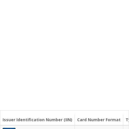
Issuer Identification Number (IIN)
Card Number Format
T