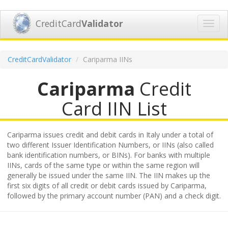
CreditCard
Validator
Toggl
navig
CreditCardValidator
Cariparma IINs
Cariparma
Credit
Card IIN List
Cariparma issues credit and debit cards in Italy under a total of
two different Issuer Identification Numbers, or IINs (also called
bank identification numbers, or BINs). For banks with multiple
IINs, cards of the same type or within the same region will
generally be issued under the same IIN. The IIN makes up the
first six digits of all credit or debit cards issued by Cariparma,
followed by the primary account number (PAN) and a check digit.