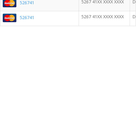
5267 41XX XXXX XXXX
D
526741
5267 41XX XXXX XXXX
D
526741