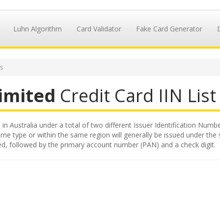
Luhn Algorithm
Card Validator
Fake Card Generator
Ns
Limited
Credit Card IIN List
 in Australia under a total of two different Issuer Identification Numbe
ame type or within the same region will generally be issued under the sa
ited, followed by the primary account number (PAN) and a check digit.