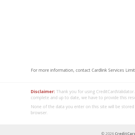
For more information, contact Cardlink Services Limit
Disclaimer:
Thank you for using CreditCardValidator.o
complete and up to date, we have to provide this res
None of the data you enter on this site will be stored
browser.
© 2026
CreditCar