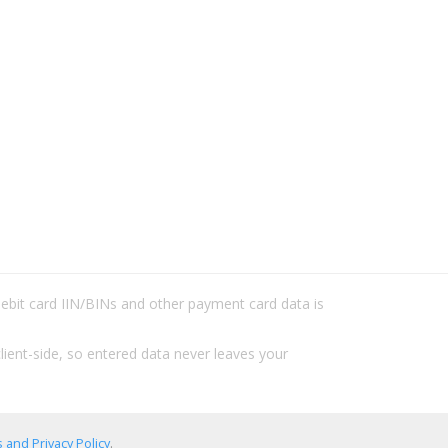
/debit card IIN/BINs and other payment card data is
lient-side, so entered data never leaves your
 and Privacy Policy
.