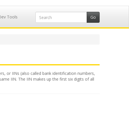
Dev Tools
rs, or IINs (also called bank identification numbers,
me IIN. The IIN makes up the first six digits of all