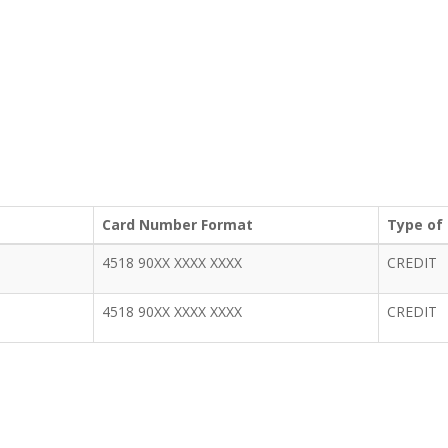
Card Number Format
Type of
4518 90XX XXXX XXXX
CREDIT
4518 90XX XXXX XXXX
CREDIT