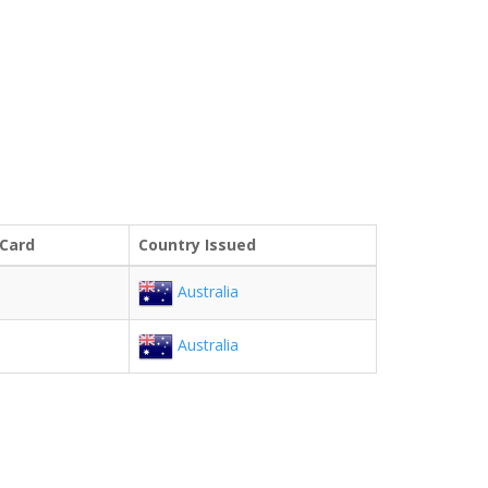
 Card
Country Issued
Australia
Australia