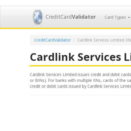
CreditCard
Validator
Card Types
CreditCardValidator
Cardlink Services Limited II
Cardlink Services 
Cardlink Services Limited issues credit and debit cards
or BINs). For banks with multiple IINs, cards of the s
credit or debit cards issued by Cardlink Services Lim