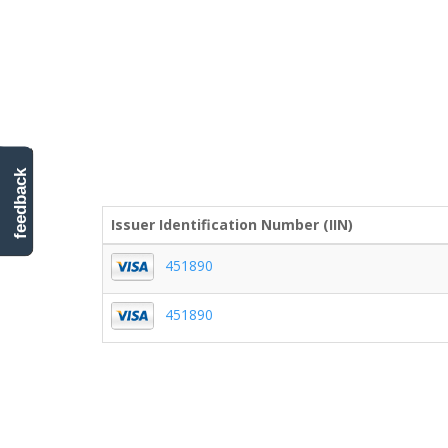
feedback
Issuer Identification Number (IIN)
451890
451890