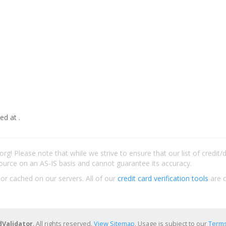
ed at .
rg! Please note that while we strive to ensure that our list of credit
ource on an AS-IS basis and cannot guarantee its accuracy.
 or cached on our servers. All of our
credit card verification tools
are c
dValidator
. All rights reserved.
View Sitemap
. Usage is subject to our
Terms