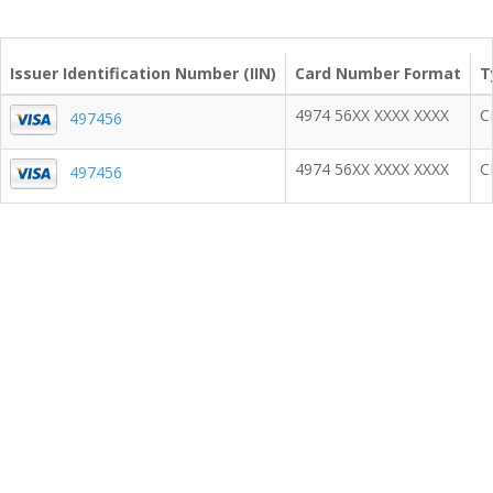
Issuer Identification Number (IIN)
Card Number Format
T
4974 56XX XXXX XXXX
C
497456
4974 56XX XXXX XXXX
C
497456