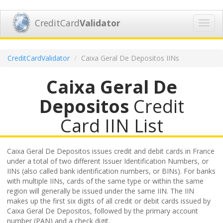
CreditCard
Validator
Toggl
navig
CreditCardValidator
Caixa Geral De Depositos IINs
Caixa Geral De
Depositos
Credit
Card IIN List
Caixa Geral De Depositos issues credit and debit cards in France
under a total of two different Issuer Identification Numbers, or
IINs (also called bank identification numbers, or BINs). For banks
with multiple IINs, cards of the same type or within the same
region will generally be issued under the same IIN. The IIN
makes up the first six digits of all credit or debit cards issued by
Caixa Geral De Depositos, followed by the primary account
number (PAN) and a check digit.