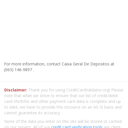
For more information, contact Caixa Geral De Depositos at
(063) 146-9897 .
Disclaimer:
Thank you for using CreditCardValidator.org! Please
note that while we strive to ensure that our list of credit/debit
card IIN/BINs and other payment card data is complete and up
to date, we have to provide this resource on an AS-IS basis and
cannot guarantee its accuracy.
None of the data you enter on this site will be stored or cached
on our servers. All of our
credit card verification tools
are client-