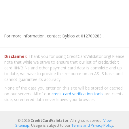
For more information, contact Byblos at 012700283 .
Disclaimer:
Thank you for using CreditCardValidator.org! Please
note that while we strive to ensure that our list of credit/debit
card IIN/BINs and other payment card data is complete and up
to date, we have to provide this resource on an AS-IS basis and
cannot guarantee its accuracy.
None of the data you enter on this site will be stored or cached
on our servers. All of our
credit card verification tools
are client-
side, so entered data never leaves your browser.
© 2026
CreditCardValidator
. All rights reserved.
View
Sitemap
. Usage is subject to our
Terms and Privacy Policy
.