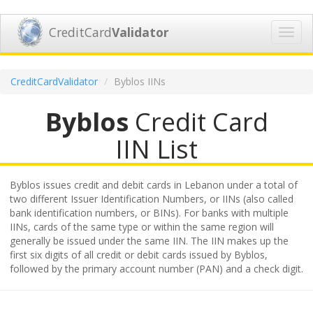
CreditCard
Validator
Toggl
navig
CreditCardValidator
Byblos IINs
Byblos
Credit Card
IIN List
Byblos issues credit and debit cards in Lebanon under a total of
two different Issuer Identification Numbers, or IINs (also called
bank identification numbers, or BINs). For banks with multiple
IINs, cards of the same type or within the same region will
generally be issued under the same IIN. The IIN makes up the
first six digits of all credit or debit cards issued by Byblos,
followed by the primary account number (PAN) and a check digit.