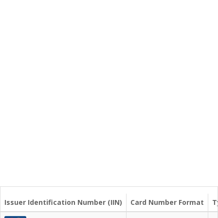
Issuer Identification Number (IIN)
Card Number Format
T