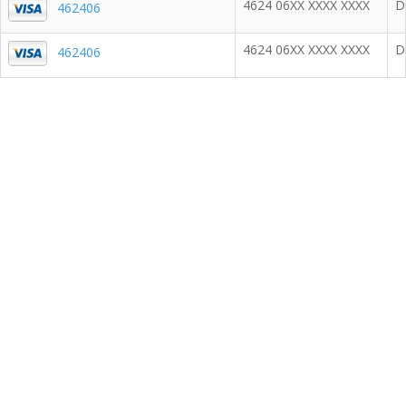
4624 06XX XXXX XXXX
D
462406
4624 06XX XXXX XXXX
D
462406