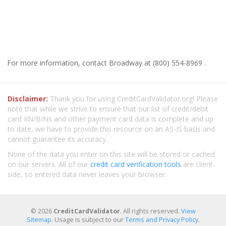
For more information, contact Broadway at (800) 554-8969 .
Disclaimer:
Thank you for using CreditCardValidator.org! Please
note that while we strive to ensure that our list of credit/debit
card IIN/BINs and other payment card data is complete and up
to date, we have to provide this resource on an AS-IS basis and
cannot guarantee its accuracy.
None of the data you enter on this site will be stored or cached
on our servers. All of our
credit card verification tools
are client-
side, so entered data never leaves your browser.
© 2026
CreditCardValidator
. All rights reserved.
View
Sitemap
. Usage is subject to our
Terms and Privacy Policy
.