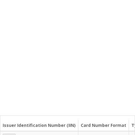
Issuer Identification Number (IIN)
Card Number Format
T