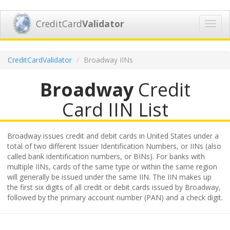
CreditCard
Validator
Toggl
navig
CreditCardValidator
Broadway IINs
Broadway
Credit
Card IIN List
Broadway issues credit and debit cards in United States under a
total of two different Issuer Identification Numbers, or IINs (also
called bank identification numbers, or BINs). For banks with
multiple IINs, cards of the same type or within the same region
will generally be issued under the same IIN. The IIN makes up
the first six digits of all credit or debit cards issued by Broadway,
followed by the primary account number (PAN) and a check digit.