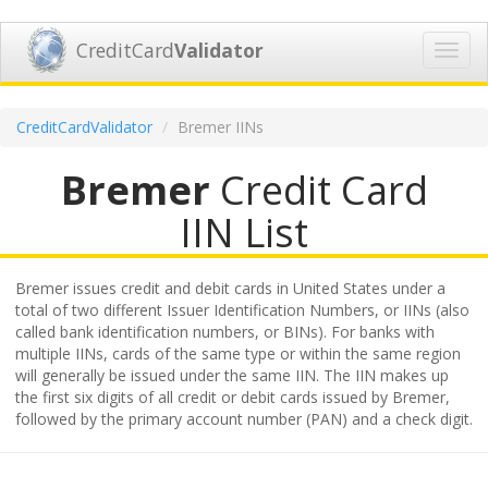
CreditCard
Validator
Toggl
navig
CreditCardValidator
Bremer IINs
Bremer
Credit Card
IIN List
Bremer issues credit and debit cards in United States under a
total of two different Issuer Identification Numbers, or IINs (also
called bank identification numbers, or BINs). For banks with
multiple IINs, cards of the same type or within the same region
will generally be issued under the same IIN. The IIN makes up
the first six digits of all credit or debit cards issued by Bremer,
followed by the primary account number (PAN) and a check digit.