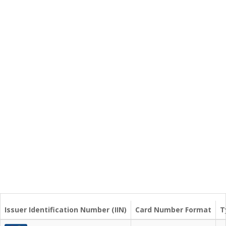
Issuer Identification Number (IIN)
Card Number Format
T