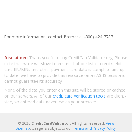
For more information, contact Bremer at (800) 424-7787 .
Disclaimer:
Thank you for using CreditCardValidator.org! Please
note that while we strive to ensure that our list of credit/debit
card IIN/BINs and other payment card data is complete and up
to date, we have to provide this resource on an AS-IS basis and
cannot guarantee its accuracy.
None of the data you enter on this site will be stored or cached
on our servers. All of our
credit card verification tools
are client-
side, so entered data never leaves your browser.
© 2026
CreditCardValidator
. All rights reserved.
View
Sitemap
. Usage is subject to our
Terms and Privacy Policy
.