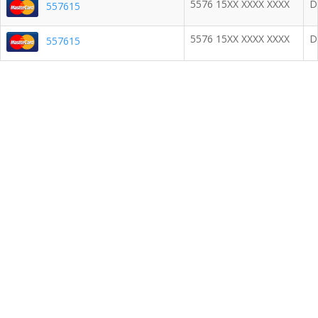
5576 15XX XXXX XXXX
D
557615
5576 15XX XXXX XXXX
D
557615