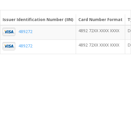
Issuer Identification Number (IIN)
Card Number Format
T
4892 72XX XXXX XXXX
D
489272
4892 72XX XXXX XXXX
D
489272