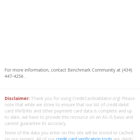
For more information, contact Benchmark Community at (434)
447-4256 .
Disclaimer:
Thank you for using CreditCardValidator.org! Please
note that while we strive to ensure that our list of credit/debit
card IIN/BINs and other payment card data is complete and up
to date, we have to provide this resource on an AS-IS basis and
cannot guarantee its accuracy.
None of the data you enter on this site will be stored or cached
on our servers. All of our
credit card verification tools
are client-