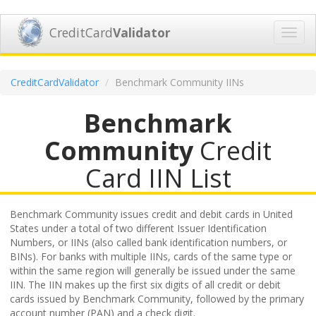
CreditCard
Validator
Toggl
navig
CreditCardValidator
Benchmark Community IINs
Benchmark
Community
Credit
Card IIN List
Benchmark Community issues credit and debit cards in United
States under a total of two different Issuer Identification
Numbers, or IINs (also called bank identification numbers, or
BINs). For banks with multiple IINs, cards of the same type or
within the same region will generally be issued under the same
IIN. The IIN makes up the first six digits of all credit or debit
cards issued by Benchmark Community, followed by the primary
account number (PAN) and a check digit.