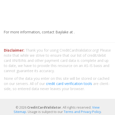
For more information, contact Baylake at .
Disclaimer:
Thank you for using CreditCardValidator.org! Please
note that while we strive to ensure that our list of credit/debit
card IIN/BINs and other payment card data is complete and up
to date, we have to provide this resource on an AS-IS basis and
cannot guarantee its accuracy.
None of the data you enter on this site will be stored or cached
on our servers. All of our
credit card verification tools
are client-
side, so entered data never leaves your browser.
© 2026
CreditCardValidator
. All rights reserved.
View
Sitemap
. Usage is subject to our
Terms and Privacy Policy
.