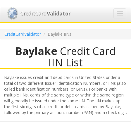
CreditCard
Validator
Toggl
navig
CreditCardValidator
Baylake IINs
Baylake
Credit Card
IIN List
Baylake issues credit and debit cards in United States under a
total of two different Issuer Identification Numbers, or IINs (also
called bank identification numbers, or BINs). For banks with
multiple IINs, cards of the same type or within the same region
will generally be issued under the same IIN. The IIN makes up
the first six digits of all credit or debit cards issued by Baylake,
followed by the primary account number (PAN) and a check digit.