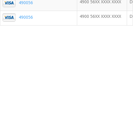
4900 56XX XXXX XXXX
D
490056
4900 56XX XXXX XXXX
D
490056