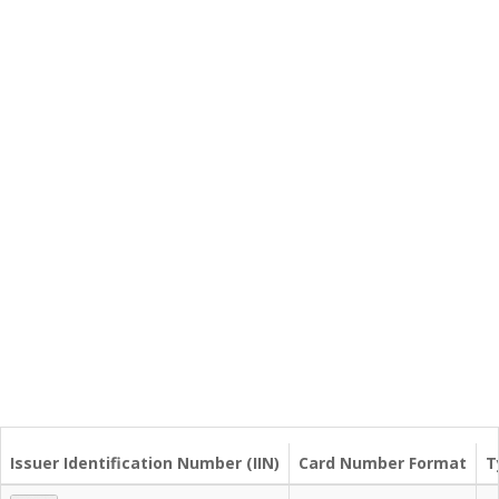
Issuer Identification Number (IIN)
Card Number Format
T