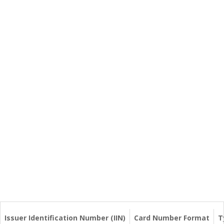
Issuer Identification Number (IIN)
Card Number Format
T