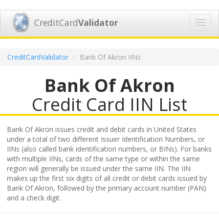
CreditCard
Validator
Toggl
navig
CreditCardValidator
Bank Of Akron IINs
Bank Of Akron
Credit Card IIN List
Bank Of Akron issues credit and debit cards in United States
under a total of two different Issuer Identification Numbers, or
IINs (also called bank identification numbers, or BINs). For banks
with multiple IINs, cards of the same type or within the same
region will generally be issued under the same IIN. The IIN
makes up the first six digits of all credit or debit cards issued by
Bank Of Akron, followed by the primary account number (PAN)
and a check digit.