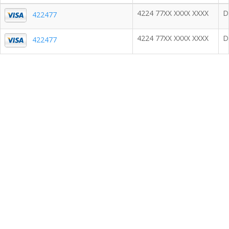
4224 77XX XXXX XXXX
D
422477
4224 77XX XXXX XXXX
D
422477