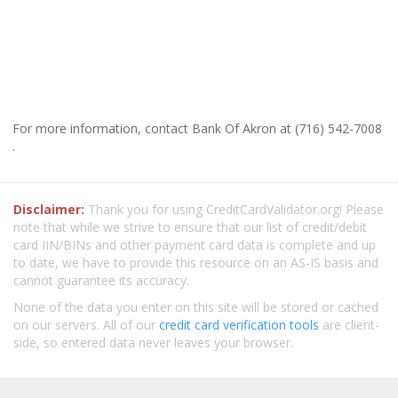
For more information, contact Bank Of Akron at (716) 542-7008
.
Disclaimer:
Thank you for using CreditCardValidator.org! Please
note that while we strive to ensure that our list of credit/debit
card IIN/BINs and other payment card data is complete and up
to date, we have to provide this resource on an AS-IS basis and
cannot guarantee its accuracy.
None of the data you enter on this site will be stored or cached
on our servers. All of our
credit card verification tools
are client-
side, so entered data never leaves your browser.