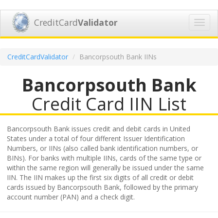
CreditCard
Validator
Toggl
navig
CreditCardValidator
Bancorpsouth Bank IINs
Bancorpsouth Bank
Credit Card IIN List
Bancorpsouth Bank issues credit and debit cards in United
States under a total of four different Issuer Identification
Numbers, or IINs (also called bank identification numbers, or
BINs). For banks with multiple IINs, cards of the same type or
within the same region will generally be issued under the same
IIN. The IIN makes up the first six digits of all credit or debit
cards issued by Bancorpsouth Bank, followed by the primary
account number (PAN) and a check digit.