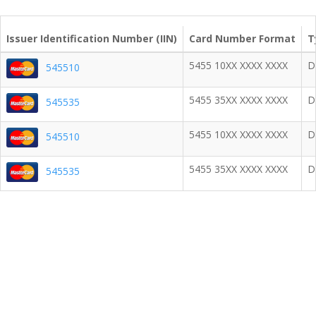
Issuer Identification Number (IIN)
Card Number Format
T
5455 10XX XXXX XXXX
D
545510
5455 35XX XXXX XXXX
D
545535
5455 10XX XXXX XXXX
D
545510
5455 35XX XXXX XXXX
D
545535