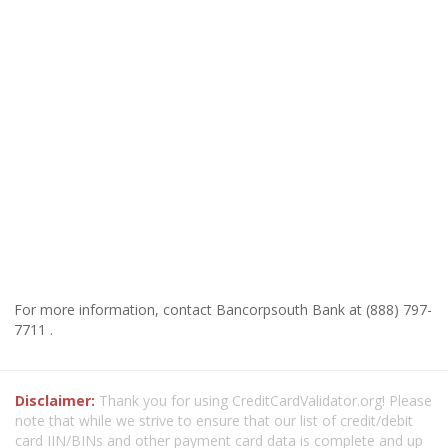
For more information, contact Bancorpsouth Bank at (888) 797-
7711 .
Disclaimer:
Thank you for using CreditCardValidator.org! Please
note that while we strive to ensure that our list of credit/debit
card IIN/BINs and other payment card data is complete and up