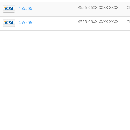
4555 06XX XXXX XXXX
C
455506
4555 06XX XXXX XXXX
C
455506