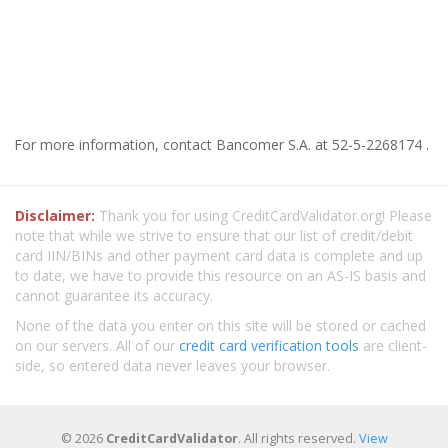
For more information, contact Bancomer S.A. at 52-5-2268174 .
Disclaimer:
Thank you for using CreditCardValidator.org! Please
note that while we strive to ensure that our list of credit/debit
card IIN/BINs and other payment card data is complete and up
to date, we have to provide this resource on an AS-IS basis and
cannot guarantee its accuracy.
None of the data you enter on this site will be stored or cached
on our servers. All of our
credit card verification tools
are client-
side, so entered data never leaves your browser.
© 2026
CreditCardValidator
. All rights reserved.
View