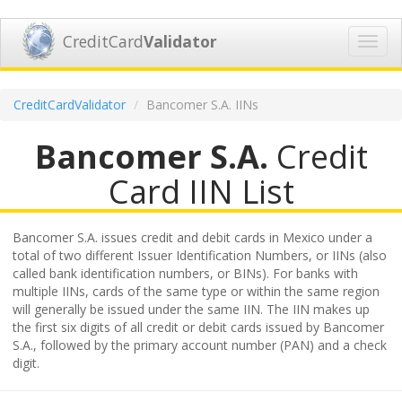
CreditCard
Validator
Toggl
navig
CreditCardValidator
Bancomer S.A. IINs
Bancomer S.A.
Credit
Card IIN List
Bancomer S.A. issues credit and debit cards in Mexico under a
total of two different Issuer Identification Numbers, or IINs (also
called bank identification numbers, or BINs). For banks with
multiple IINs, cards of the same type or within the same region
will generally be issued under the same IIN. The IIN makes up
the first six digits of all credit or debit cards issued by Bancomer
S.A., followed by the primary account number (PAN) and a check
digit.