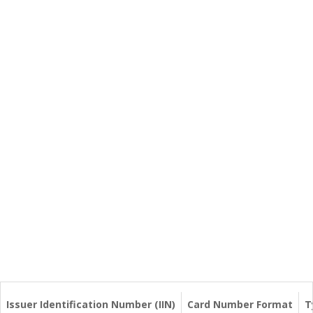
Issuer Identification Number (IIN)
Card Number Format
T