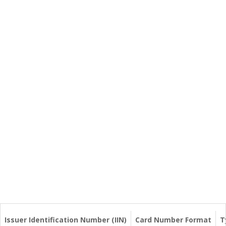
Issuer Identification Number (IIN)
Card Number Format
T