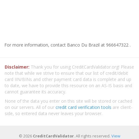
For more information, contact Banco Du Brazil at 966647322 .
Disclaimer:
Thank you for using CreditCardValidator.org! Please
note that while we strive to ensure that our list of credit/debit
card IIN/BINs and other payment card data is complete and up
to date, we have to provide this resource on an AS-IS basis and
cannot guarantee its accuracy.
None of the data you enter on this site will be stored or cached
on our servers. All of our
credit card verification tools
are client-
side, so entered data never leaves your browser.
© 2026
CreditCardValidator
. All rights reserved.
View