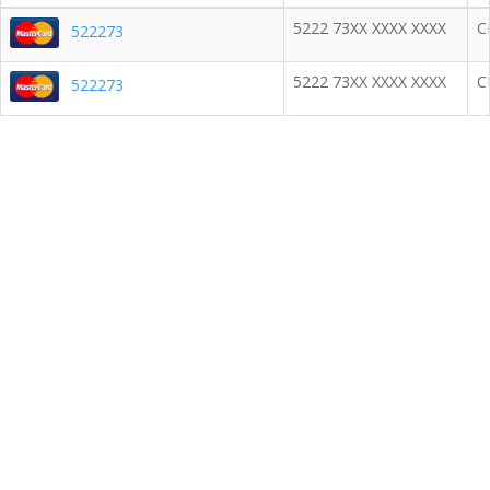
5222 73XX XXXX XXXX
C
522273
5222 73XX XXXX XXXX
C
522273