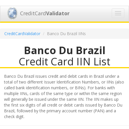
CreditCard
Validator
Toggl
navig
CreditCardValidator
Banco Du Brazil IINs
Banco Du Brazil
Credit Card IIN List
Banco Du Brazil issues credit and debit cards in Brazil under a
total of two different Issuer Identification Numbers, or IINs (also
called bank identification numbers, or BINs). For banks with
multiple IINs, cards of the same type or within the same region
will generally be issued under the same IIN. The IIN makes up
the first six digits of all credit or debit cards issued by Banco Du
Brazil, followed by the primary account number (PAN) and a
check digit.