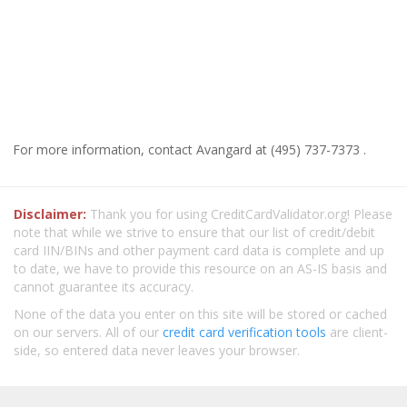
For more information, contact Avangard at (495) 737-7373 .
Disclaimer:
Thank you for using CreditCardValidator.org! Please
note that while we strive to ensure that our list of credit/debit
card IIN/BINs and other payment card data is complete and up
to date, we have to provide this resource on an AS-IS basis and
cannot guarantee its accuracy.
None of the data you enter on this site will be stored or cached
on our servers. All of our
credit card verification tools
are client-
side, so entered data never leaves your browser.