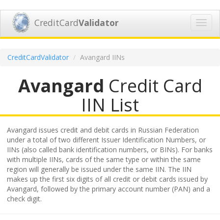
CreditCard
Validator
Toggl
navig
CreditCardValidator
Avangard IINs
Avangard
Credit Card
IIN List
Avangard issues credit and debit cards in Russian Federation
under a total of two different Issuer Identification Numbers, or
IINs (also called bank identification numbers, or BINs). For banks
with multiple IINs, cards of the same type or within the same
region will generally be issued under the same IIN. The IIN
makes up the first six digits of all credit or debit cards issued by
Avangard, followed by the primary account number (PAN) and a
check digit.