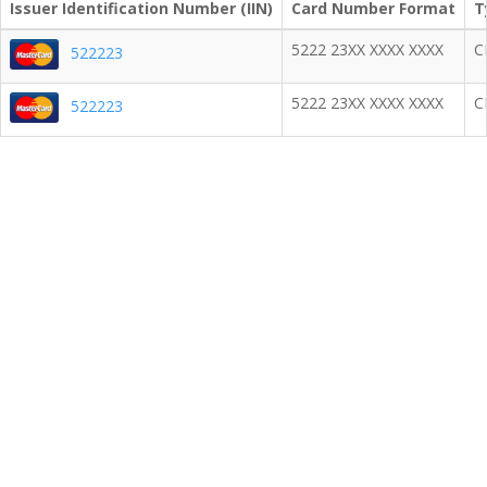
Issuer Identification Number (IIN)
Card Number Format
T
5222 23XX XXXX XXXX
C
522223
5222 23XX XXXX XXXX
C
522223