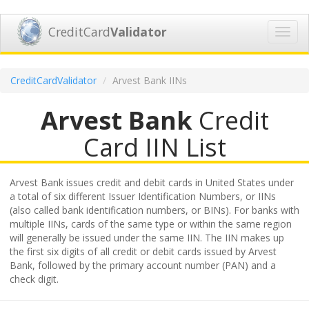
CreditCard
Validator
Toggl
navig
CreditCardValidator
Arvest Bank IINs
Arvest Bank
Credit
Card IIN List
Arvest Bank issues credit and debit cards in United States under
a total of six different Issuer Identification Numbers, or IINs
(also called bank identification numbers, or BINs). For banks with
multiple IINs, cards of the same type or within the same region
will generally be issued under the same IIN. The IIN makes up
the first six digits of all credit or debit cards issued by Arvest
Bank, followed by the primary account number (PAN) and a
check digit.