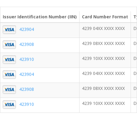
Issuer Identification Number (IIN)
Card Number Format
T
4239 04XX XXXX XXXX
D
423904
4239 08XX XXXX XXXX
D
423908
4239 10XX XXXX XXXX
D
423910
4239 04XX XXXX XXXX
D
423904
4239 08XX XXXX XXXX
D
423908
4239 10XX XXXX XXXX
D
423910