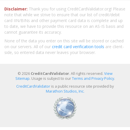
Disclaimer:
Thank you for using CreditCardValidator.org! Please
note that while we strive to ensure that our list of credit/debit
card IIN/BINs and other payment card data is complete and up
to date, we have to provide this resource on an AS-IS basis and
cannot guarantee its accuracy.
None of the data you enter on this site will be stored or cached
on our servers. All of our
credit card verification tools
are client-
side, so entered data never leaves your browser.
© 2026
CreditCardValidator
. All rights reserved.
View
Sitemap
. Usage is subject to our
Terms and Privacy Policy
.
CreditCardValidator
is a public resource site provided by
Marathon Studios, Inc.