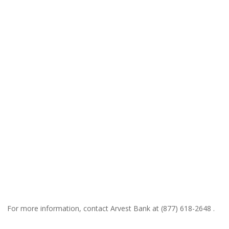
For more information, contact Arvest Bank at (877) 618-2648 .