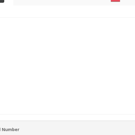
rd Number