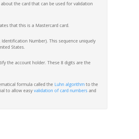
 about the card that can be used for validation
ates that this is a Mastercard card.
nk Identification Number). This sequence uniquely
nited States.
fy the account holder. These 8 digits are the
hematical formula called the
Luhn algorithm
to the
tial to allow easy
validation of card numbers
and