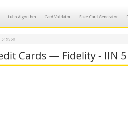
Luhn Algorithm
Card Validator
Fake Card Generator
N 519960
dit Cards — Fidelity - IIN