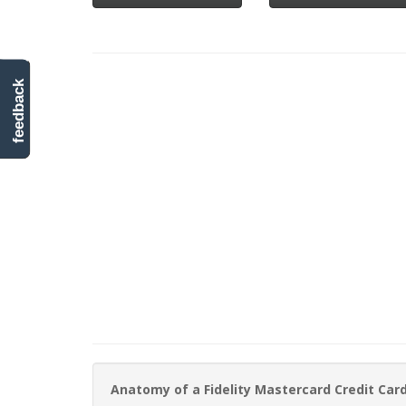
feedback
Anatomy of a Fidelity Mastercard Credit Ca