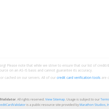
rg! Please note that while we strive to ensure that our list of credit
ource on an AS-IS basis and cannot guarantee its accuracy.
 or cached on our servers. All of our
credit card verification tools
are c
dValidator
. All rights reserved.
View Sitemap
. Usage is subject to our
Terms
reditCardValidator
is a public resource site provided by
Marathon Studios, In