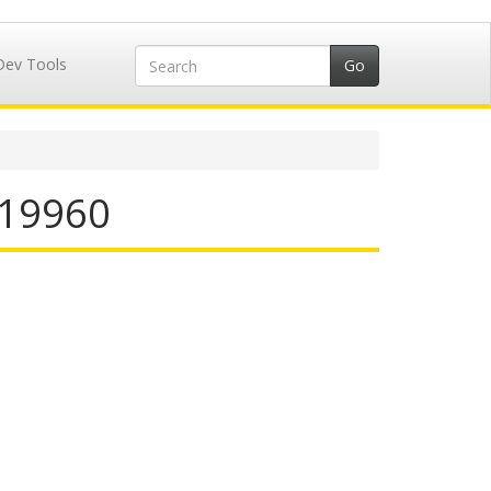
Dev Tools
 519960