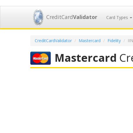
CreditCard
Validator
Card Types
CreditCardValidator
Mastercard
Fidelity
II
Mastercard
Cre