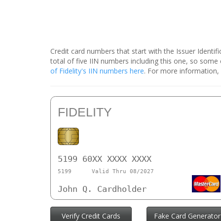
Credit card numbers that start with the Issuer Identi
total of five IIN numbers including this one, so som
of Fidelity's IIN numbers here
. For more information, c
FIDELITY
5199 60XX XXXX XXXX
5199
Valid Thru 08/2027
John Q. Cardholder
Verify Credit Cards
Fake Card Generator