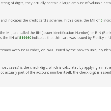
ring of digits, they actually contain a large amount of valuable data
t, and indicates the credit card's scheme. In this case, the MII of
5
indic
of the MII, are called the IIN (Issuer Identification Number) or BIN (Ba
e, the IIN of
519960
indicates that this card was issued by Fidelity in U
Primary Account Number, or PAN, issued by the bank to uniquely identi
n most cases) is the check digit, which is calculated by applying a mat
t actually part of the account number itself, the check digit is essen