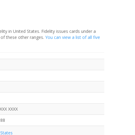
ity in United States. Fidelity issues cards under a
 of these other ranges.
You can view a list of all five
XXXX XXXX
088
States