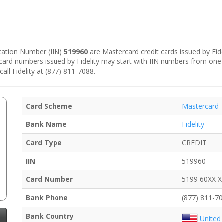
fication Number (IIN)
519960
are Mastercard credit cards issued by Fidel
e card numbers issued by Fidelity may start with IIN numbers from one
all Fidelity at (877) 811-7088.
Card Scheme
Mastercard
Bank Name
Fidelity
Card Type
CREDIT
IIN
519960
Card Number
5199 60XX 
Bank Phone
(877) 811-7
Bank Country
United 