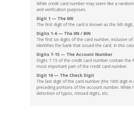
While credit card number may seem like a random st
and verification purposes.
Digit 1 — The MII
The first digit of the card is known as the MII digi
Digits 1-6 — The IIN / BIN
The first six digits of the card number, inclusive 
identifies the bank that issued the card. In this cas
Digits 7-15 — The Account Number
Digits 7-15 of the credit card number contain the 
most important part of the credit card number.
Digit 16 — The Check Digit
The last digit of the card number (the 16th digit i
preceding portions of the account number. While no
detection of typos, missed digits, etc.