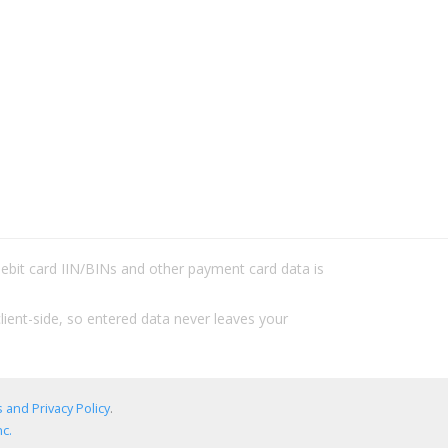
/debit card IIN/BINs and other payment card data is
lient-side, so entered data never leaves your
 and Privacy Policy
.
c.