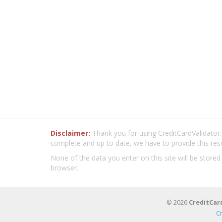
Disclaimer:
Thank you for using CreditCardValidator.o
complete and up to date, we have to provide this res
None of the data you enter on this site will be stored
browser.
© 2026
CreditCar
C