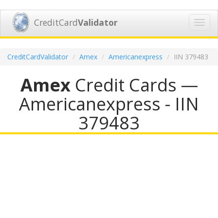
CreditCard
Validator
Toggl
navig
CreditCardValidator
Amex
Americanexpress
IIN 379483
Amex
Credit Cards —
Americanexpress - IIN
379483