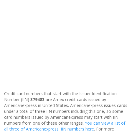
Credit card numbers that start with the Issuer Identification
Number (IIN)
379483
are Amex credit cards issued by
Americanexpress in United States. Americanexpress issues cards
under a total of three IIN numbers including this one, so some
card numbers issued by Americanexpress may start with IIN
numbers from one of these other ranges.
You can view a list of
all three of Americanexpress' IIN numbers here
. For more