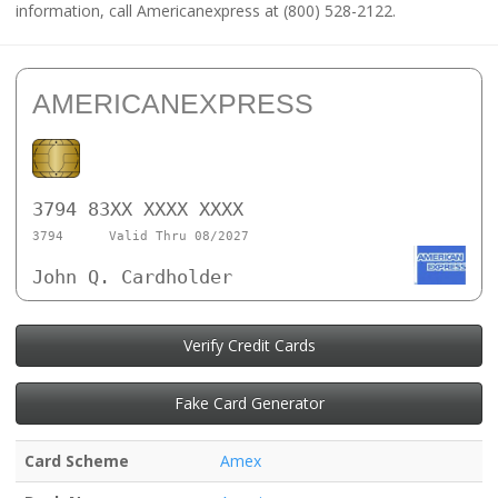
information, call Americanexpress at (800) 528-2122.
AMERICANEXPRESS
3794 83XX XXXX XXXX
3794
Valid Thru 08/2027
John Q. Cardholder
Verify Credit Cards
Fake Card Generator
Card Scheme
Amex