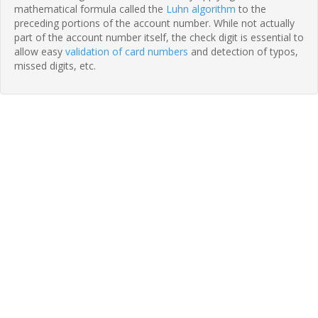
mathematical formula called the
Luhn algorithm
to the
preceding portions of the account number. While not actually
part of the account number itself, the check digit is essential to
allow easy
validation of card numbers
and detection of typos,
missed digits, etc.