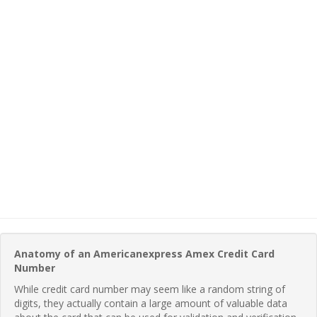
Anatomy of an Americanexpress Amex Credit Card
Number
While credit card number may seem like a random string of
digits, they actually contain a large amount of valuable data