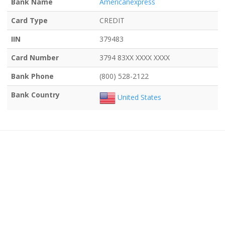
Bank Name
Americanexpress
Card Type
CREDIT
IIN
379483
Card Number
3794 83XX XXXX XXXX
Bank Phone
(800) 528-2122
Bank Country
United States