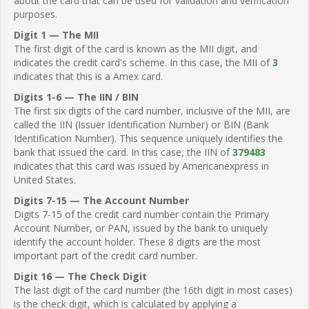
about the card that can be used for validation and verification
purposes.
Digit 1 — The MII
The first digit of the card is known as the MII digit, and
indicates the credit card's scheme. In this case, the MII of
3
indicates that this is a Amex card.
Digits 1-6 — The IIN / BIN
The first six digits of the card number, inclusive of the MII, are
called the IIN (Issuer Identification Number) or BIN (Bank
Identification Number). This sequence uniquely identifies the
bank that issued the card. In this case, the IIN of
379483
indicates that this card was issued by Americanexpress in
United States.
Digits 7-15 — The Account Number
Digits 7-15 of the credit card number contain the Primary
Account Number, or PAN, issued by the bank to uniquely
identify the account holder. These 8 digits are the most
important part of the credit card number.
Digit 16 — The Check Digit
The last digit of the card number (the 16th digit in most cases)
is the check digit, which is calculated by applying a