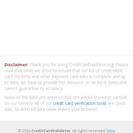
Disclaimer:
Thank you for using CreditCardValidator.org! Please
note that while we strive to ensure that our list of credit/debit
card IIN/BINs and other payment card data is complete and up
to date, we have to provide this resource on an AS-IS basis and
cannot guarantee its accuracy.
None of the data you enter on this site will be stored or cached
on our servers. All of our
credit card verification tools
are client-
side, so entered data never leaves your browser.
© 2026
CreditCardValidator
. All rights reserved.
View