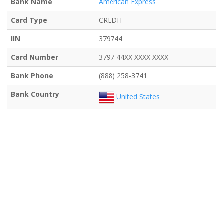
Bank Name
American Express
Card Type
CREDIT
IIN
379744
Card Number
3797 44XX XXXX XXXX
Bank Phone
(888) 258-3741
Bank Country
United States