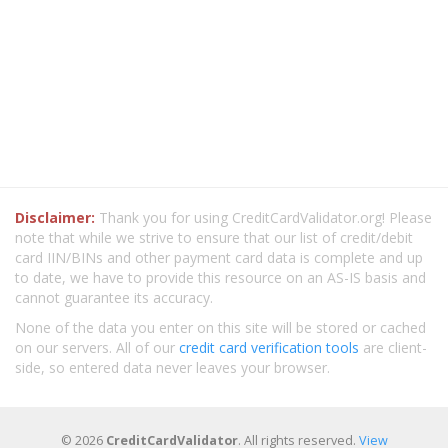
Disclaimer:
Thank you for using CreditCardValidator.org! Please
note that while we strive to ensure that our list of credit/debit
card IIN/BINs and other payment card data is complete and up
to date, we have to provide this resource on an AS-IS basis and
cannot guarantee its accuracy.
None of the data you enter on this site will be stored or cached
on our servers. All of our
credit card verification tools
are client-
side, so entered data never leaves your browser.
© 2026
CreditCardValidator
. All rights reserved.
View