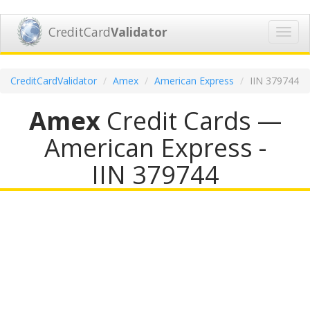
CreditCard
Validator
Toggl
navig
CreditCardValidator
Amex
American Express
IIN 379744
Amex
Credit Cards —
American Express -
IIN 379744