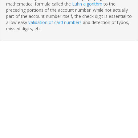
mathematical formula called the
Luhn algorithm
to the
preceding portions of the account number. While not actually
part of the account number itself, the check digit is essential to
allow easy
validation of card numbers
and detection of typos,
missed digits, etc.