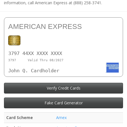
information, call American Express at (888) 258-3741.
AMERICAN EXPRESS
3797 44XX XXXX XXXX
3797
Valid Thru 08/2027
John Q. Cardholder
Verify Credit Cards
Fake Card Generator
Card Scheme
Amex