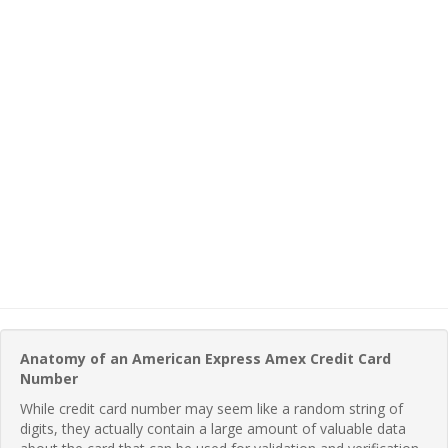
Anatomy of an American Express Amex Credit Card
Number
While credit card number may seem like a random string of
digits, they actually contain a large amount of valuable data