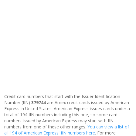
Credit card numbers that start with the Issuer Identification
Number (IIN)
379744
are Amex credit cards issued by American
Express in United States. American Express issues cards under a
total of 194 IIN numbers including this one, so some card
numbers issued by American Express may start with IIN
numbers from one of these other ranges.
You can view a list of
all 194 of American Express' IIN numbers here
. For more