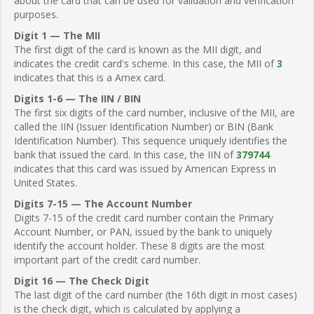
about the card that can be used for validation and verification
purposes.
Digit 1 — The MII
The first digit of the card is known as the MII digit, and
indicates the credit card's scheme. In this case, the MII of
3
indicates that this is a Amex card.
Digits 1-6 — The IIN / BIN
The first six digits of the card number, inclusive of the MII, are
called the IIN (Issuer Identification Number) or BIN (Bank
Identification Number). This sequence uniquely identifies the
bank that issued the card. In this case, the IIN of
379744
indicates that this card was issued by American Express in
United States.
Digits 7-15 — The Account Number
Digits 7-15 of the credit card number contain the Primary
Account Number, or PAN, issued by the bank to uniquely
identify the account holder. These 8 digits are the most
important part of the credit card number.
Digit 16 — The Check Digit
The last digit of the card number (the 16th digit in most cases)
is the check digit, which is calculated by applying a