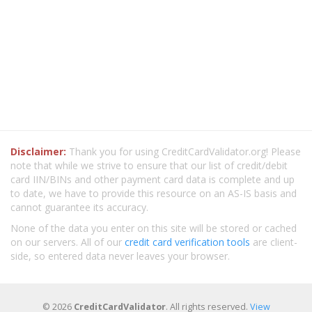
Disclaimer:
Thank you for using CreditCardValidator.org! Please
note that while we strive to ensure that our list of credit/debit
card IIN/BINs and other payment card data is complete and up
to date, we have to provide this resource on an AS-IS basis and
cannot guarantee its accuracy.
None of the data you enter on this site will be stored or cached
on our servers. All of our
credit card verification tools
are client-
side, so entered data never leaves your browser.
© 2026
CreditCardValidator
. All rights reserved.
View