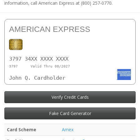
information, call American Express at (800) 257-0770.
AMERICAN EXPRESS
3797 34XX XXXX XXXX
3797
Valid Thru 08/2027
John Q. Cardholder
Verify Credit Cards
Fake Card Generator
Card Scheme
Amex