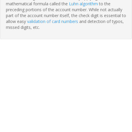
mathematical formula called the
Luhn algorithm
to the
preceding portions of the account number. While not actually
part of the account number itself, the check digit is essential to
allow easy
validation of card numbers
and detection of typos,
missed digits, etc.