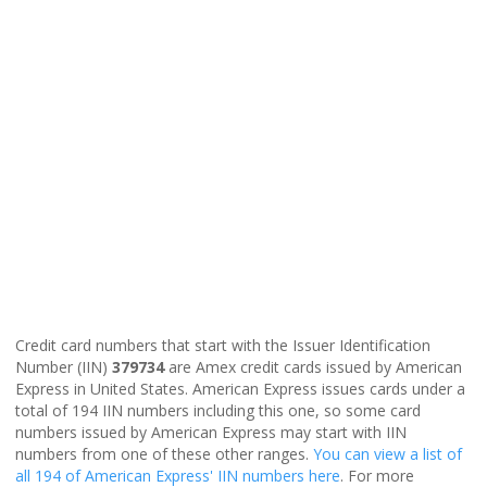
Credit card numbers that start with the Issuer Identification
Number (IIN)
379734
are Amex credit cards issued by American
Express in United States. American Express issues cards under a
total of 194 IIN numbers including this one, so some card
numbers issued by American Express may start with IIN
numbers from one of these other ranges.
You can view a list of
all 194 of American Express' IIN numbers here
. For more