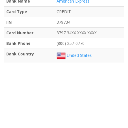
Bank Name
American Express
Card Type
CREDIT
IIN
379734
Card Number
3797 34XX XXXX XXXX
Bank Phone
(800) 257-0770
Bank Country
United States