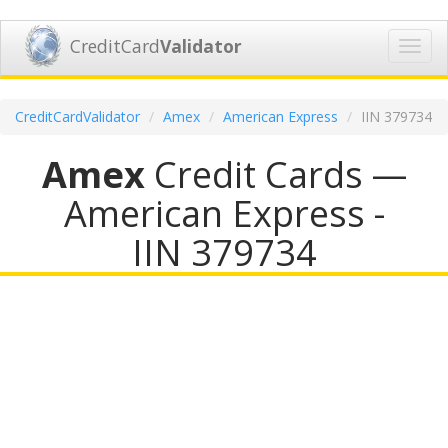
CreditCard
Validator
Toggl
navig
CreditCardValidator
Amex
American Express
IIN 379734
Amex
Credit Cards —
American Express -
IIN 379734