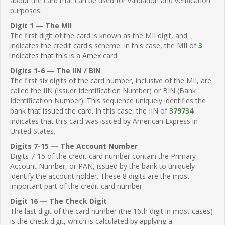
about the card that can be used for validation and verification
purposes.
Digit 1 — The MII
The first digit of the card is known as the MII digit, and
indicates the credit card's scheme. In this case, the MII of
3
indicates that this is a Amex card.
Digits 1-6 — The IIN / BIN
The first six digits of the card number, inclusive of the MII, are
called the IIN (Issuer Identification Number) or BIN (Bank
Identification Number). This sequence uniquely identifies the
bank that issued the card. In this case, the IIN of
379734
indicates that this card was issued by American Express in
United States.
Digits 7-15 — The Account Number
Digits 7-15 of the credit card number contain the Primary
Account Number, or PAN, issued by the bank to uniquely
identify the account holder. These 8 digits are the most
important part of the credit card number.
Digit 16 — The Check Digit
The last digit of the card number (the 16th digit in most cases)
is the check digit, which is calculated by applying a