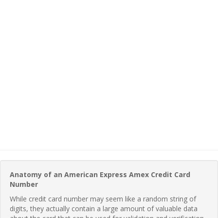
Anatomy of an American Express Amex Credit Card
Number
While credit card number may seem like a random string of
digits, they actually contain a large amount of valuable data