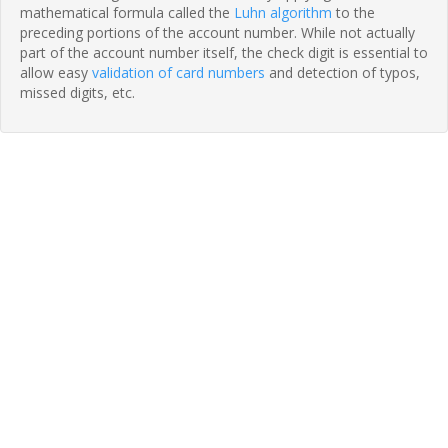
mathematical formula called the
Luhn algorithm
to the
preceding portions of the account number. While not actually
part of the account number itself, the check digit is essential to
allow easy
validation of card numbers
and detection of typos,
missed digits, etc.