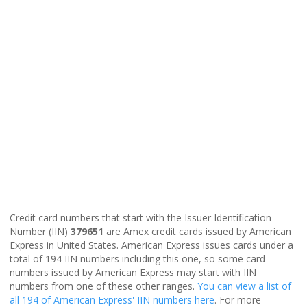
Credit card numbers that start with the Issuer Identification
Number (IIN)
379651
are Amex credit cards issued by American
Express in United States. American Express issues cards under a
total of 194 IIN numbers including this one, so some card
numbers issued by American Express may start with IIN
numbers from one of these other ranges.
You can view a list of
all 194 of American Express' IIN numbers here
. For more