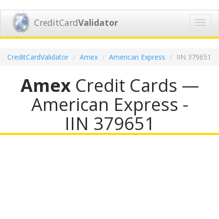
CreditCard
Validator
Toggl
navig
CreditCardValidator
Amex
American Express
IIN 379651
Amex
Credit Cards —
American Express -
IIN 379651