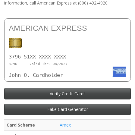
information, call American Express at (800) 492-4920.
AMERICAN EXPRESS
3796 51XX XXXX XXXX
3796
Valid Thru 08/2027
John Q. Cardholder
Verify Credit Cards
Fake Card Generator
Card Scheme
Amex