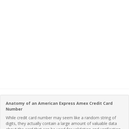
Anatomy of an American Express Amex Credit Card
Number
While credit card number may seem like a random string of
digits, they actually contain a large amount of valuable data