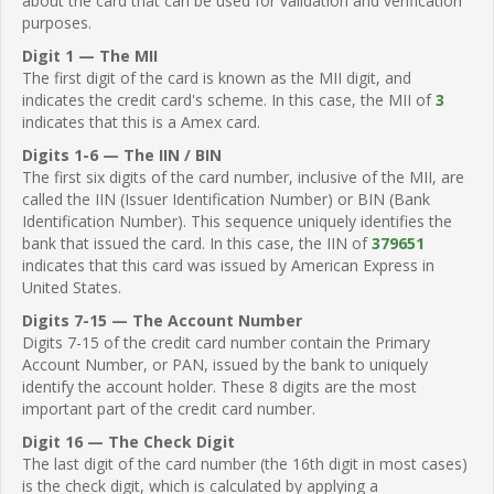
about the card that can be used for validation and verification
purposes.
Digit 1 — The MII
The first digit of the card is known as the MII digit, and
indicates the credit card's scheme. In this case, the MII of
3
indicates that this is a Amex card.
Digits 1-6 — The IIN / BIN
The first six digits of the card number, inclusive of the MII, are
called the IIN (Issuer Identification Number) or BIN (Bank
Identification Number). This sequence uniquely identifies the
bank that issued the card. In this case, the IIN of
379651
indicates that this card was issued by American Express in
United States.
Digits 7-15 — The Account Number
Digits 7-15 of the credit card number contain the Primary
Account Number, or PAN, issued by the bank to uniquely
identify the account holder. These 8 digits are the most
important part of the credit card number.
Digit 16 — The Check Digit
The last digit of the card number (the 16th digit in most cases)
is the check digit, which is calculated by applying a