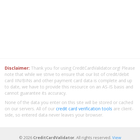
Disclaimer:
Thank you for using CreditCardValidator.org! Please
note that while we strive to ensure that our list of credit/debit
card IIN/BINs and other payment card data is complete and up
to date, we have to provide this resource on an AS-IS basis and
cannot guarantee its accuracy.
None of the data you enter on this site will be stored or cached
on our servers. All of our
credit card verification tools
are client-
side, so entered data never leaves your browser.
© 2026
CreditCardValidator
. All rights reserved.
View