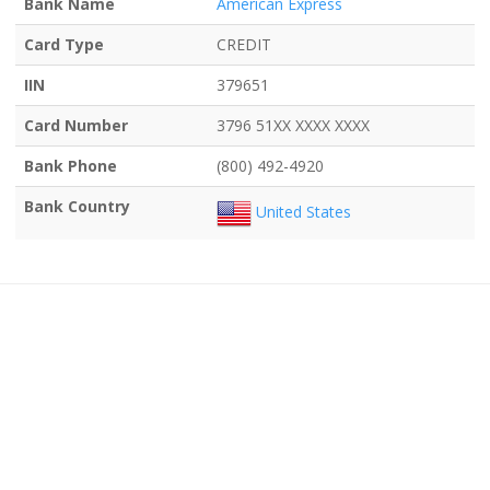
Bank Name
American Express
Card Type
CREDIT
IIN
379651
Card Number
3796 51XX XXXX XXXX
Bank Phone
(800) 492-4920
Bank Country
United States