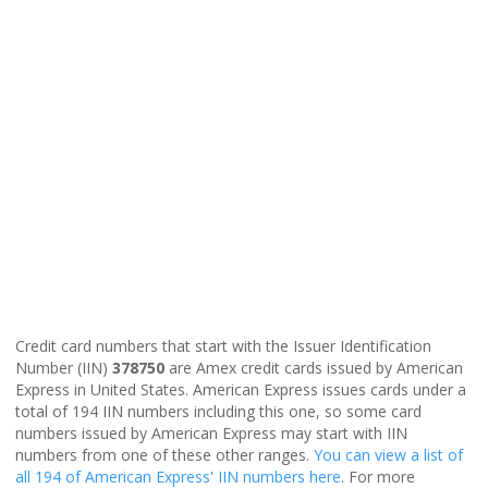
Credit card numbers that start with the Issuer Identification
Number (IIN)
378750
are Amex credit cards issued by American
Express in United States. American Express issues cards under a
total of 194 IIN numbers including this one, so some card
numbers issued by American Express may start with IIN
numbers from one of these other ranges.
You can view a list of
all 194 of American Express' IIN numbers here
. For more