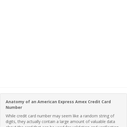
Anatomy of an American Express Amex Credit Card
Number
While credit card number may seem like a random string of
digits, they actually contain a large amount of valuable data