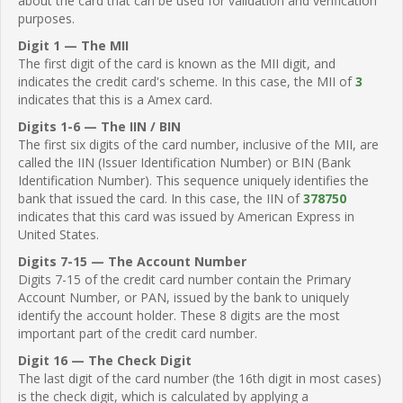
about the card that can be used for validation and verification
purposes.
Digit 1 — The MII
The first digit of the card is known as the MII digit, and
indicates the credit card's scheme. In this case, the MII of
3
indicates that this is a Amex card.
Digits 1-6 — The IIN / BIN
The first six digits of the card number, inclusive of the MII, are
called the IIN (Issuer Identification Number) or BIN (Bank
Identification Number). This sequence uniquely identifies the
bank that issued the card. In this case, the IIN of
378750
indicates that this card was issued by American Express in
United States.
Digits 7-15 — The Account Number
Digits 7-15 of the credit card number contain the Primary
Account Number, or PAN, issued by the bank to uniquely
identify the account holder. These 8 digits are the most
important part of the credit card number.
Digit 16 — The Check Digit
The last digit of the card number (the 16th digit in most cases)
is the check digit, which is calculated by applying a