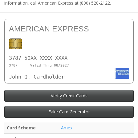
information, call American Express at (800) 528-2122.
AMERICAN EXPRESS
3787 50XX XXXX XXXX
3787
Valid Thru 08/2027
John Q. Cardholder
Verify Credit Cards
Fake Card Generator
Card Scheme
Amex