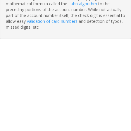
mathematical formula called the
Luhn algorithm
to the
preceding portions of the account number. While not actually
part of the account number itself, the check digit is essential to
allow easy
validation of card numbers
and detection of typos,
missed digits, etc.