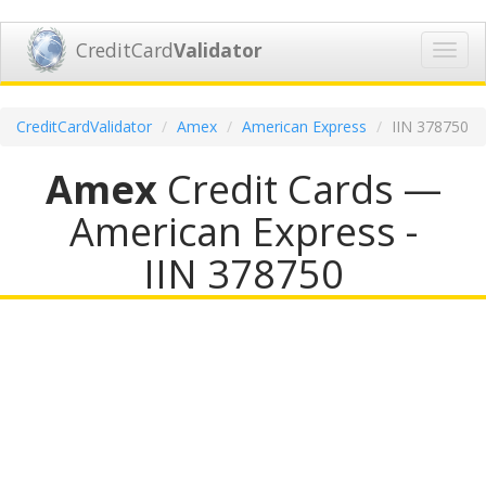
CreditCard
Validator
Toggl
navig
CreditCardValidator
Amex
American Express
IIN 378750
Amex
Credit Cards —
American Express -
IIN 378750