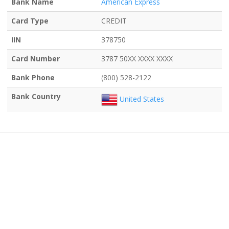
Bank Name
American Express
Card Type
CREDIT
IIN
378750
Card Number
3787 50XX XXXX XXXX
Bank Phone
(800) 528-2122
Bank Country
United States