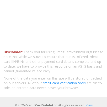
Disclaimer:
Thank you for using CreditCardValidator.org! Please
note that while we strive to ensure that our list of credit/debit
card IIN/BINs and other payment card data is complete and up
to date, we have to provide this resource on an AS-IS basis and
cannot guarantee its accuracy.
None of the data you enter on this site will be stored or cached
on our servers. All of our
credit card verification tools
are client-
side, so entered data never leaves your browser.
© 2026
CreditCardValidator
. All rights reserved.
View