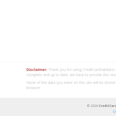
Disclaimer:
Thank you for using CreditCardValidator.o
complete and up to date, we have to provide this res
None of the data you enter on this site will be stored
browser.
© 2026
CreditCar
C