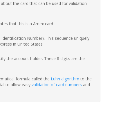
 about the card that can be used for validation
ates that this is a Amex card.
nk Identification Number). This sequence uniquely
xpress in United States.
fy the account holder. These 8 digits are the
hematical formula called the
Luhn algorithm
to the
tial to allow easy
validation of card numbers
and