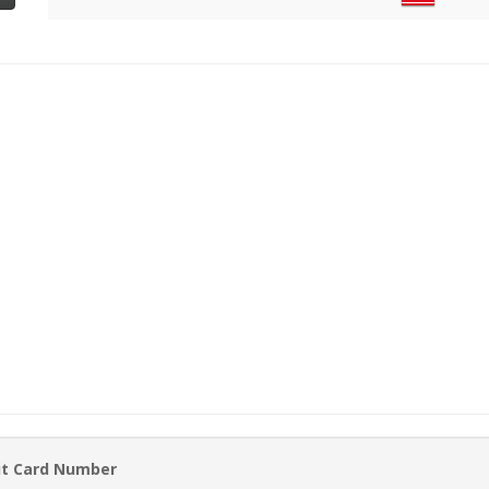
it Card Number