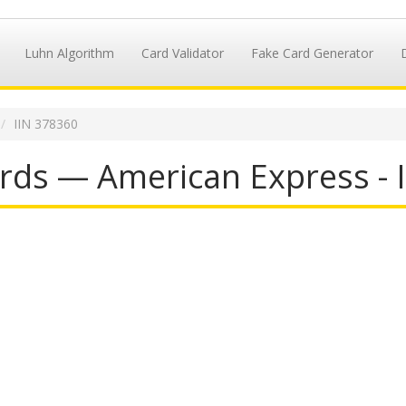
Luhn Algorithm
Card Validator
Fake Card Generator
IIN 378360
rds — American Express - 