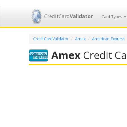
CreditCard
Validator
Card Types
CreditCardValidator
Amex
American Express
Amex
Credit Ca