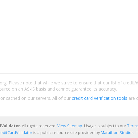
rg! Please note that while we strive to ensure that our list of credit
ource on an AS-IS basis and cannot guarantee its accuracy.
 or cached on our servers. All of our
credit card verification tools
are c
dValidator
. All rights reserved.
View Sitemap
. Usage is subject to our
Terms
reditCardValidator
is a public resource site provided by
Marathon Studios, In