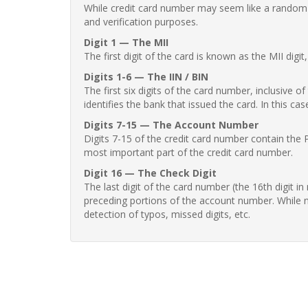
While credit card number may seem like a random st
and verification purposes.
Digit 1 — The MII
The first digit of the card is known as the MII digi
Digits 1-6 — The IIN / BIN
The first six digits of the card number, inclusive 
identifies the bank that issued the card. In this cas
Digits 7-15 — The Account Number
Digits 7-15 of the credit card number contain the 
most important part of the credit card number.
Digit 16 — The Check Digit
The last digit of the card number (the 16th digit i
preceding portions of the account number. While no
detection of typos, missed digits, etc.