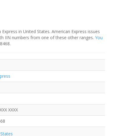
 Express in United States. American Express issues
ith IIN numbers from one of these other ranges.
You
-8468.
press
XXXX XXXX
468
States