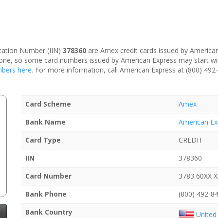
fication Number (IIN)
378360
are Amex credit cards issued by American
is one, so some card numbers issued by American Express may start w
umbers here
. For more information, call American Express at (800) 492
Card Scheme
Amex
Bank Name
American Ex
Card Type
CREDIT
IIN
378360
Card Number
3783 60XX 
Bank Phone
(800) 492-8
Bank Country
United 