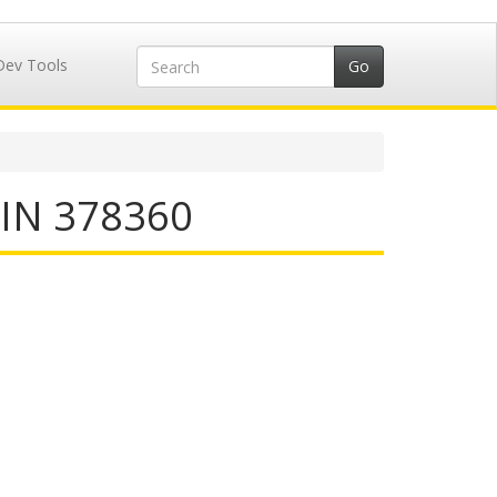
Dev Tools
IIN 378360