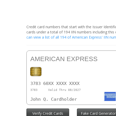
Credit card numbers that start with the Issuer Identi
cards under a total of 194 IIN numbers including th
can view a list of all 194 of American Express' IIN n
AMERICAN EXPRESS
3783 60XX XXXX XXXX
3783
Valid Thru 08/2027
John Q. Cardholder
Verify Credit Cards
Fake Card Generator