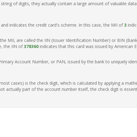
ring of digits, they actually contain a large amount of valuable data
t, and indicates the credit card's scheme. In this case, the MII of
3
indic
of the MII, are called the IIN (Issuer Identification Number) or BIN (Ba
e, the IIN of
378360
indicates that this card was issued by American E
Primary Account Number, or PAN, issued by the bank to uniquely identi
n most cases) is the check digit, which is calculated by applying a mat
t actually part of the account number itself, the check digit is essen