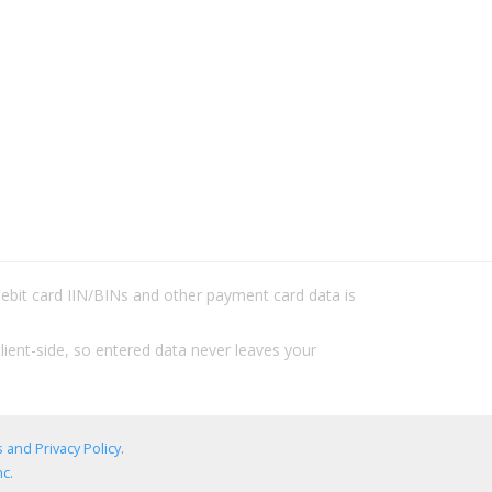
/debit card IIN/BINs and other payment card data is
lient-side, so entered data never leaves your
 and Privacy Policy
.
c.