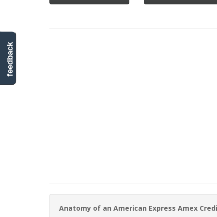
feedback
Anatomy of an American Express Amex Cred