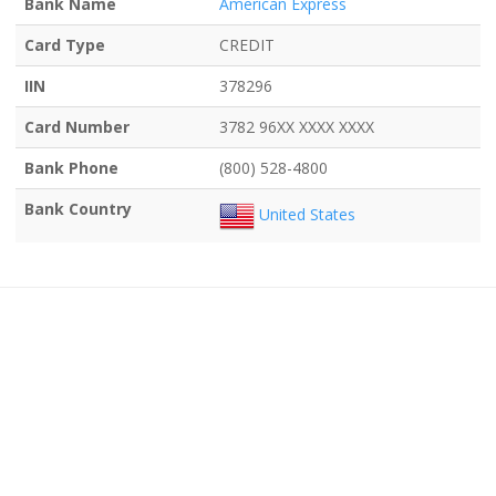
Bank Name
American Express
Card Type
CREDIT
IIN
378296
Card Number
3782 96XX XXXX XXXX
Bank Phone
(800) 528-4800
Bank Country
United States