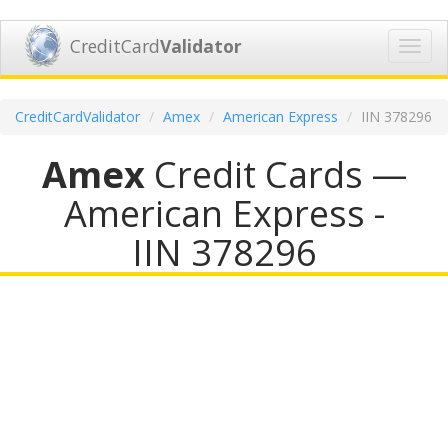
CreditCard
Validator
Toggl
navig
CreditCardValidator
Amex
American Express
IIN 378296
Amex
Credit Cards —
American Express -
IIN 378296