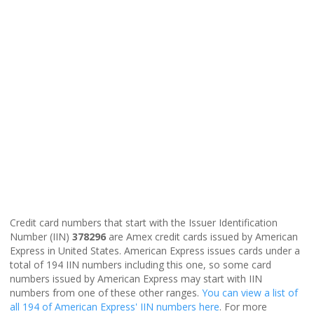
Credit card numbers that start with the Issuer Identification
Number (IIN)
378296
are Amex credit cards issued by American
Express in United States. American Express issues cards under a
total of 194 IIN numbers including this one, so some card
numbers issued by American Express may start with IIN
numbers from one of these other ranges.
You can view a list of
all 194 of American Express' IIN numbers here
. For more