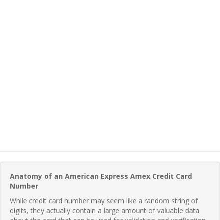
Anatomy of an American Express Amex Credit Card
Number
While credit card number may seem like a random string of
digits, they actually contain a large amount of valuable data