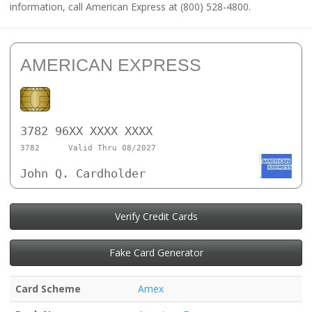
information, call American Express at (800) 528-4800.
AMERICAN EXPRESS
3782 96XX XXXX XXXX
3782
Valid Thru 08/2027
John Q. Cardholder
Verify Credit Cards
Fake Card Generator
Card Scheme
Amex