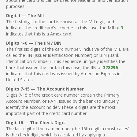
about the card that can be used for validation and verification
purposes.
Digit 1 — The MII
The first digit of the card is known as the MII digit, and
indicates the credit card's scheme. In this case, the MII of
3
indicates that this is a Amex card.
Digits 1-6 — The IIN / BIN
The first six digits of the card number, inclusive of the MII, are
called the IIN (Issuer Identification Number) or BIN (Bank
Identification Number). This sequence uniquely identifies the
bank that issued the card. In this case, the IIN of
378296
indicates that this card was issued by American Express in
United States.
Digits 7-15 — The Account Number
Digits 7-15 of the credit card number contain the Primary
Account Number, or PAN, issued by the bank to uniquely
identify the account holder. These 8 digits are the most
important part of the credit card number.
Digit 16 — The Check Digit
The last digit of the card number (the 16th digit in most cases)
is the check digit, which is calculated by applying a