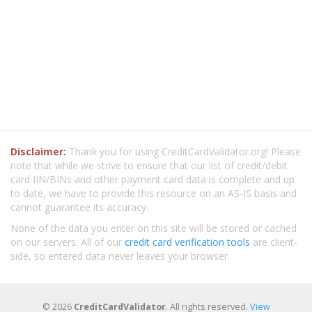
Disclaimer:
Thank you for using CreditCardValidator.org! Please
note that while we strive to ensure that our list of credit/debit
card IIN/BINs and other payment card data is complete and up
to date, we have to provide this resource on an AS-IS basis and
cannot guarantee its accuracy.
None of the data you enter on this site will be stored or cached
on our servers. All of our
credit card verification tools
are client-
side, so entered data never leaves your browser.
© 2026
CreditCardValidator
. All rights reserved.
View