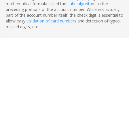
mathematical formula called the
Luhn algorithm
to the
preceding portions of the account number. While not actually
part of the account number itself, the check digit is essential to
allow easy
validation of card numbers
and detection of typos,
missed digits, etc.