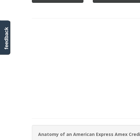
feedback
Anatomy of an American Express Amex Cred