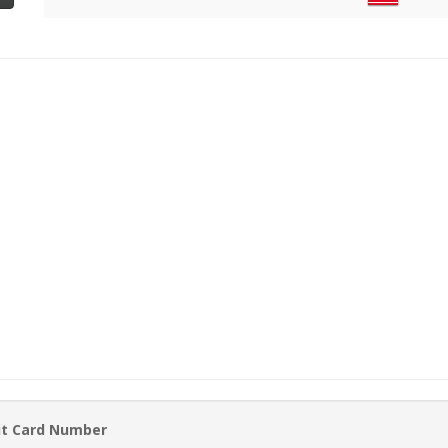
it Card Number