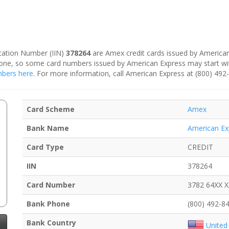
fication Number (IIN)
378264
are Amex credit cards issued by American
is one, so some card numbers issued by American Express may start w
umbers here
. For more information, call American Express at (800) 492
Card Scheme
Amex
Bank Name
American Ex
Card Type
CREDIT
IIN
378264
Card Number
3782 64XX 
Bank Phone
(800) 492-8
Bank Country
United 