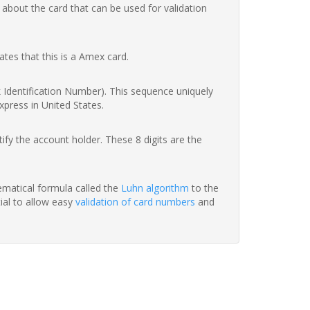
 about the card that can be used for validation
ates that this is a Amex card.
nk Identification Number). This sequence uniquely
xpress in United States.
fy the account holder. These 8 digits are the
hematical formula called the
Luhn algorithm
to the
tial to allow easy
validation of card numbers
and