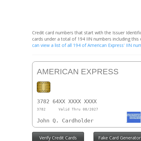
Credit card numbers that start with the Issuer Identi
cards under a total of 194 IIN numbers including th
can view a list of all 194 of American Express' IIN n
AMERICAN EXPRESS
3782 64XX XXXX XXXX
3782
Valid Thru 08/2027
John Q. Cardholder
Verify Credit Cards
Fake Card Generator