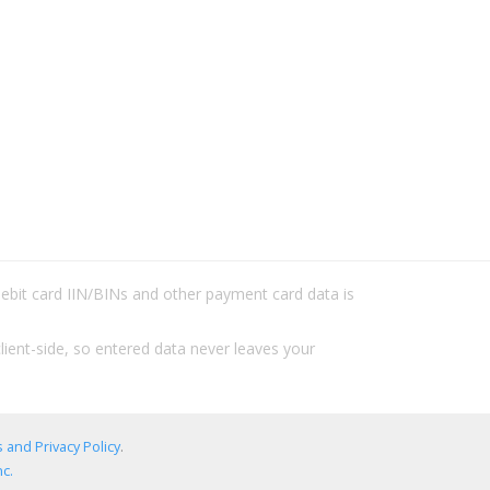
/debit card IIN/BINs and other payment card data is
lient-side, so entered data never leaves your
 and Privacy Policy
.
c.