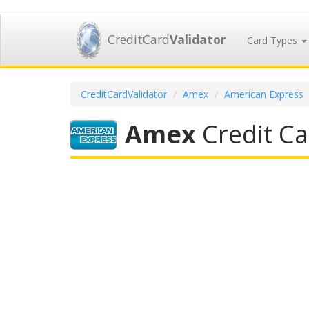
CreditCard
Validator
Card Types
CreditCardValidator
Amex
American Express
Amex
Credit Ca