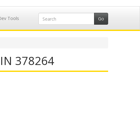
Dev Tools
IIN 378264