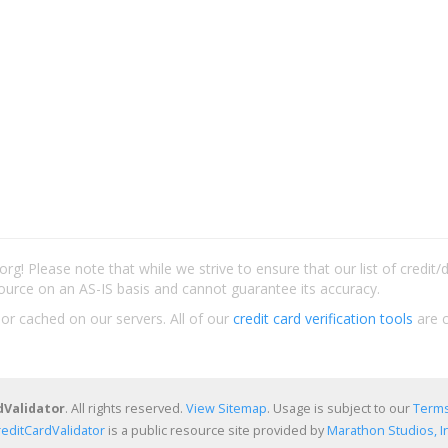
rg! Please note that while we strive to ensure that our list of credit
ource on an AS-IS basis and cannot guarantee its accuracy.
 or cached on our servers. All of our
credit card verification tools
are c
dValidator
. All rights reserved.
View Sitemap
. Usage is subject to our
Terms
reditCardValidator
is a public resource site provided by
Marathon Studios, In