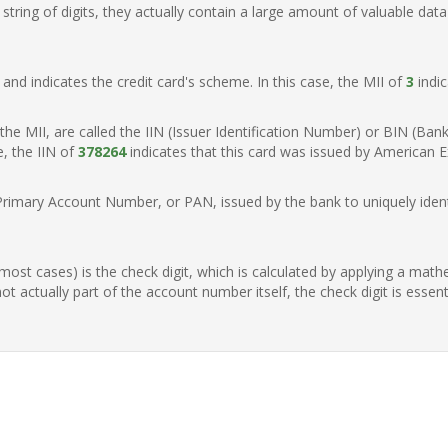
ring of digits, they actually contain a large amount of valuable data
t, and indicates the credit card's scheme. In this case, the MII of
3
indic
of the MII, are called the IIN (Issuer Identification Number) or BIN (Ba
e, the IIN of
378264
indicates that this card was issued by American E
Primary Account Number, or PAN, issued by the bank to uniquely identi
n most cases) is the check digit, which is calculated by applying a mat
t actually part of the account number itself, the check digit is essen