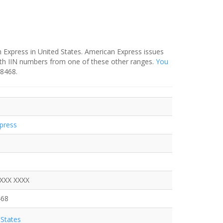
 Express in United States. American Express issues
ith IIN numbers from one of these other ranges.
You
-8468.
press
XXXX XXXX
468
States