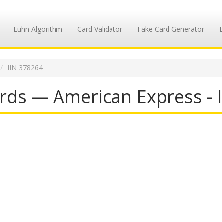
Luhn Algorithm
Card Validator
Fake Card Generator
IIN 378264
rds — American Express - 