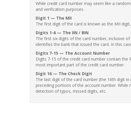
While credit card number may seem like a random st
and verification purposes.
Digit 1 — The MII
The first digit of the card is known as the MII digi
Digits 1-6 — The IIN / BIN
The first six digits of the card number, inclusive 
identifies the bank that issued the card. In this cas
Digits 7-15 — The Account Number
Digits 7-15 of the credit card number contain the 
most important part of the credit card number.
Digit 16 — The Check Digit
The last digit of the card number (the 16th digit i
preceding portions of the account number. While no
detection of typos, missed digits, etc.