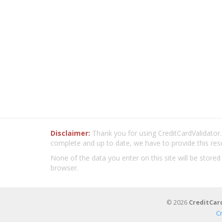
Disclaimer:
Thank you for using CreditCardValidator.o
complete and up to date, we have to provide this res
None of the data you enter on this site will be stored
browser.
© 2026
CreditCar
C