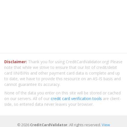
Disclaimer:
Thank you for using CreditCardValidator.org! Please
note that while we strive to ensure that our list of credit/debit
card IIN/BINs and other payment card data is complete and up
to date, we have to provide this resource on an AS-IS basis and
cannot guarantee its accuracy.
None of the data you enter on this site will be stored or cached
on our servers. All of our
credit card verification tools
are client-
side, so entered data never leaves your browser.
© 2026
CreditCardValidator
. All rights reserved.
View