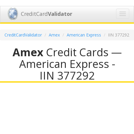
CreditCard
Validator
Toggl
navig
CreditCardValidator
Amex
American Express
IIN 377292
Amex
Credit Cards —
American Express -
IIN 377292