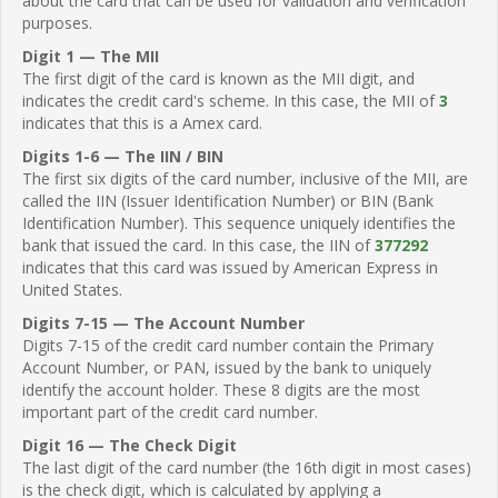
about the card that can be used for validation and verification
purposes.
Digit 1 — The MII
The first digit of the card is known as the MII digit, and
indicates the credit card's scheme. In this case, the MII of
3
indicates that this is a Amex card.
Digits 1-6 — The IIN / BIN
The first six digits of the card number, inclusive of the MII, are
called the IIN (Issuer Identification Number) or BIN (Bank
Identification Number). This sequence uniquely identifies the
bank that issued the card. In this case, the IIN of
377292
indicates that this card was issued by American Express in
United States.
Digits 7-15 — The Account Number
Digits 7-15 of the credit card number contain the Primary
Account Number, or PAN, issued by the bank to uniquely
identify the account holder. These 8 digits are the most
important part of the credit card number.
Digit 16 — The Check Digit
The last digit of the card number (the 16th digit in most cases)
is the check digit, which is calculated by applying a