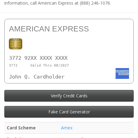
information, call American Express at (888) 246-1076.
AMERICAN EXPRESS
3772 92XX XXXX XXXX
3772
Valid Thru 08/2027
John Q. Cardholder
Verify Credit Cards
Fake Card Generator
Card Scheme
Amex