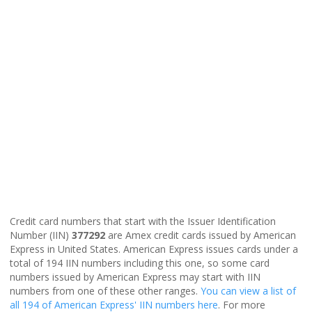
Credit card numbers that start with the Issuer Identification
Number (IIN)
377292
are Amex credit cards issued by American
Express in United States. American Express issues cards under a
total of 194 IIN numbers including this one, so some card
numbers issued by American Express may start with IIN
numbers from one of these other ranges.
You can view a list of
all 194 of American Express' IIN numbers here
. For more