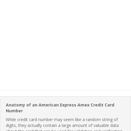
Anatomy of an American Express Amex Credit Card
Number
While credit card number may seem like a random string of
digits, they actually contain a large amount of valuable data