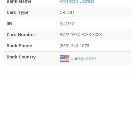
Bank Name
American Express
Card Type
CREDIT
IIN
377292
Card Number
3772 92XX XXXX XXXX
Bank Phone
(888) 246-1076
Bank Country
United States