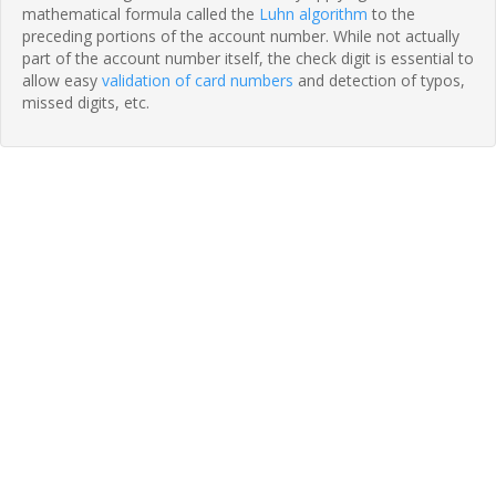
mathematical formula called the
Luhn algorithm
to the
preceding portions of the account number. While not actually
part of the account number itself, the check digit is essential to
allow easy
validation of card numbers
and detection of typos,
missed digits, etc.