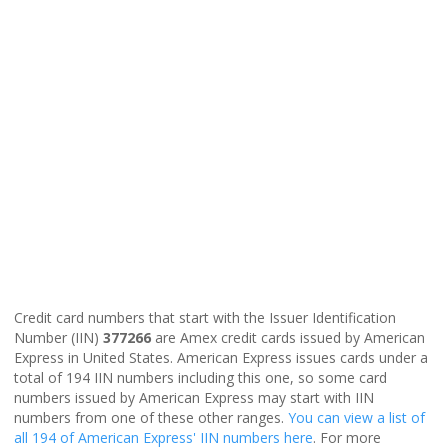
Credit card numbers that start with the Issuer Identification
Number (IIN)
377266
are Amex credit cards issued by American
Express in United States. American Express issues cards under a
total of 194 IIN numbers including this one, so some card
numbers issued by American Express may start with IIN
numbers from one of these other ranges.
You can view a list of
all 194 of American Express' IIN numbers here
. For more