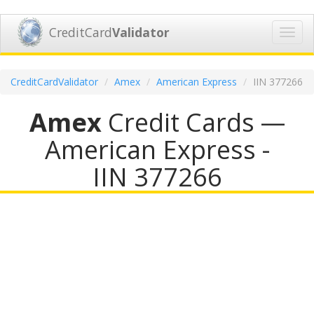
CreditCard
Validator
Toggl
navig
CreditCardValidator
Amex
American Express
IIN 377266
Amex
Credit Cards —
American Express -
IIN 377266