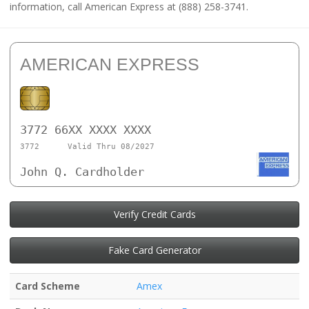
information, call American Express at (888) 258-3741.
AMERICAN EXPRESS
3772 66XX XXXX XXXX
3772
Valid Thru 08/2027
John Q. Cardholder
Verify Credit Cards
Fake Card Generator
Card Scheme
Amex