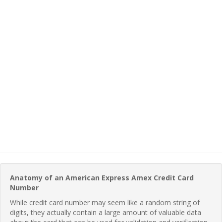
Anatomy of an American Express Amex Credit Card
Number
While credit card number may seem like a random string of
digits, they actually contain a large amount of valuable data