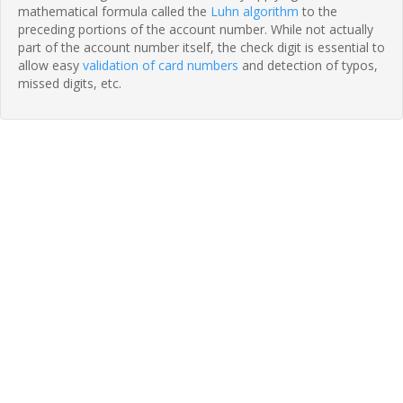
mathematical formula called the
Luhn algorithm
to the
preceding portions of the account number. While not actually
part of the account number itself, the check digit is essential to
allow easy
validation of card numbers
and detection of typos,
missed digits, etc.