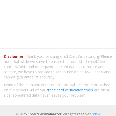
Disclaimer:
Thank you for using CreditCardValidator.org! Please
note that while we strive to ensure that our list of credit/debit
card IIN/BINs and other payment card data is complete and up
to date, we have to provide this resource on an AS-IS basis and
cannot guarantee its accuracy.
None of the data you enter on this site will be stored or cached
on our servers. All of our
credit card verification tools
are client-
side, so entered data never leaves your browser.
© 2026
CreditCardValidator
. All rights reserved.
View