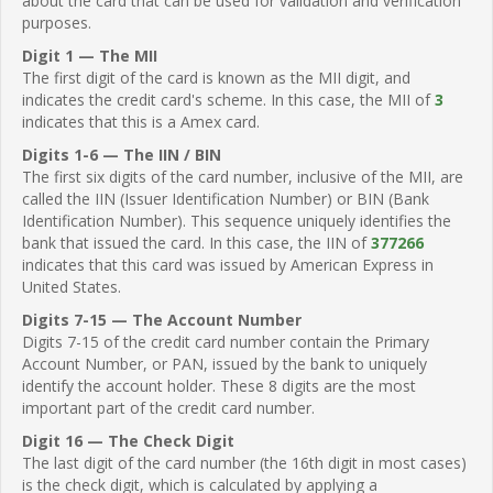
about the card that can be used for validation and verification
purposes.
Digit 1 — The MII
The first digit of the card is known as the MII digit, and
indicates the credit card's scheme. In this case, the MII of
3
indicates that this is a Amex card.
Digits 1-6 — The IIN / BIN
The first six digits of the card number, inclusive of the MII, are
called the IIN (Issuer Identification Number) or BIN (Bank
Identification Number). This sequence uniquely identifies the
bank that issued the card. In this case, the IIN of
377266
indicates that this card was issued by American Express in
United States.
Digits 7-15 — The Account Number
Digits 7-15 of the credit card number contain the Primary
Account Number, or PAN, issued by the bank to uniquely
identify the account holder. These 8 digits are the most
important part of the credit card number.
Digit 16 — The Check Digit
The last digit of the card number (the 16th digit in most cases)
is the check digit, which is calculated by applying a