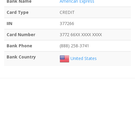
Bank Name
American Express
Card Type
CREDIT
IIN
377266
Card Number
3772 66XX XXXX XXXX
Bank Phone
(888) 258-3741
Bank Country
United States