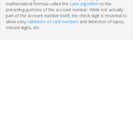
mathematical formula called the
Luhn algorithm
to the
preceding portions of the account number. While not actually
part of the account number itself, the check digit is essential to
allow easy
validation of card numbers
and detection of typos,
missed digits, etc.