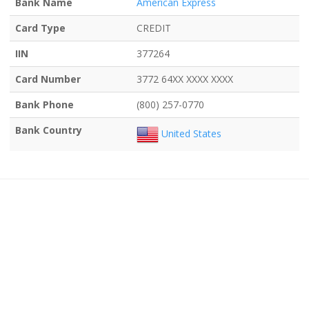
Bank Name
American Express
Card Type
CREDIT
IIN
377264
Card Number
3772 64XX XXXX XXXX
Bank Phone
(800) 257-0770
Bank Country
United States