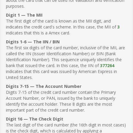
about the card that can be used for validation and verification
purposes.
Digit 1 — The MII
The first digit of the card is known as the MII digit, and
indicates the credit card's scheme. In this case, the MII of
3
indicates that this is a Amex card.
Digits 1-6 — The IIN / BIN
The first six digits of the card number, inclusive of the MII, are
called the IIN (Issuer Identification Number) or BIN (Bank
Identification Number). This sequence uniquely identifies the
bank that issued the card. In this case, the IIN of
377264
indicates that this card was issued by American Express in
United States.
Digits 7-15 — The Account Number
Digits 7-15 of the credit card number contain the Primary
Account Number, or PAN, issued by the bank to uniquely
identify the account holder. These 8 digits are the most
important part of the credit card number.
Digit 16 — The Check Digit
The last digit of the card number (the 16th digit in most cases)
is the check digit, which is calculated by applying a