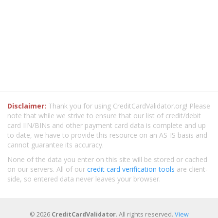
Disclaimer:
Thank you for using CreditCardValidator.org! Please
note that while we strive to ensure that our list of credit/debit
card IIN/BINs and other payment card data is complete and up
to date, we have to provide this resource on an AS-IS basis and
cannot guarantee its accuracy.
None of the data you enter on this site will be stored or cached
on our servers. All of our
credit card verification tools
are client-
side, so entered data never leaves your browser.
© 2026
CreditCardValidator
. All rights reserved.
View