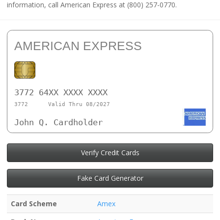
information, call American Express at (800) 257-0770.
AMERICAN EXPRESS
3772 64XX XXXX XXXX
3772
Valid Thru 08/2027
John Q. Cardholder
Verify Credit Cards
Fake Card Generator
Card Scheme
Amex