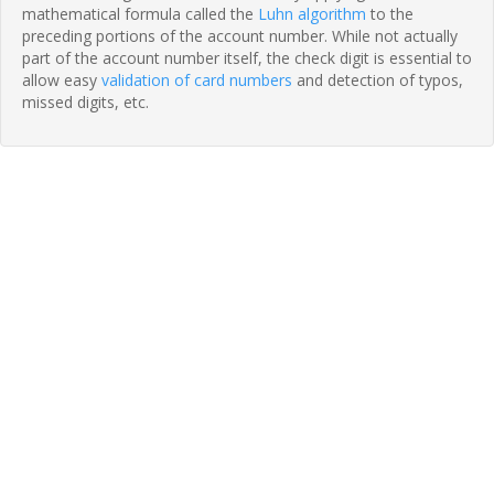
mathematical formula called the
Luhn algorithm
to the
preceding portions of the account number. While not actually
part of the account number itself, the check digit is essential to
allow easy
validation of card numbers
and detection of typos,
missed digits, etc.