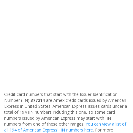
Credit card numbers that start with the Issuer Identification
Number (IIN)
377214
are Amex credit cards issued by American
Express in United States. American Express issues cards under a
total of 194 IIN numbers including this one, so some card
numbers issued by American Express may start with IIN
numbers from one of these other ranges.
You can view a list of
all 194 of American Express' IIN numbers here
. For more