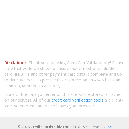
Disclaimer:
Thank you for using CreditCardValidator.org! Please
note that while we strive to ensure that our list of credit/debit
card IIN/BINs and other payment card data is complete and up
to date, we have to provide this resource on an AS-IS basis and
cannot guarantee its accuracy.
None of the data you enter on this site will be stored or cached
on our servers. All of our
credit card verification tools
are client-
side, so entered data never leaves your browser.
© 2026
CreditCardValidator
. All rights reserved.
View