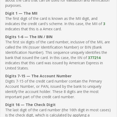
about the card that can be used for validation and verification
purposes.
Digit 1 — The MII
The first digit of the card is known as the MII digit, and
indicates the credit card's scheme. In this case, the MII of
3
indicates that this is a Amex card.
Digits 1-6 — The IIN / BIN
The first six digits of the card number, inclusive of the MII, are
called the IIN (Issuer Identification Number) or BIN (Bank
Identification Number). This sequence uniquely identifies the
bank that issued the card. In this case, the IIN of
377214
indicates that this card was issued by American Express in
United States.
Digits 7-15 — The Account Number
Digits 7-15 of the credit card number contain the Primary
Account Number, or PAN, issued by the bank to uniquely
identify the account holder. These 8 digits are the most
important part of the credit card number.
Digit 16 — The Check Digit
The last digit of the card number (the 16th digit in most cases)
is the check digit, which is calculated by applying a