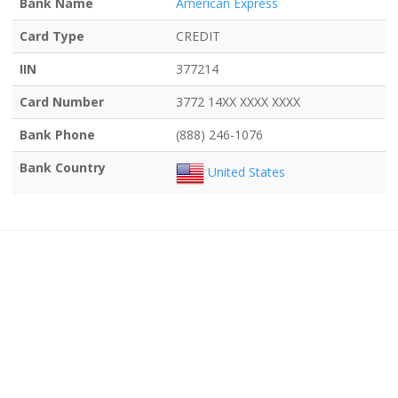
Bank Name
American Express
Card Type
CREDIT
IIN
377214
Card Number
3772 14XX XXXX XXXX
Bank Phone
(888) 246-1076
Bank Country
United States