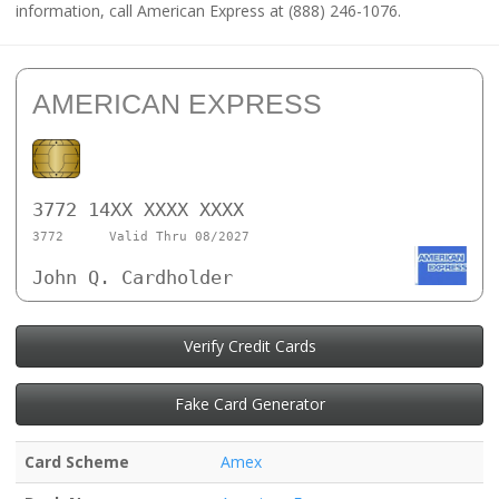
information, call American Express at (888) 246-1076.
AMERICAN EXPRESS
3772 14XX XXXX XXXX
3772
Valid Thru 08/2027
John Q. Cardholder
Verify Credit Cards
Fake Card Generator
Card Scheme
Amex