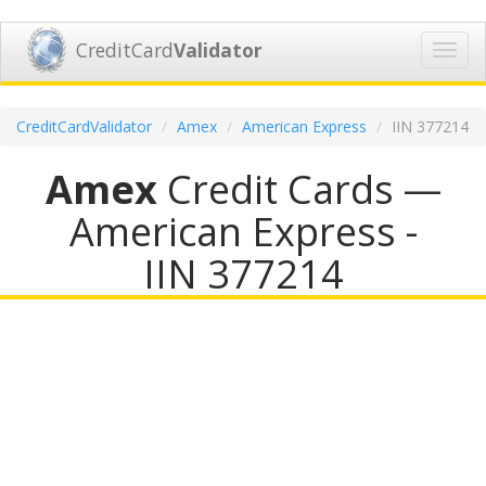
CreditCard
Validator
Toggl
navig
CreditCardValidator
Amex
American Express
IIN 377214
Amex
Credit Cards —
American Express -
IIN 377214