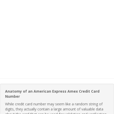
Anatomy of an American Express Amex Credit Card
Number
While credit card number may seem like a random string of
digits, they actually contain a large amount of valuable data