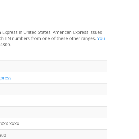
 Express in United States. American Express issues
ith IIN numbers from one of these other ranges.
You
-4800.
xpress
XXXX XXXX
800