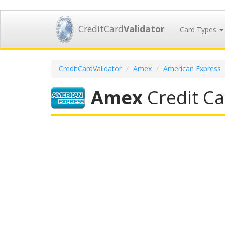
CreditCard
Validator
Card Types
CreditCardValidator
Amex
American Express
Amex
Credit Ca