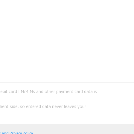
/debit card IIN/BINs and other payment card data is
lient-side, so entered data never leaves your
 and Privacy Policy
.