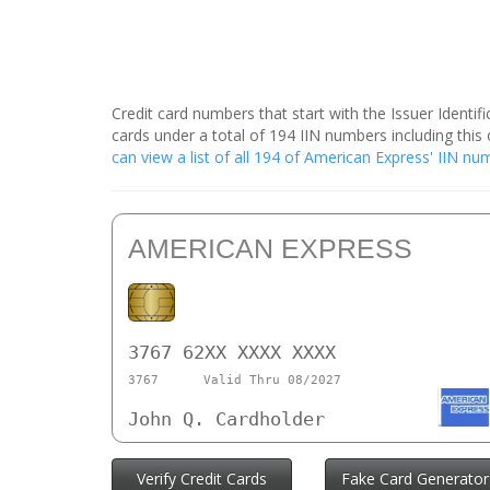
Credit card numbers that start with the Issuer Identi
cards under a total of 194 IIN numbers including th
can view a list of all 194 of American Express' IIN n
AMERICAN EXPRESS
3767 62XX XXXX XXXX
3767
Valid Thru 08/2027
John Q. Cardholder
Verify Credit Cards
Fake Card Generator