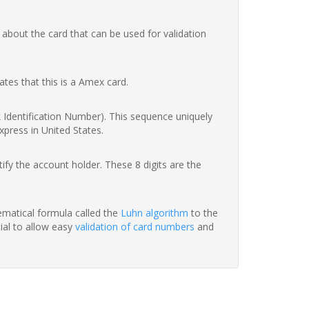
 about the card that can be used for validation
ates that this is a Amex card.
nk Identification Number). This sequence uniquely
xpress in United States.
fy the account holder. These 8 digits are the
hematical formula called the
Luhn algorithm
to the
tial to allow easy
validation of card numbers
and