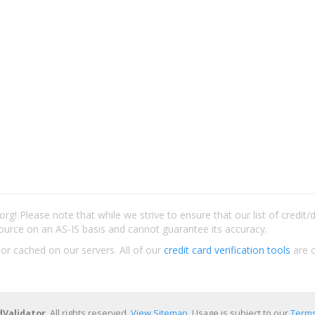
rg! Please note that while we strive to ensure that our list of credit
ource on an AS-IS basis and cannot guarantee its accuracy.
 or cached on our servers. All of our
credit card verification tools
are c
dValidator
. All rights reserved.
View Sitemap
. Usage is subject to our
Terms