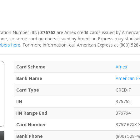
fication Number (IIN)
376762
are Amex credit cards issued by American
is one, so some card numbers issued by American Express may start w
umbers here
. For more information, call American Express at (800) 528
Card Scheme
Amex
Bank Name
American E
Card Type
CREDIT
IIN
376762
IIN Range End
376764
Card Number
3767 62XX 
Bank Phone
(800) 528-4