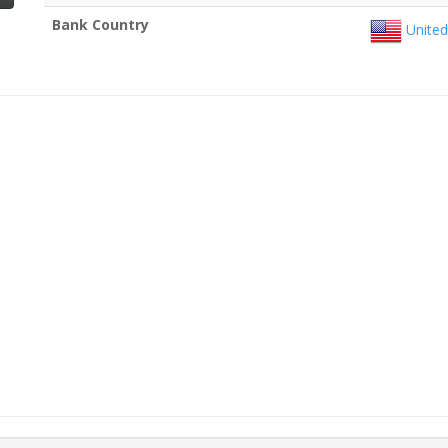
Bank Country
United