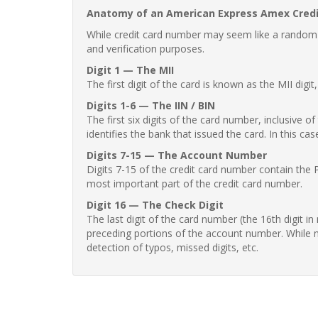
Anatomy of an American Express Amex Cred
While credit card number may seem like a random st
and verification purposes.
Digit 1 — The MII
The first digit of the card is known as the MII digi
Digits 1-6 — The IIN / BIN
The first six digits of the card number, inclusive 
identifies the bank that issued the card. In this cas
Digits 7-15 — The Account Number
Digits 7-15 of the credit card number contain the 
most important part of the credit card number.
Digit 16 — The Check Digit
The last digit of the card number (the 16th digit i
preceding portions of the account number. While no
detection of typos, missed digits, etc.