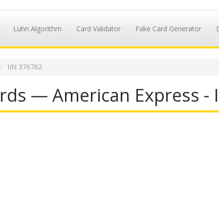
Luhn Algorithm
Card Validator
Fake Card Generator
IIN 376762
rds — American Express - 