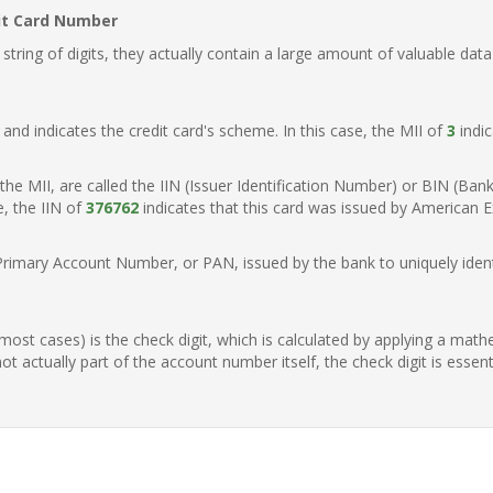
it Card Number
ring of digits, they actually contain a large amount of valuable data
t, and indicates the credit card's scheme. In this case, the MII of
3
indic
of the MII, are called the IIN (Issuer Identification Number) or BIN (Ba
e, the IIN of
376762
indicates that this card was issued by American E
Primary Account Number, or PAN, issued by the bank to uniquely identi
n most cases) is the check digit, which is calculated by applying a mat
t actually part of the account number itself, the check digit is essen