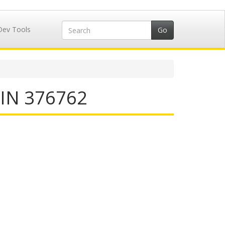
Dev Tools
IIN 376762