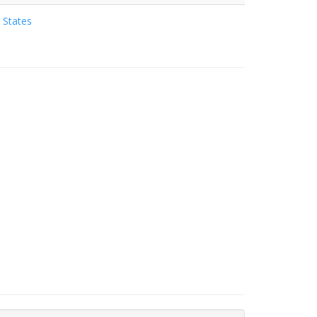
 States