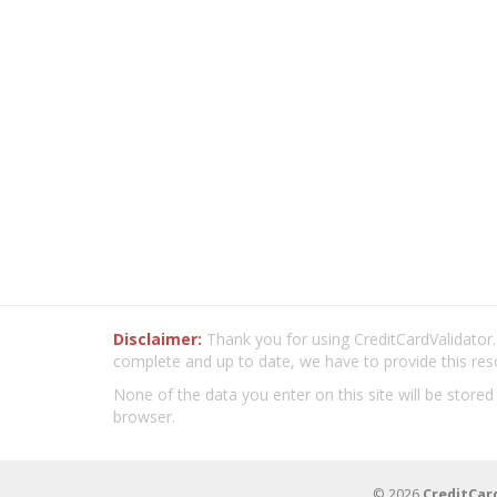
Disclaimer:
Thank you for using CreditCardValidator.o
complete and up to date, we have to provide this res
None of the data you enter on this site will be stored
browser.
© 2026
CreditCar