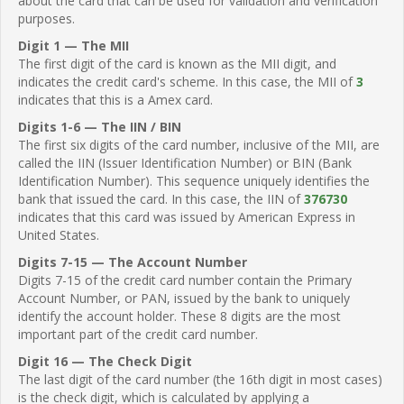
about the card that can be used for validation and verification
purposes.
Digit 1 — The MII
The first digit of the card is known as the MII digit, and
indicates the credit card's scheme. In this case, the MII of
3
indicates that this is a Amex card.
Digits 1-6 — The IIN / BIN
The first six digits of the card number, inclusive of the MII, are
called the IIN (Issuer Identification Number) or BIN (Bank
Identification Number). This sequence uniquely identifies the
bank that issued the card. In this case, the IIN of
376730
indicates that this card was issued by American Express in
United States.
Digits 7-15 — The Account Number
Digits 7-15 of the credit card number contain the Primary
Account Number, or PAN, issued by the bank to uniquely
identify the account holder. These 8 digits are the most
important part of the credit card number.
Digit 16 — The Check Digit
The last digit of the card number (the 16th digit in most cases)
is the check digit, which is calculated by applying a