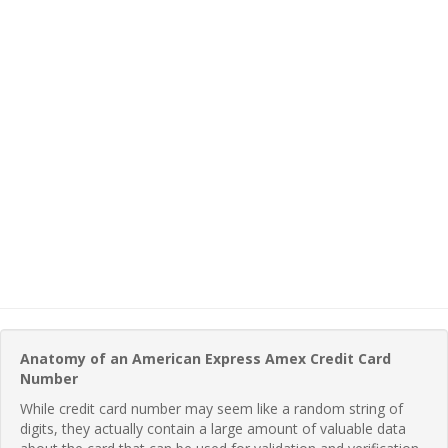
Anatomy of an American Express Amex Credit Card
Number
While credit card number may seem like a random string of
digits, they actually contain a large amount of valuable data