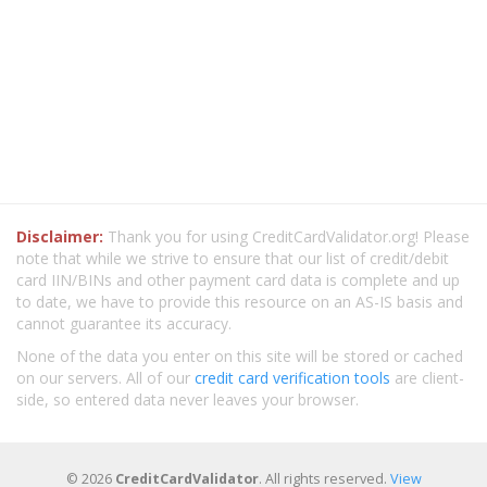
Disclaimer:
Thank you for using CreditCardValidator.org! Please
note that while we strive to ensure that our list of credit/debit
card IIN/BINs and other payment card data is complete and up
to date, we have to provide this resource on an AS-IS basis and
cannot guarantee its accuracy.
None of the data you enter on this site will be stored or cached
on our servers. All of our
credit card verification tools
are client-
side, so entered data never leaves your browser.
© 2026
CreditCardValidator
. All rights reserved.
View