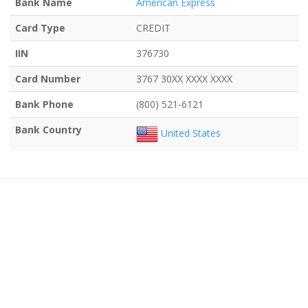
Bank Name
American Express
Card Type
CREDIT
IIN
376730
Card Number
3767 30XX XXXX XXXX
Bank Phone
(800) 521-6121
Bank Country
United States