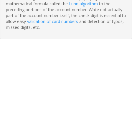
mathematical formula called the
Luhn algorithm
to the
preceding portions of the account number. While not actually
part of the account number itself, the check digit is essential to
allow easy
validation of card numbers
and detection of typos,
missed digits, etc.