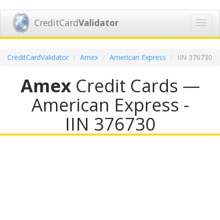
CreditCard
Validator
Toggl
navig
CreditCardValidator
Amex
American Express
IIN 376730
Amex
Credit Cards —
American Express -
IIN 376730