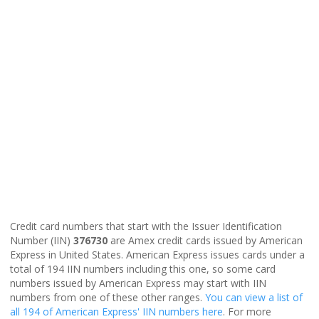
Credit card numbers that start with the Issuer Identification
Number (IIN)
376730
are Amex credit cards issued by American
Express in United States. American Express issues cards under a
total of 194 IIN numbers including this one, so some card
numbers issued by American Express may start with IIN
numbers from one of these other ranges.
You can view a list of
all 194 of American Express' IIN numbers here
. For more