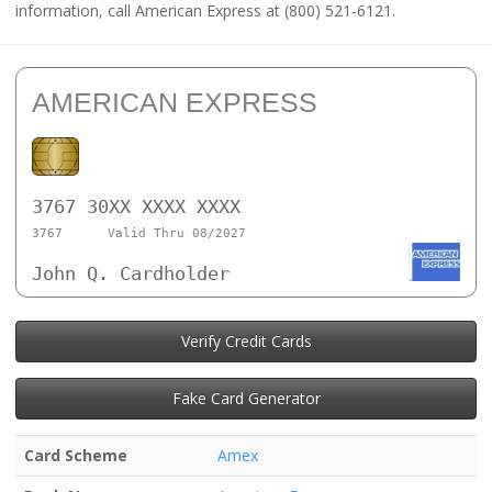
information, call American Express at (800) 521-6121.
AMERICAN EXPRESS
3767 30XX XXXX XXXX
3767
Valid Thru 08/2027
John Q. Cardholder
Verify Credit Cards
Fake Card Generator
Card Scheme
Amex