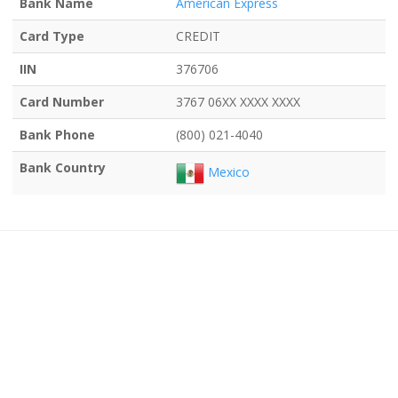
Bank Name
American Express
Card Type
CREDIT
IIN
376706
Card Number
3767 06XX XXXX XXXX
Bank Phone
(800) 021-4040
Bank Country
Mexico