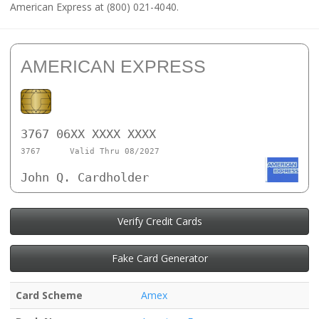
American Express at (800) 021-4040.
AMERICAN EXPRESS
3767 06XX XXXX XXXX
3767
Valid Thru 08/2027
John Q. Cardholder
Verify Credit Cards
Fake Card Generator
Card Scheme
Amex