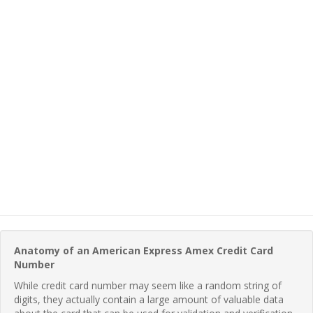
Anatomy of an American Express Amex Credit Card
Number
While credit card number may seem like a random string of
digits, they actually contain a large amount of valuable data