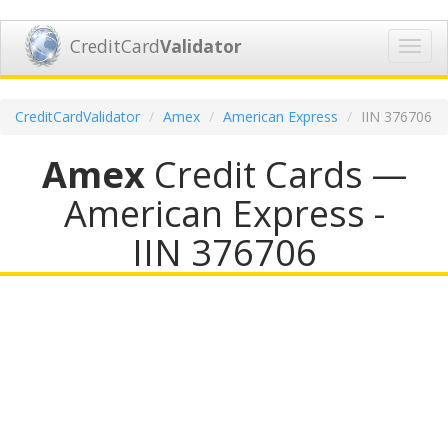
CreditCard
Validator
Toggl
navig
CreditCardValidator
Amex
American Express
IIN 376706
Amex
Credit Cards —
American Express -
IIN 376706