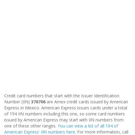
Credit card numbers that start with the Issuer Identification
Number (IIN)
376706
are Amex credit cards issued by American
Express in Mexico. American Express issues cards under a total
of 194 IIN numbers including this one, so some card numbers
issued by American Express may start with IIN numbers from
one of these other ranges.
You can view a list of all 194 of
American Express' IIN numbers here
. For more information, call