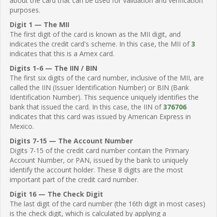
about the card that can be used for validation and verification
purposes.
Digit 1 — The MII
The first digit of the card is known as the MII digit, and
indicates the credit card's scheme. In this case, the MII of
3
indicates that this is a Amex card.
Digits 1-6 — The IIN / BIN
The first six digits of the card number, inclusive of the MII, are
called the IIN (Issuer Identification Number) or BIN (Bank
Identification Number). This sequence uniquely identifies the
bank that issued the card. In this case, the IIN of
376706
indicates that this card was issued by American Express in
Mexico.
Digits 7-15 — The Account Number
Digits 7-15 of the credit card number contain the Primary
Account Number, or PAN, issued by the bank to uniquely
identify the account holder. These 8 digits are the most
important part of the credit card number.
Digit 16 — The Check Digit
The last digit of the card number (the 16th digit in most cases)
is the check digit, which is calculated by applying a