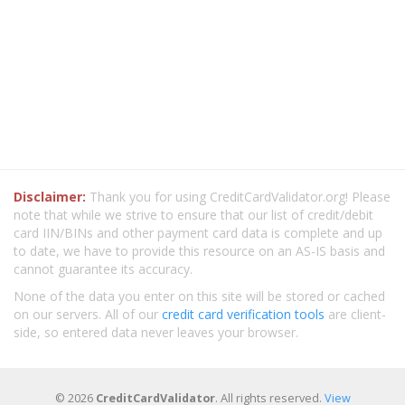
Disclaimer:
Thank you for using CreditCardValidator.org! Please
note that while we strive to ensure that our list of credit/debit
card IIN/BINs and other payment card data is complete and up
to date, we have to provide this resource on an AS-IS basis and
cannot guarantee its accuracy.
None of the data you enter on this site will be stored or cached
on our servers. All of our
credit card verification tools
are client-
side, so entered data never leaves your browser.
© 2026
CreditCardValidator
. All rights reserved.
View