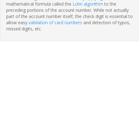
mathematical formula called the
Luhn algorithm
to the
preceding portions of the account number. While not actually
part of the account number itself, the check digit is essential to
allow easy
validation of card numbers
and detection of typos,
missed digits, etc.