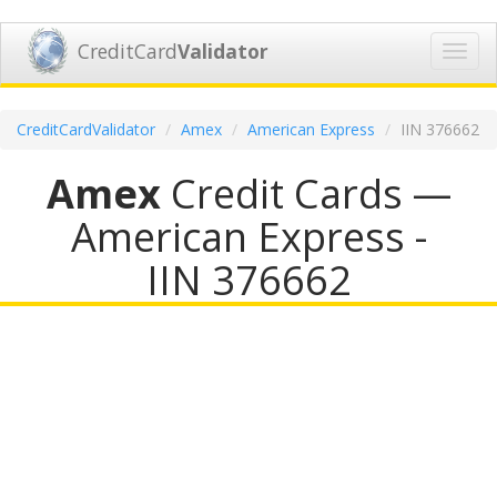
CreditCard
Validator
Toggl
navig
CreditCardValidator
Amex
American Express
IIN 376662
Amex
Credit Cards —
American Express -
IIN 376662