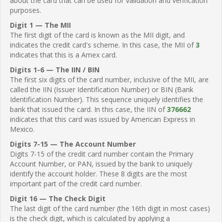
about the card that can be used for validation and verification
purposes.
Digit 1 — The MII
The first digit of the card is known as the MII digit, and
indicates the credit card's scheme. In this case, the MII of
3
indicates that this is a Amex card.
Digits 1-6 — The IIN / BIN
The first six digits of the card number, inclusive of the MII, are
called the IIN (Issuer Identification Number) or BIN (Bank
Identification Number). This sequence uniquely identifies the
bank that issued the card. In this case, the IIN of
376662
indicates that this card was issued by American Express in
Mexico.
Digits 7-15 — The Account Number
Digits 7-15 of the credit card number contain the Primary
Account Number, or PAN, issued by the bank to uniquely
identify the account holder. These 8 digits are the most
important part of the credit card number.
Digit 16 — The Check Digit
The last digit of the card number (the 16th digit in most cases)
is the check digit, which is calculated by applying a