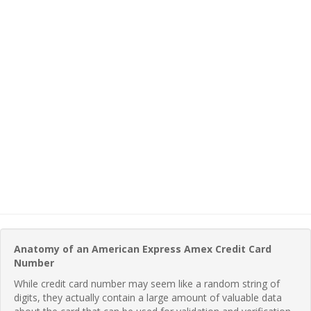
Anatomy of an American Express Amex Credit Card
Number
While credit card number may seem like a random string of
digits, they actually contain a large amount of valuable data