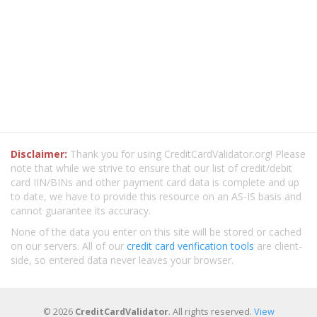
Disclaimer:
Thank you for using CreditCardValidator.org! Please
note that while we strive to ensure that our list of credit/debit
card IIN/BINs and other payment card data is complete and up
to date, we have to provide this resource on an AS-IS basis and
cannot guarantee its accuracy.
None of the data you enter on this site will be stored or cached
on our servers. All of our
credit card verification tools
are client-
side, so entered data never leaves your browser.
© 2026
CreditCardValidator
. All rights reserved.
View