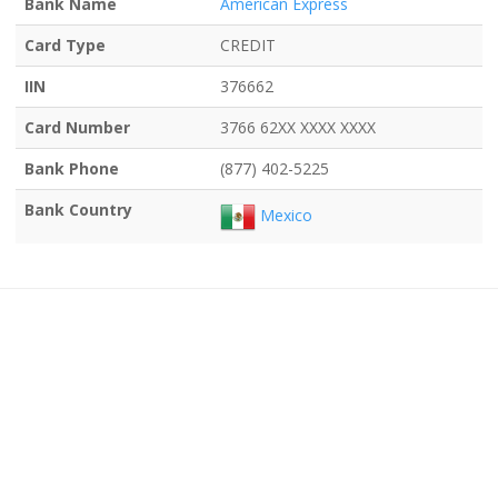
Bank Name
American Express
Card Type
CREDIT
IIN
376662
Card Number
3766 62XX XXXX XXXX
Bank Phone
(877) 402-5225
Bank Country
Mexico