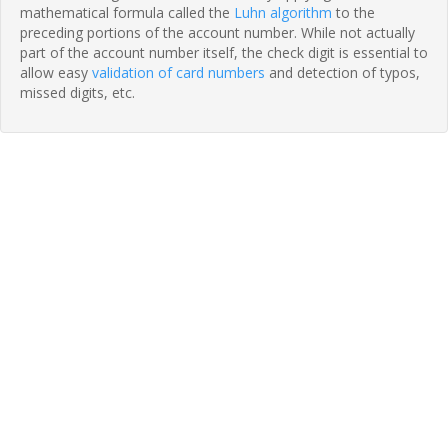
mathematical formula called the
Luhn algorithm
to the
preceding portions of the account number. While not actually
part of the account number itself, the check digit is essential to
allow easy
validation of card numbers
and detection of typos,
missed digits, etc.