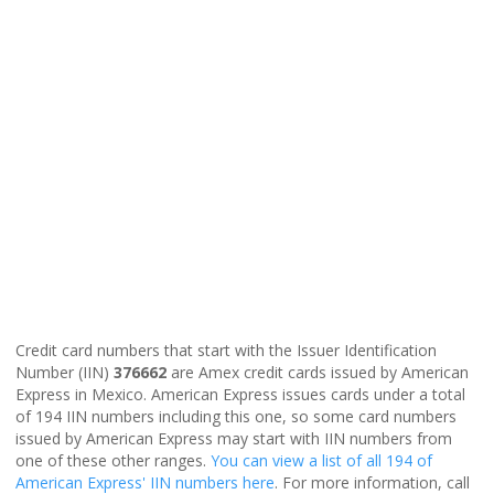
Credit card numbers that start with the Issuer Identification
Number (IIN)
376662
are Amex credit cards issued by American
Express in Mexico. American Express issues cards under a total
of 194 IIN numbers including this one, so some card numbers
issued by American Express may start with IIN numbers from
one of these other ranges.
You can view a list of all 194 of
American Express' IIN numbers here
. For more information, call