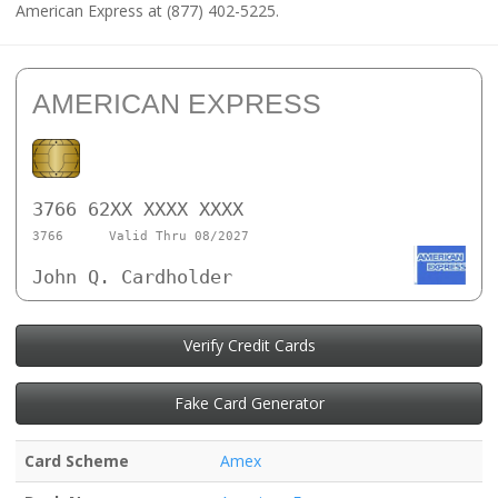
American Express at (877) 402-5225.
AMERICAN EXPRESS
3766 62XX XXXX XXXX
3766
Valid Thru 08/2027
John Q. Cardholder
Verify Credit Cards
Fake Card Generator
Card Scheme
Amex