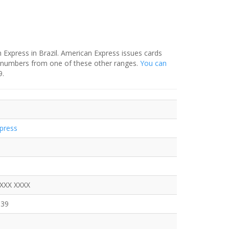
Express in Brazil. American Express issues cards
N numbers from one of these other ranges.
You can
9.
press
XXXX XXXX
639