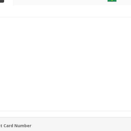
it Card Number