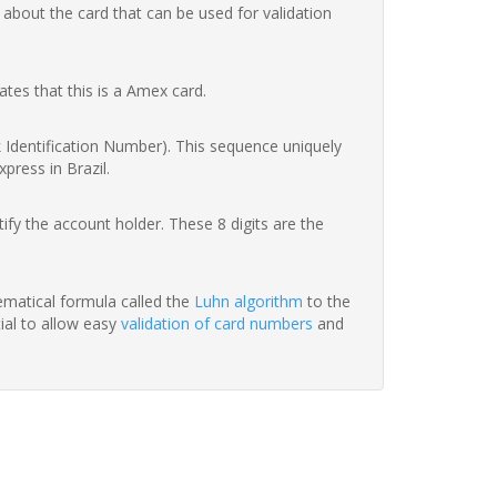
 about the card that can be used for validation
ates that this is a Amex card.
nk Identification Number). This sequence uniquely
press in Brazil.
fy the account holder. These 8 digits are the
hematical formula called the
Luhn algorithm
to the
tial to allow easy
validation of card numbers
and