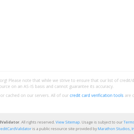
rg! Please note that while we strive to ensure that our list of credit
ource on an AS-IS basis and cannot guarantee its accuracy.
 or cached on our servers. All of our
credit card verification tools
are c
dValidator
. All rights reserved.
View Sitemap
. Usage is subject to our
Terms
reditCardValidator
is a public resource site provided by
Marathon Studios, In