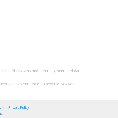
/debit card IIN/BINs and other payment card data is
lient-side, so entered data never leaves your
 and Privacy Policy
.
c.