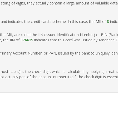
ring of digits, they actually contain a large amount of valuable data
t, and indicates the credit card's scheme. In this case, the MII of
3
indic
of the MII, are called the IIN (Issuer Identification Number) or BIN (Ba
e, the IIN of
376629
indicates that this card was issued by American Ex
Primary Account Number, or PAN, issued by the bank to uniquely identi
n most cases) is the check digit, which is calculated by applying a mat
t actually part of the account number itself, the check digit is essen