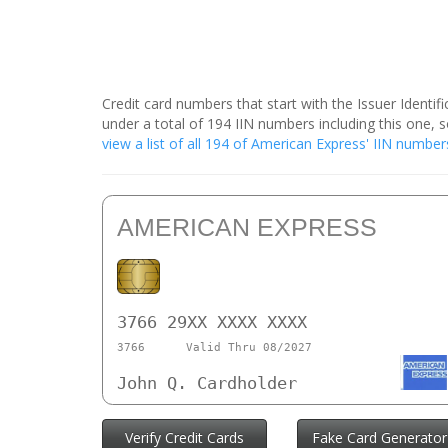
Credit card numbers that start with the Issuer Identi
under a total of 194 IIN numbers including this one
view a list of all 194 of American Express' IIN number
AMERICAN EXPRESS
3766 29XX XXXX XXXX
3766
Valid Thru 08/2027
John Q. Cardholder
Verify Credit Cards
Fake Card Generator