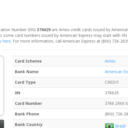
fication Number (IIN)
376629
are Amex credit cards issued by American 
, so some card numbers issued by American Express may start with II
s here
. For more information, call American Express at (800) 726-263
Card Scheme
Amex
Bank Name
American Ex
Card Type
CREDIT
IIN
376629
Card Number
3766 29XX 
Bank Phone
(800) 726-2
Bank Country
Brazil