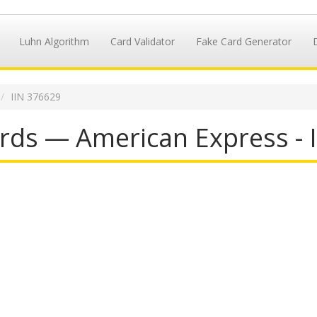
Luhn Algorithm
Card Validator
Fake Card Generator
IIN 376629
rds — American Express - 