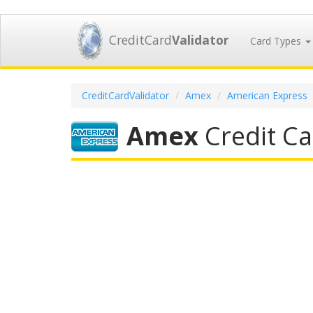
CreditCard
Validator
Card Types
CreditCardValidator
Amex
American Express
Amex
Credit Ca