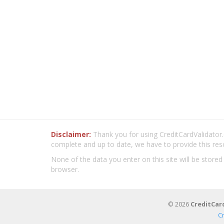
Disclaimer:
Thank you for using CreditCardValidator.o
complete and up to date, we have to provide this res
None of the data you enter on this site will be stored
browser.
© 2026
CreditCar
C