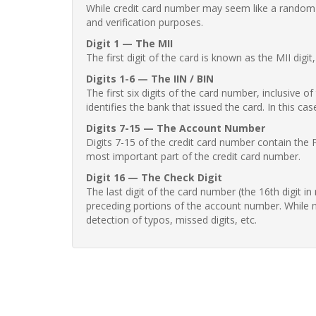
While credit card number may seem like a random st
and verification purposes.
Digit 1 — The MII
The first digit of the card is known as the MII digi
Digits 1-6 — The IIN / BIN
The first six digits of the card number, inclusive 
identifies the bank that issued the card. In this cas
Digits 7-15 — The Account Number
Digits 7-15 of the credit card number contain the 
most important part of the credit card number.
Digit 16 — The Check Digit
The last digit of the card number (the 16th digit i
preceding portions of the account number. While no
detection of typos, missed digits, etc.