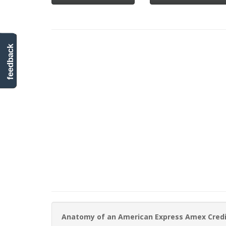
feedback
Anatomy of an American Express Amex Cred