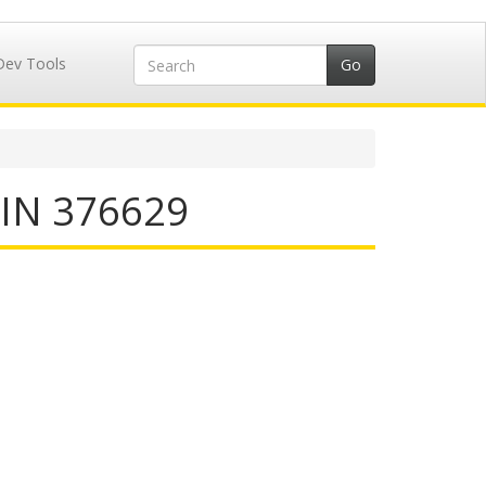
Dev Tools
IIN 376629