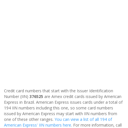
Credit card numbers that start with the Issuer Identification
Number (IIN)
376525
are Amex credit cards issued by American
Express in Brazil. American Express issues cards under a total of
194 IIN numbers including this one, so some card numbers
issued by American Express may start with IIN numbers from
one of these other ranges.
You can view a list of all 194 of
American Express' IIN numbers here
. For more information, call