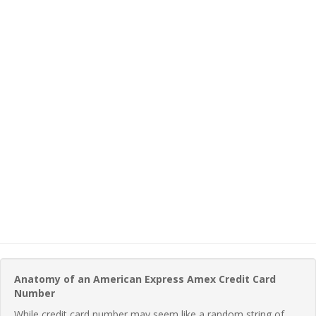
Anatomy of an American Express Amex Credit Card
Number
While credit card number may seem like a random string of