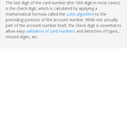
The last digit of the card number (the 16th digit in most cases)
is the check digit, which is calculated by applying a
mathematical formula called the
Luhn algorithm
to the
preceding portions of the account number. While not actually
part of the account number itself, the check digit is essential to
allow easy
validation of card numbers
and detection of typos,
missed digits, etc.