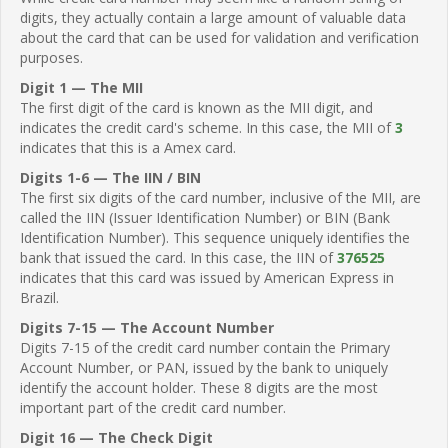
digits, they actually contain a large amount of valuable data
about the card that can be used for validation and verification
purposes.
Digit 1 — The MII
The first digit of the card is known as the MII digit, and
indicates the credit card's scheme. In this case, the MII of
3
indicates that this is a Amex card.
Digits 1-6 — The IIN / BIN
The first six digits of the card number, inclusive of the MII, are
called the IIN (Issuer Identification Number) or BIN (Bank
Identification Number). This sequence uniquely identifies the
bank that issued the card. In this case, the IIN of
376525
indicates that this card was issued by American Express in
Brazil.
Digits 7-15 — The Account Number
Digits 7-15 of the credit card number contain the Primary
Account Number, or PAN, issued by the bank to uniquely
identify the account holder. These 8 digits are the most
important part of the credit card number.
Digit 16 — The Check Digit