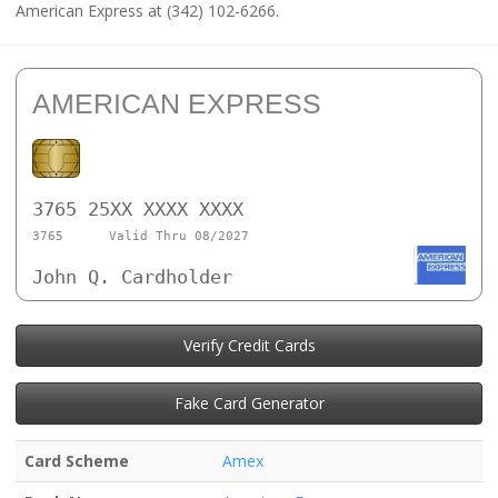
American Express at (342) 102-6266.
AMERICAN EXPRESS
3765 25XX XXXX XXXX
3765
Valid Thru 08/2027
John Q. Cardholder
Verify Credit Cards
Fake Card Generator
Card Scheme
Amex