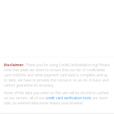
Disclaimer:
Thank you for using CreditCardValidator.org! Please
note that while we strive to ensure that our list of credit/debit
card IIN/BINs and other payment card data is complete and up
to date, we have to provide this resource on an AS-IS basis and
cannot guarantee its accuracy.
None of the data you enter on this site will be stored or cached
on our servers. All of our
credit card verification tools
are client-
side, so entered data never leaves your browser.