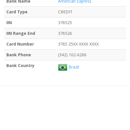
Bank Name
American Express
Card Type
CREDIT
IIN
376525
IIN Range End
376526
Card Number
3765 25XX XXXX XXXX
Bank Phone
(342) 102-6266
Bank Country
Brazil