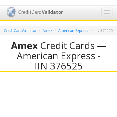
CreditCard
Validator
Toggl
navig
CreditCardValidator
Amex
American Express
IIN 376525
Amex
Credit Cards —
American Express -
IIN 376525