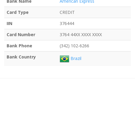
Bank Name
American Express
Card Type
CREDIT
IIN
376444
Card Number
3764 44XX XXXX XXXX
Bank Phone
(342) 102-6266
Bank Country
Brazil