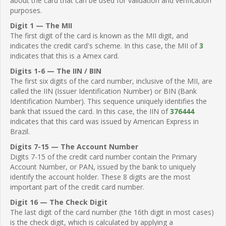
about the card that can be used for validation and verification
purposes.
Digit 1 — The MII
The first digit of the card is known as the MII digit, and
indicates the credit card's scheme. In this case, the MII of
3
indicates that this is a Amex card.
Digits 1-6 — The IIN / BIN
The first six digits of the card number, inclusive of the MII, are
called the IIN (Issuer Identification Number) or BIN (Bank
Identification Number). This sequence uniquely identifies the
bank that issued the card. In this case, the IIN of
376444
indicates that this card was issued by American Express in
Brazil.
Digits 7-15 — The Account Number
Digits 7-15 of the credit card number contain the Primary
Account Number, or PAN, issued by the bank to uniquely
identify the account holder. These 8 digits are the most
important part of the credit card number.
Digit 16 — The Check Digit
The last digit of the card number (the 16th digit in most cases)
is the check digit, which is calculated by applying a