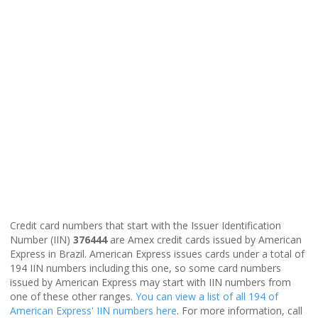
Credit card numbers that start with the Issuer Identification
Number (IIN)
376444
are Amex credit cards issued by American
Express in Brazil. American Express issues cards under a total of
194 IIN numbers including this one, so some card numbers
issued by American Express may start with IIN numbers from
one of these other ranges.
You can view a list of all 194 of
American Express' IIN numbers here
. For more information, call