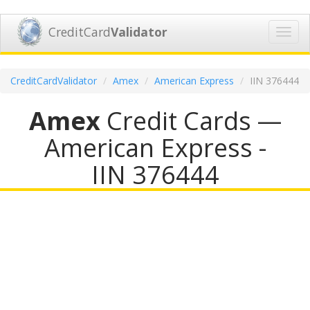
CreditCard
Validator
Toggl
navig
CreditCardValidator
Amex
American Express
IIN 376444
Amex
Credit Cards —
American Express -
IIN 376444