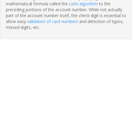
mathematical formula called the
Luhn algorithm
to the
preceding portions of the account number. While not actually
part of the account number itself, the check digit is essential to
allow easy
validation of card numbers
and detection of typos,
missed digits, etc.