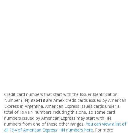
Credit card numbers that start with the Issuer Identification
Number (IIN)
376418
are Amex credit cards issued by American
Express in Argentina. American Express issues cards under a
total of 194 IIN numbers including this one, so some card
numbers issued by American Express may start with IIN
numbers from one of these other ranges.
You can view a list of
all 194 of American Express' IIN numbers here
. For more