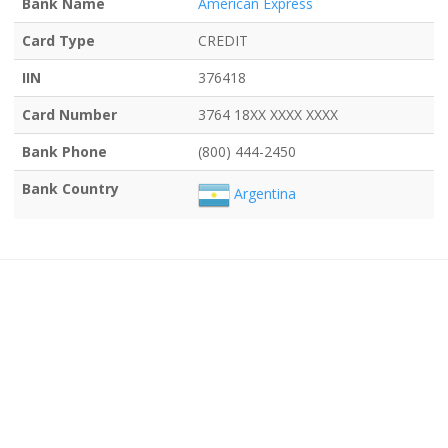
Bank Name
American Express
Card Type
CREDIT
IIN
376418
Card Number
3764 18XX XXXX XXXX
Bank Phone
(800) 444-2450
Bank Country
Argentina