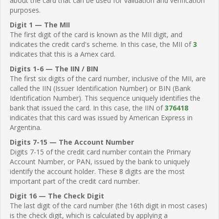
about the card that can be used for validation and verification
purposes.
Digit 1 — The MII
The first digit of the card is known as the MII digit, and
indicates the credit card's scheme. In this case, the MII of
3
indicates that this is a Amex card.
Digits 1-6 — The IIN / BIN
The first six digits of the card number, inclusive of the MII, are
called the IIN (Issuer Identification Number) or BIN (Bank
Identification Number). This sequence uniquely identifies the
bank that issued the card. In this case, the IIN of
376418
indicates that this card was issued by American Express in
Argentina.
Digits 7-15 — The Account Number
Digits 7-15 of the credit card number contain the Primary
Account Number, or PAN, issued by the bank to uniquely
identify the account holder. These 8 digits are the most
important part of the credit card number.
Digit 16 — The Check Digit
The last digit of the card number (the 16th digit in most cases)
is the check digit, which is calculated by applying a