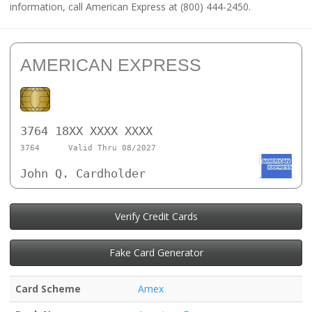
information, call American Express at (800) 444-2450.
AMERICAN EXPRESS
3764 18XX XXXX XXXX
3764
Valid Thru 08/2027
John Q. Cardholder
Verify Credit Cards
Fake Card Generator
Card Scheme
Amex