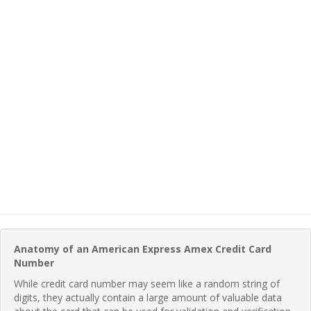
Anatomy of an American Express Amex Credit Card
Number
While credit card number may seem like a random string of
digits, they actually contain a large amount of valuable data