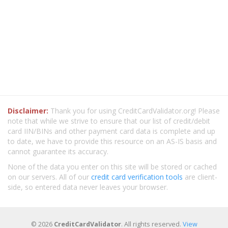
Disclaimer:
Thank you for using CreditCardValidator.org! Please
note that while we strive to ensure that our list of credit/debit
card IIN/BINs and other payment card data is complete and up
to date, we have to provide this resource on an AS-IS basis and
cannot guarantee its accuracy.
None of the data you enter on this site will be stored or cached
on our servers. All of our
credit card verification tools
are client-
side, so entered data never leaves your browser.
© 2026
CreditCardValidator
. All rights reserved.
View