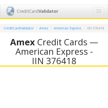
CreditCard
Validator
Toggl
navig
CreditCardValidator
Amex
American Express
IIN 376418
Amex
Credit Cards —
American Express -
IIN 376418