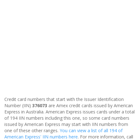
Credit card numbers that start with the Issuer Identification
Number (IIN)
376073
are Amex credit cards issued by American
Express in Australia. American Express issues cards under a total
of 194 IIN numbers including this one, so some card numbers
issued by American Express may start with IIN numbers from
one of these other ranges.
You can view a list of all 194 of
American Express' IIN numbers here
. For more information, call