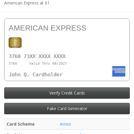
American Express at 61.
AMERICAN EXPRESS
3760 73XX XXXX XXXX
3760
Valid Thru 08/2027
John Q. Cardholder
Verify Credit Cards
Fake Card Generator
Card Scheme
Amex