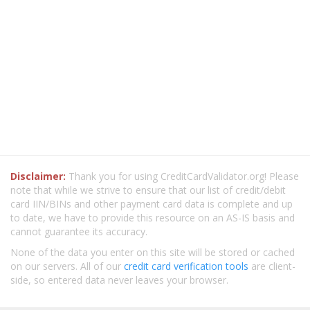
Disclaimer:
Thank you for using CreditCardValidator.org! Please
note that while we strive to ensure that our list of credit/debit
card IIN/BINs and other payment card data is complete and up
to date, we have to provide this resource on an AS-IS basis and
cannot guarantee its accuracy.
None of the data you enter on this site will be stored or cached
on our servers. All of our
credit card verification tools
are client-
side, so entered data never leaves your browser.