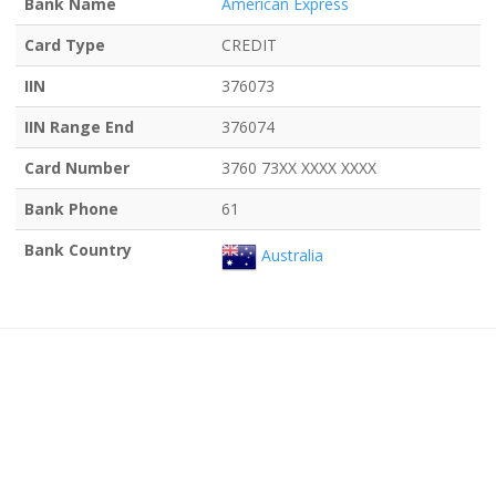
Bank Name
American Express
Card Type
CREDIT
IIN
376073
IIN Range End
376074
Card Number
3760 73XX XXXX XXXX
Bank Phone
61
Bank Country
Australia