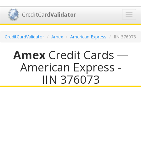
CreditCard
Validator
Toggl
navig
CreditCardValidator
Amex
American Express
IIN 376073
Amex
Credit Cards —
American Express -
IIN 376073