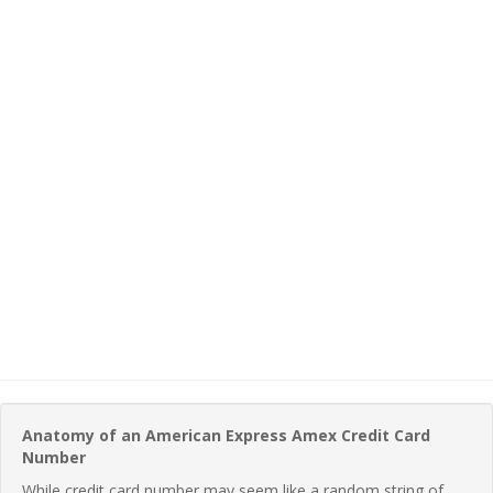
Anatomy of an American Express Amex Credit Card
Number
While credit card number may seem like a random string of