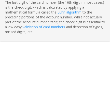
The last digit of the card number (the 16th digit in most cases)
is the check digit, which is calculated by applying a
mathematical formula called the
Luhn algorithm
to the
preceding portions of the account number. While not actually
part of the account number itself, the check digit is essential to
allow easy
validation of card numbers
and detection of typos,
missed digits, etc.