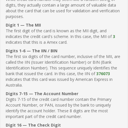
digits, they actually contain a large amount of valuable data
about the card that can be used for validation and verification
purposes.
Digit 1 — The MII
The first digit of the card is known as the MII digit, and
indicates the credit card's scheme. In this case, the MII of
3
indicates that this is a Amex card.
Digits 1-6 — The IIN / BIN
The first six digits of the card number, inclusive of the MII, are
called the IIN (Issuer Identification Number) or BIN (Bank
Identification Number). This sequence uniquely identifies the
bank that issued the card. In this case, the IIN of
376073
indicates that this card was issued by American Express in
Australia.
Digits 7-15 — The Account Number
Digits 7-15 of the credit card number contain the Primary
Account Number, or PAN, issued by the bank to uniquely
identify the account holder. These 8 digits are the most
important part of the credit card number.
Digit 16 — The Check Digit