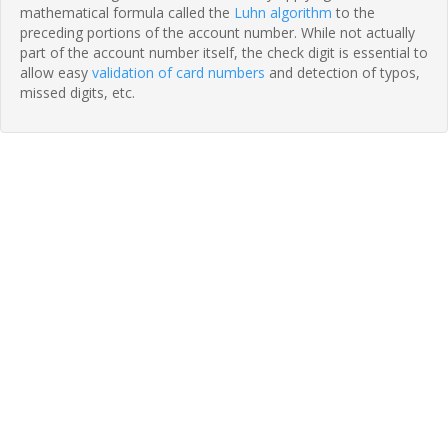
mathematical formula called the
Luhn algorithm
to the
preceding portions of the account number. While not actually
part of the account number itself, the check digit is essential to
allow easy
validation of card numbers
and detection of typos,
missed digits, etc.