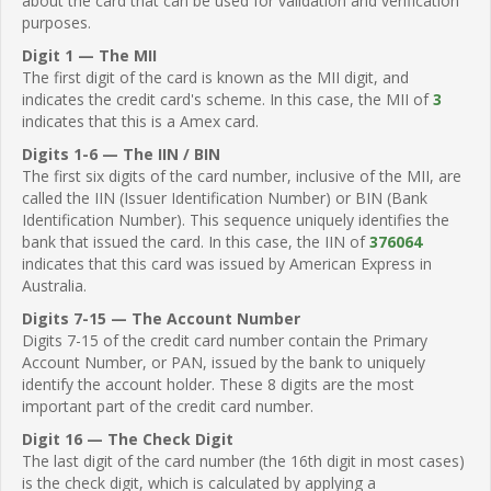
about the card that can be used for validation and verification
purposes.
Digit 1 — The MII
The first digit of the card is known as the MII digit, and
indicates the credit card's scheme. In this case, the MII of
3
indicates that this is a Amex card.
Digits 1-6 — The IIN / BIN
The first six digits of the card number, inclusive of the MII, are
called the IIN (Issuer Identification Number) or BIN (Bank
Identification Number). This sequence uniquely identifies the
bank that issued the card. In this case, the IIN of
376064
indicates that this card was issued by American Express in
Australia.
Digits 7-15 — The Account Number
Digits 7-15 of the credit card number contain the Primary
Account Number, or PAN, issued by the bank to uniquely
identify the account holder. These 8 digits are the most
important part of the credit card number.
Digit 16 — The Check Digit
The last digit of the card number (the 16th digit in most cases)
is the check digit, which is calculated by applying a