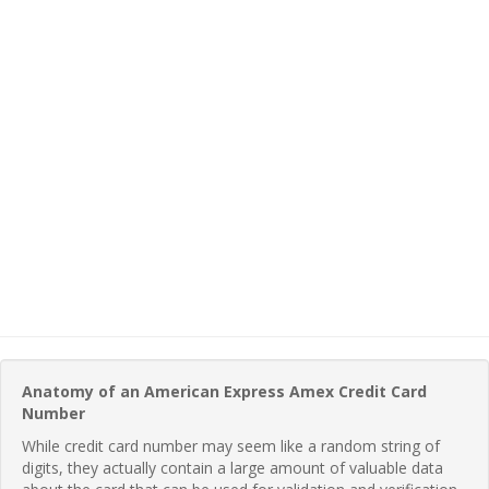
Anatomy of an American Express Amex Credit Card
Number
While credit card number may seem like a random string of
digits, they actually contain a large amount of valuable data