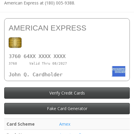
American Express at (180) 005-9388.
AMERICAN EXPRESS
3760 64XX XXXX XXXX
3760
Valid Thru 08/2027
John Q. Cardholder
Verify Credit Cards
Fake Card Generator
Card Scheme
Amex