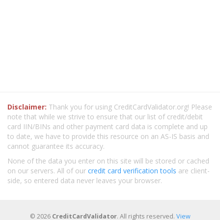
Disclaimer:
Thank you for using CreditCardValidator.org! Please
note that while we strive to ensure that our list of credit/debit
card IIN/BINs and other payment card data is complete and up
to date, we have to provide this resource on an AS-IS basis and
cannot guarantee its accuracy.
None of the data you enter on this site will be stored or cached
on our servers. All of our
credit card verification tools
are client-
side, so entered data never leaves your browser.
© 2026
CreditCardValidator
. All rights reserved.
View