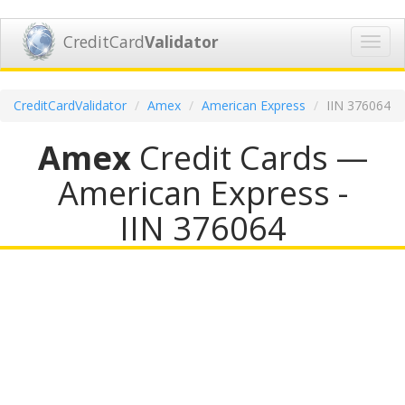
CreditCard
Validator
Toggl
navig
CreditCardValidator
Amex
American Express
IIN 376064
Amex
Credit Cards —
American Express -
IIN 376064