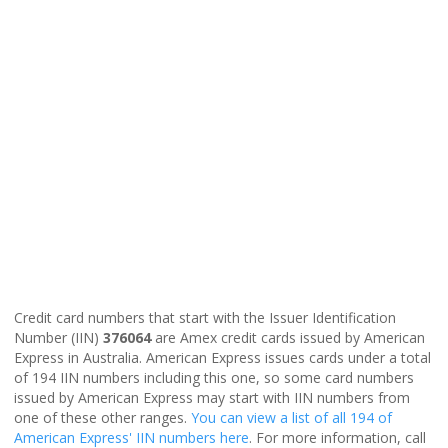
Credit card numbers that start with the Issuer Identification
Number (IIN)
376064
are Amex credit cards issued by American
Express in Australia. American Express issues cards under a total
of 194 IIN numbers including this one, so some card numbers
issued by American Express may start with IIN numbers from
one of these other ranges.
You can view a list of all 194 of
American Express' IIN numbers here
. For more information, call