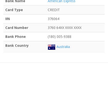
Bank Name
American Express
Card Type
CREDIT
IIN
376064
Card Number
3760 64XX XXXX XXXX
Bank Phone
(180) 005-9388
Bank Country
Australia