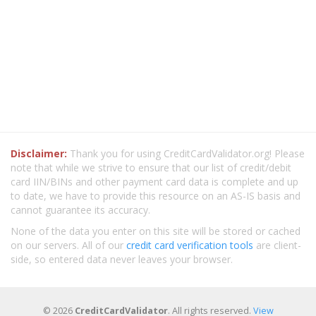
Disclaimer:
Thank you for using CreditCardValidator.org! Please
note that while we strive to ensure that our list of credit/debit
card IIN/BINs and other payment card data is complete and up
to date, we have to provide this resource on an AS-IS basis and
cannot guarantee its accuracy.
None of the data you enter on this site will be stored or cached
on our servers. All of our
credit card verification tools
are client-
side, so entered data never leaves your browser.
© 2026
CreditCardValidator
. All rights reserved.
View