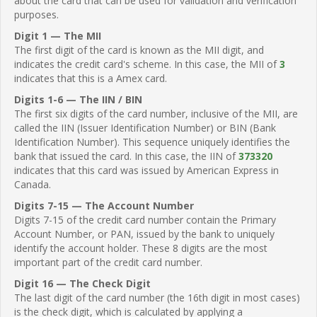
about the card that can be used for validation and verification
purposes.
Digit 1 — The MII
The first digit of the card is known as the MII digit, and
indicates the credit card's scheme. In this case, the MII of
3
indicates that this is a Amex card.
Digits 1-6 — The IIN / BIN
The first six digits of the card number, inclusive of the MII, are
called the IIN (Issuer Identification Number) or BIN (Bank
Identification Number). This sequence uniquely identifies the
bank that issued the card. In this case, the IIN of
373320
indicates that this card was issued by American Express in
Canada.
Digits 7-15 — The Account Number
Digits 7-15 of the credit card number contain the Primary
Account Number, or PAN, issued by the bank to uniquely
identify the account holder. These 8 digits are the most
important part of the credit card number.
Digit 16 — The Check Digit
The last digit of the card number (the 16th digit in most cases)
is the check digit, which is calculated by applying a