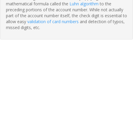
mathematical formula called the
Luhn algorithm
to the
preceding portions of the account number. While not actually
part of the account number itself, the check digit is essential to
allow easy
validation of card numbers
and detection of typos,
missed digits, etc.