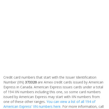
Credit card numbers that start with the Issuer Identification
Number (IIN)
373320
are Amex credit cards issued by American
Express in Canada. American Express issues cards under a total
of 194 IIN numbers including this one, so some card numbers
issued by American Express may start with IIN numbers from
one of these other ranges.
You can view a list of all 194 of
American Express' IIN numbers here
. For more information, call