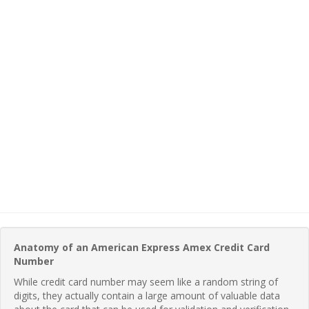
Anatomy of an American Express Amex Credit Card
Number
While credit card number may seem like a random string of
digits, they actually contain a large amount of valuable data