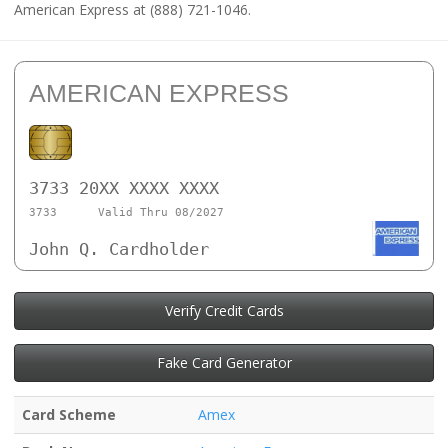
American Express at (888) 721-1046.
AMERICAN EXPRESS
3733 20XX XXXX XXXX
3733
Valid Thru 08/2027
John Q. Cardholder
Verify Credit Cards
Fake Card Generator
Card Scheme
Amex