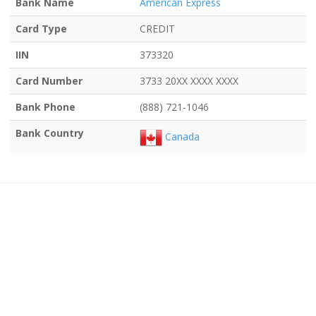
Bank Name
American Express
Card Type
CREDIT
IIN
373320
Card Number
3733 20XX XXXX XXXX
Bank Phone
(888) 721-1046
Bank Country
Canada