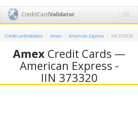
CreditCard
Validator
Toggl
navig
CreditCardValidator
Amex
American Express
IIN 373320
Amex
Credit Cards —
American Express -
IIN 373320