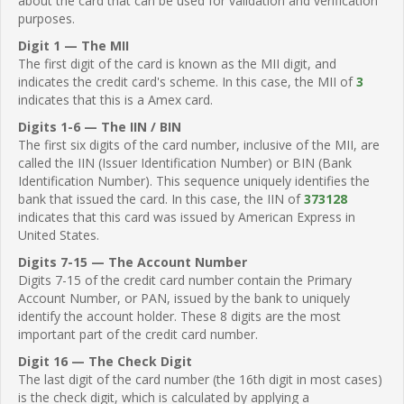
about the card that can be used for validation and verification
purposes.
Digit 1 — The MII
The first digit of the card is known as the MII digit, and
indicates the credit card's scheme. In this case, the MII of
3
indicates that this is a Amex card.
Digits 1-6 — The IIN / BIN
The first six digits of the card number, inclusive of the MII, are
called the IIN (Issuer Identification Number) or BIN (Bank
Identification Number). This sequence uniquely identifies the
bank that issued the card. In this case, the IIN of
373128
indicates that this card was issued by American Express in
United States.
Digits 7-15 — The Account Number
Digits 7-15 of the credit card number contain the Primary
Account Number, or PAN, issued by the bank to uniquely
identify the account holder. These 8 digits are the most
important part of the credit card number.
Digit 16 — The Check Digit
The last digit of the card number (the 16th digit in most cases)
is the check digit, which is calculated by applying a