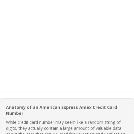
Anatomy of an American Express Amex Credit Card
Number
While credit card number may seem like a random string of
digits, they actually contain a large amount of valuable data