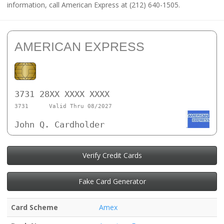
information, call American Express at (212) 640-1505.
AMERICAN EXPRESS
3731 28XX XXXX XXXX
3731
Valid Thru 08/2027
John Q. Cardholder
Verify Credit Cards
Fake Card Generator
Card Scheme
Amex