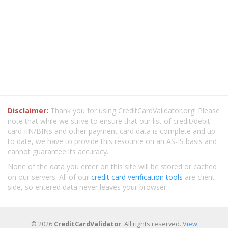
Disclaimer:
Thank you for using CreditCardValidator.org! Please
note that while we strive to ensure that our list of credit/debit
card IIN/BINs and other payment card data is complete and up
to date, we have to provide this resource on an AS-IS basis and
cannot guarantee its accuracy.
None of the data you enter on this site will be stored or cached
on our servers. All of our
credit card verification tools
are client-
side, so entered data never leaves your browser.
© 2026
CreditCardValidator
. All rights reserved.
View