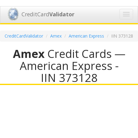
CreditCard
Validator
Toggl
navig
CreditCardValidator
Amex
American Express
IIN 373128
Amex
Credit Cards —
American Express -
IIN 373128