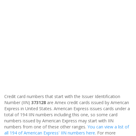
Credit card numbers that start with the Issuer Identification
Number (IIN)
373128
are Amex credit cards issued by American
Express in United States. American Express issues cards under a
total of 194 IIN numbers including this one, so some card
numbers issued by American Express may start with IIN
numbers from one of these other ranges.
You can view a list of
all 194 of American Express' IIN numbers here
. For more