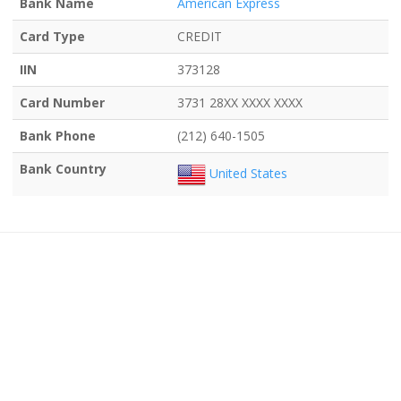
Bank Name
American Express
Card Type
CREDIT
IIN
373128
Card Number
3731 28XX XXXX XXXX
Bank Phone
(212) 640-1505
Bank Country
United States