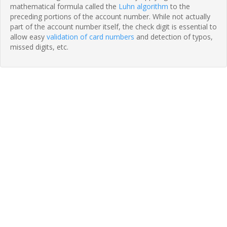
mathematical formula called the
Luhn algorithm
to the
preceding portions of the account number. While not actually
part of the account number itself, the check digit is essential to
allow easy
validation of card numbers
and detection of typos,
missed digits, etc.