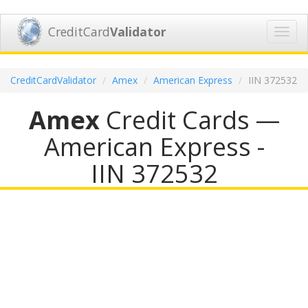
CreditCard
Validator
Toggl
navig
CreditCardValidator
Amex
American Express
IIN 372532
Amex
Credit Cards —
American Express -
IIN 372532