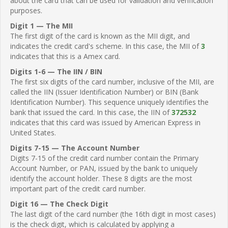
about the card that can be used for validation and verification
purposes.
Digit 1 — The MII
The first digit of the card is known as the MII digit, and
indicates the credit card's scheme. In this case, the MII of
3
indicates that this is a Amex card.
Digits 1-6 — The IIN / BIN
The first six digits of the card number, inclusive of the MII, are
called the IIN (Issuer Identification Number) or BIN (Bank
Identification Number). This sequence uniquely identifies the
bank that issued the card. In this case, the IIN of
372532
indicates that this card was issued by American Express in
United States.
Digits 7-15 — The Account Number
Digits 7-15 of the credit card number contain the Primary
Account Number, or PAN, issued by the bank to uniquely
identify the account holder. These 8 digits are the most
important part of the credit card number.
Digit 16 — The Check Digit
The last digit of the card number (the 16th digit in most cases)
is the check digit, which is calculated by applying a