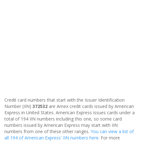
Credit card numbers that start with the Issuer Identification
Number (IIN)
372532
are Amex credit cards issued by American
Express in United States. American Express issues cards under a
total of 194 IIN numbers including this one, so some card
numbers issued by American Express may start with IIN
numbers from one of these other ranges.
You can view a list of
all 194 of American Express' IIN numbers here
. For more