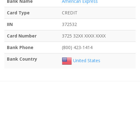
Bank Name
American Express
Card Type
CREDIT
IIN
372532
Card Number
3725 32XX XXXX XXXX
Bank Phone
(800) 423-1414
Bank Country
United States