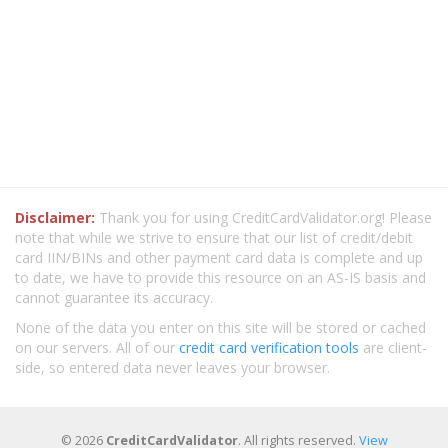
Disclaimer:
Thank you for using CreditCardValidator.org! Please
note that while we strive to ensure that our list of credit/debit
card IIN/BINs and other payment card data is complete and up
to date, we have to provide this resource on an AS-IS basis and
cannot guarantee its accuracy.
None of the data you enter on this site will be stored or cached
on our servers. All of our
credit card verification tools
are client-
side, so entered data never leaves your browser.
© 2026
CreditCardValidator
. All rights reserved.
View