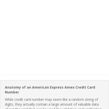
Anatomy of an American Express Amex Credit Card
Number
While credit card number may seem like a random string of
digits, they actually contain a large amount of valuable data