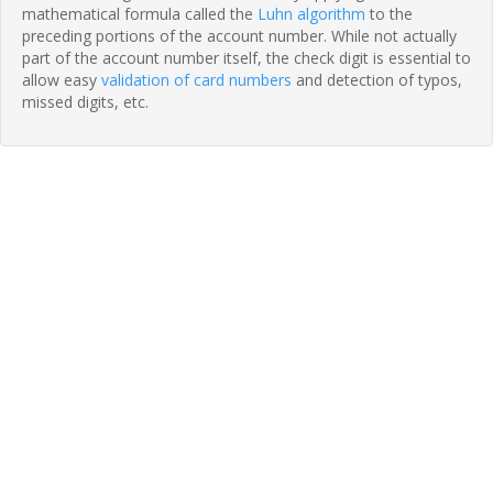
mathematical formula called the
Luhn algorithm
to the
preceding portions of the account number. While not actually
part of the account number itself, the check digit is essential to
allow easy
validation of card numbers
and detection of typos,
missed digits, etc.