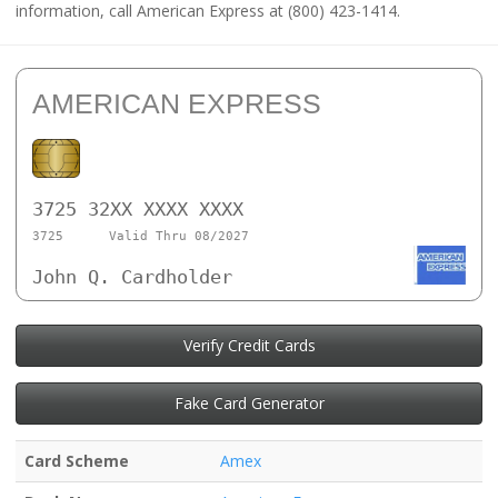
information, call American Express at (800) 423-1414.
AMERICAN EXPRESS
3725 32XX XXXX XXXX
3725
Valid Thru 08/2027
John Q. Cardholder
Verify Credit Cards
Fake Card Generator
Card Scheme
Amex