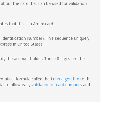
 about the card that can be used for validation
ates that this is a Amex card.
nk Identification Number). This sequence uniquely
xpress in United States.
fy the account holder. These 8 digits are the
hematical formula called the
Luhn algorithm
to the
tial to allow easy
validation of card numbers
and