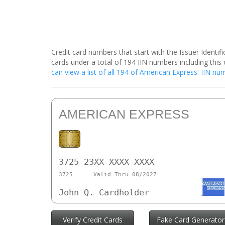
Credit card numbers that start with the Issuer Identi
cards under a total of 194 IIN numbers including th
can view a list of all 194 of American Express' IIN n
AMERICAN EXPRESS
3725 23XX XXXX XXXX
3725
Valid Thru 08/2027
John Q. Cardholder
Verify Credit Cards
Fake Card Generator