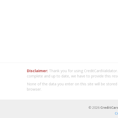
Disclaimer:
Thank you for using CreditCardValidator.o
complete and up to date, we have to provide this res
None of the data you enter on this site will be stored
browser.
© 2026
CreditCar
C