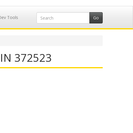
Dev Tools
IIN 372523