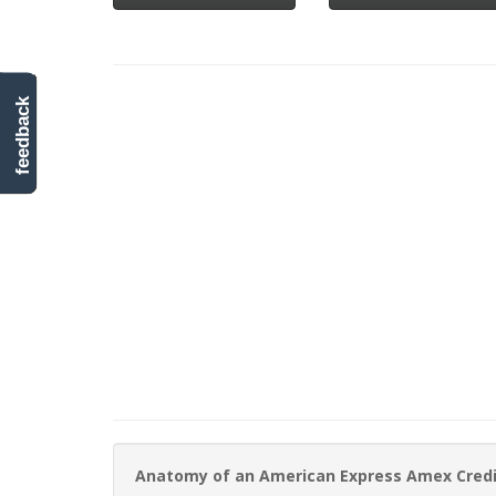
feedback
Anatomy of an American Express Amex Cred