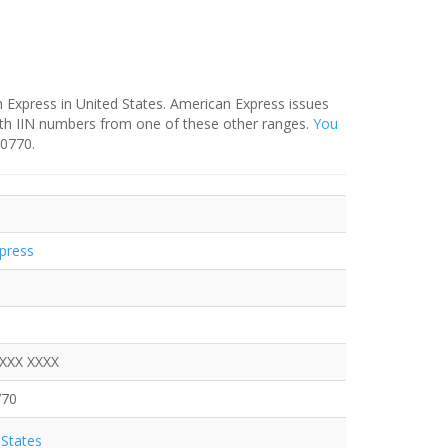
 Express in United States. American Express issues
ith IIN numbers from one of these other ranges.
You
-0770.
press
XXXX XXXX
770
States