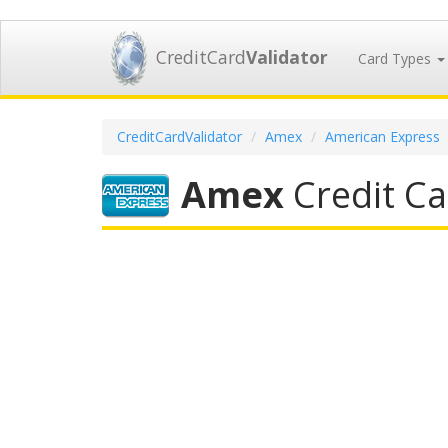
CreditCard
Validator
Card Types
CreditCardValidator
Amex
American Express
Amex
Credit Ca