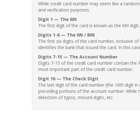
While credit card number may seem like a random st
and verification purposes.
Digit 1 — The MII
The first digit of the card is known as the MII digi
Digits 1-6 — The IIN / BIN
The first six digits of the card number, inclusive 
identifies the bank that issued the card. In this cas
Digits 7-15 — The Account Number
Digits 7-15 of the credit card number contain the 
most important part of the credit card number.
Digit 16 — The Check Digit
The last digit of the card number (the 16th digit i
preceding portions of the account number. While no
detection of typos, missed digits, etc.