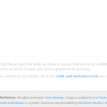
rg! Please note that while we strive to ensure that our list of credit
ource on an AS-IS basis and cannot guarantee its accuracy.
 or cached on our servers. All of our
credit card verification tools
are c
dValidator
. All rights reserved.
View Sitemap
. Usage is subject to our
Terms
reditCardValidator
is a public resource site provided by
Marathon Studios, In