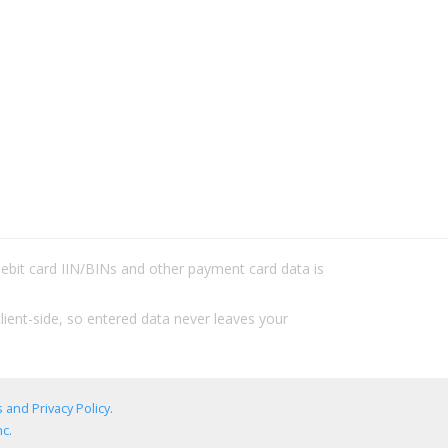
/debit card IIN/BINs and other payment card data is
lient-side, so entered data never leaves your
 and Privacy Policy
.
c.