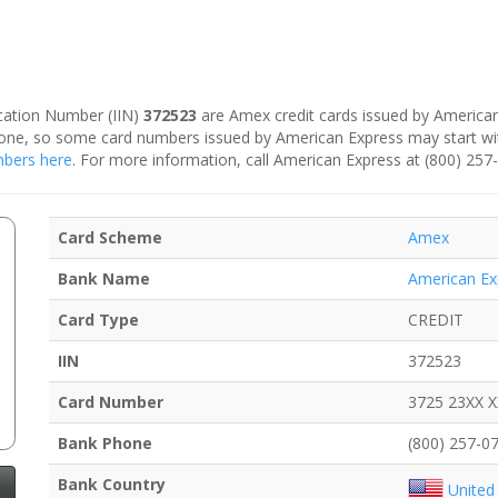
fication Number (IIN)
372523
are Amex credit cards issued by American
is one, so some card numbers issued by American Express may start w
umbers here
. For more information, call American Express at (800) 257
Card Scheme
Amex
Bank Name
American Ex
Card Type
CREDIT
IIN
372523
Card Number
3725 23XX 
Bank Phone
(800) 257-0
Bank Country
United 