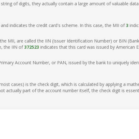
ring of digits, they actually contain a large amount of valuable data
t, and indicates the credit card's scheme. In this case, the MII of
3
indic
of the MII, are called the IIN (Issuer Identification Number) or BIN (Ba
e, the IIN of
372523
indicates that this card was issued by American E
Primary Account Number, or PAN, issued by the bank to uniquely identi
n most cases) is the check digit, which is calculated by applying a mat
t actually part of the account number itself, the check digit is essen