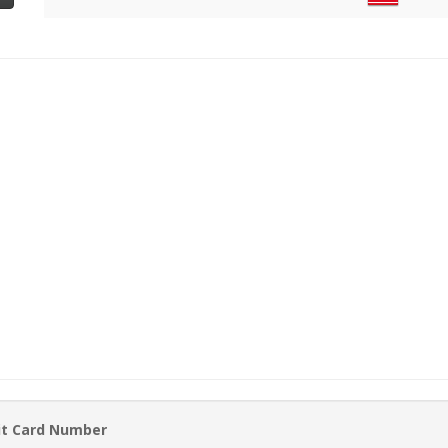
it Card Number