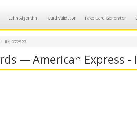
Luhn Algorithm
Card Validator
Fake Card Generator
IIN 372523
rds — American Express - 