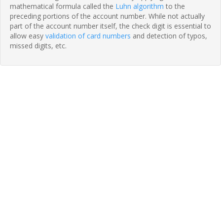
mathematical formula called the
Luhn algorithm
to the
preceding portions of the account number. While not actually
part of the account number itself, the check digit is essential to
allow easy
validation of card numbers
and detection of typos,
missed digits, etc.