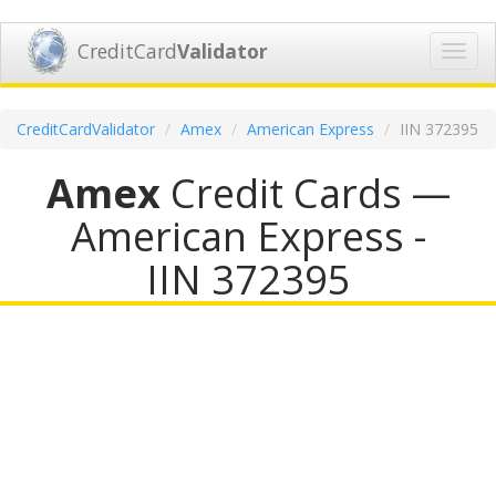
CreditCard
Validator
Toggl
navig
CreditCardValidator
Amex
American Express
IIN 372395
Amex
Credit Cards —
American Express -
IIN 372395