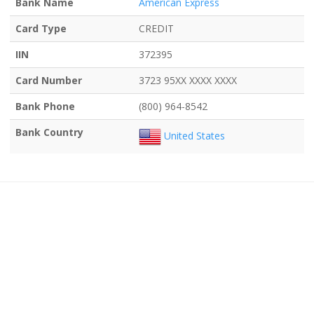
Bank Name
American Express
Card Type
CREDIT
IIN
372395
Card Number
3723 95XX XXXX XXXX
Bank Phone
(800) 964-8542
Bank Country
United States