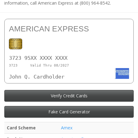
information, call American Express at (800) 964-8542.
AMERICAN EXPRESS
3723 95XX XXXX XXXX
3723
Valid Thru 08/2027
John Q. Cardholder
Verify Credit Cards
Fake Card Generator
Card Scheme
Amex