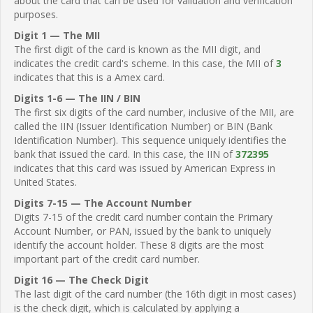
about the card that can be used for validation and verification
purposes.
Digit 1 — The MII
The first digit of the card is known as the MII digit, and
indicates the credit card's scheme. In this case, the MII of
3
indicates that this is a Amex card.
Digits 1-6 — The IIN / BIN
The first six digits of the card number, inclusive of the MII, are
called the IIN (Issuer Identification Number) or BIN (Bank
Identification Number). This sequence uniquely identifies the
bank that issued the card. In this case, the IIN of
372395
indicates that this card was issued by American Express in
United States.
Digits 7-15 — The Account Number
Digits 7-15 of the credit card number contain the Primary
Account Number, or PAN, issued by the bank to uniquely
identify the account holder. These 8 digits are the most
important part of the credit card number.
Digit 16 — The Check Digit
The last digit of the card number (the 16th digit in most cases)
is the check digit, which is calculated by applying a