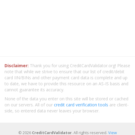
Disclaimer:
Thank you for using CreditCardValidator.org! Please
note that while we strive to ensure that our list of credit/debit
card IIN/BINs and other payment card data is complete and up
to date, we have to provide this resource on an AS-IS basis and
cannot guarantee its accuracy.
None of the data you enter on this site will be stored or cached
on our servers. All of our
credit card verification tools
are client-
side, so entered data never leaves your browser.
© 2026
CreditCardValidator
. All rights reserved.
View