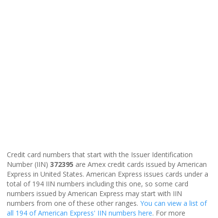
Credit card numbers that start with the Issuer Identification
Number (IIN)
372395
are Amex credit cards issued by American
Express in United States. American Express issues cards under a
total of 194 IIN numbers including this one, so some card
numbers issued by American Express may start with IIN
numbers from one of these other ranges.
You can view a list of
all 194 of American Express' IIN numbers here
. For more