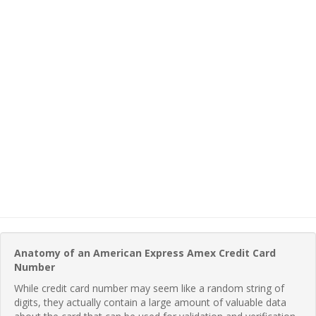
Anatomy of an American Express Amex Credit Card
Number
While credit card number may seem like a random string of
digits, they actually contain a large amount of valuable data