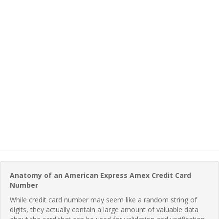
Anatomy of an American Express Amex Credit Card
Number
While credit card number may seem like a random string of
digits, they actually contain a large amount of valuable data