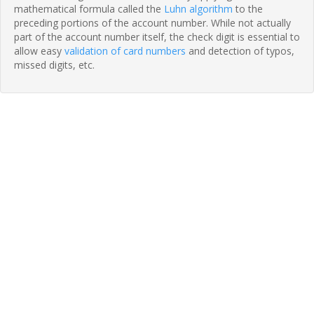
mathematical formula called the
Luhn algorithm
to the
preceding portions of the account number. While not actually
part of the account number itself, the check digit is essential to
allow easy
validation of card numbers
and detection of typos,
missed digits, etc.