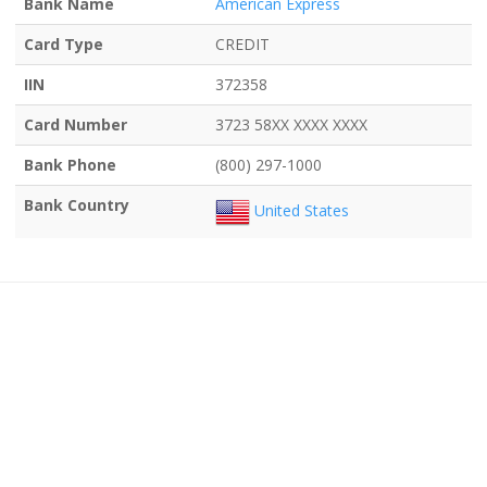
Bank Name
American Express
Card Type
CREDIT
IIN
372358
Card Number
3723 58XX XXXX XXXX
Bank Phone
(800) 297-1000
Bank Country
United States