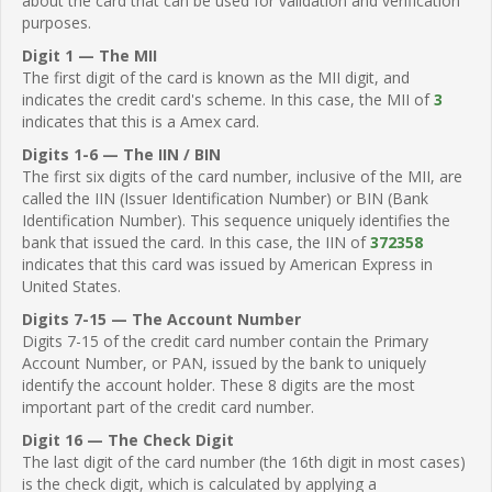
about the card that can be used for validation and verification
purposes.
Digit 1 — The MII
The first digit of the card is known as the MII digit, and
indicates the credit card's scheme. In this case, the MII of
3
indicates that this is a Amex card.
Digits 1-6 — The IIN / BIN
The first six digits of the card number, inclusive of the MII, are
called the IIN (Issuer Identification Number) or BIN (Bank
Identification Number). This sequence uniquely identifies the
bank that issued the card. In this case, the IIN of
372358
indicates that this card was issued by American Express in
United States.
Digits 7-15 — The Account Number
Digits 7-15 of the credit card number contain the Primary
Account Number, or PAN, issued by the bank to uniquely
identify the account holder. These 8 digits are the most
important part of the credit card number.
Digit 16 — The Check Digit
The last digit of the card number (the 16th digit in most cases)
is the check digit, which is calculated by applying a