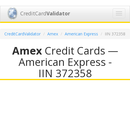
CreditCard
Validator
Toggl
navig
CreditCardValidator
Amex
American Express
IIN 372358
Amex
Credit Cards —
American Express -
IIN 372358