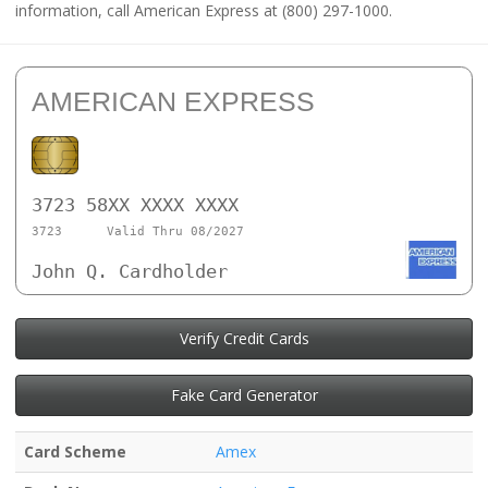
information, call American Express at (800) 297-1000.
AMERICAN EXPRESS
3723 58XX XXXX XXXX
3723
Valid Thru 08/2027
John Q. Cardholder
Verify Credit Cards
Fake Card Generator
Card Scheme
Amex