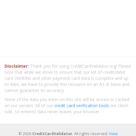
Disclaimer:
Thank you for using CreditCardValidator.org! Please
note that while we strive to ensure that our list of credit/debit
card IIN/BINs and other payment card data is complete and up
to date, we have to provide this resource on an AS-IS basis and
cannot guarantee its accuracy.
None of the data you enter on this site will be stored or cached
on our servers. All of our
credit card verification tools
are client-
side, so entered data never leaves your browser.
© 2026
CreditCardValidator
. All rights reserved.
View