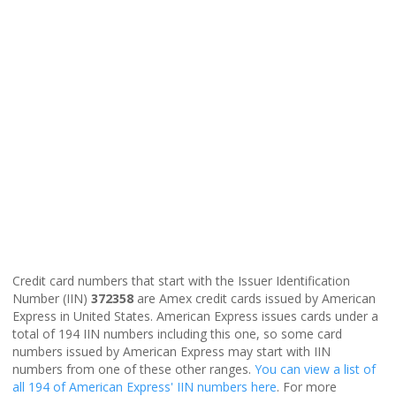
Credit card numbers that start with the Issuer Identification
Number (IIN)
372358
are Amex credit cards issued by American
Express in United States. American Express issues cards under a
total of 194 IIN numbers including this one, so some card
numbers issued by American Express may start with IIN
numbers from one of these other ranges.
You can view a list of
all 194 of American Express' IIN numbers here
. For more