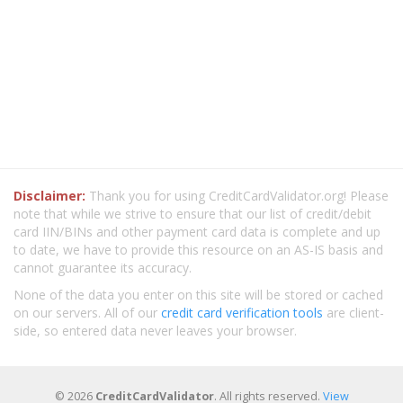
Disclaimer:
Thank you for using CreditCardValidator.org! Please
note that while we strive to ensure that our list of credit/debit
card IIN/BINs and other payment card data is complete and up
to date, we have to provide this resource on an AS-IS basis and
cannot guarantee its accuracy.
None of the data you enter on this site will be stored or cached
on our servers. All of our
credit card verification tools
are client-
side, so entered data never leaves your browser.
© 2026
CreditCardValidator
. All rights reserved.
View