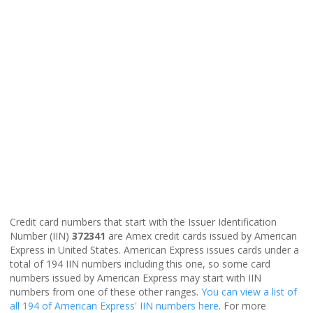
Credit card numbers that start with the Issuer Identification
Number (IIN)
372341
are Amex credit cards issued by American
Express in United States. American Express issues cards under a
total of 194 IIN numbers including this one, so some card
numbers issued by American Express may start with IIN
numbers from one of these other ranges.
You can view a list of
all 194 of American Express' IIN numbers here
. For more