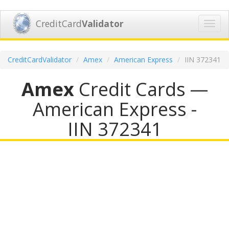
CreditCard
Validator
Toggl
navig
CreditCardValidator
Amex
American Express
IIN 372341
Amex
Credit Cards —
American Express -
IIN 372341