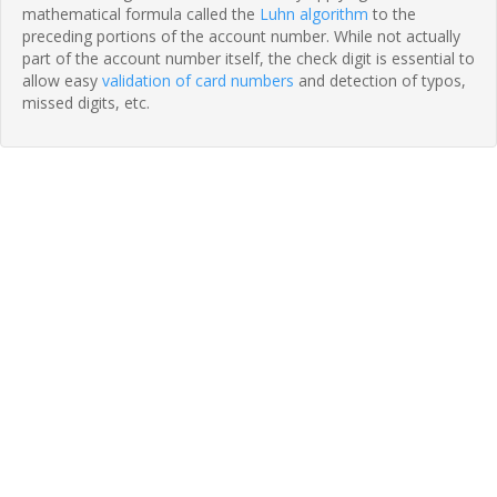
mathematical formula called the
Luhn algorithm
to the
preceding portions of the account number. While not actually
part of the account number itself, the check digit is essential to
allow easy
validation of card numbers
and detection of typos,
missed digits, etc.