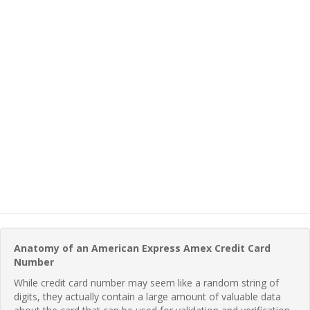
Anatomy of an American Express Amex Credit Card
Number
While credit card number may seem like a random string of
digits, they actually contain a large amount of valuable data