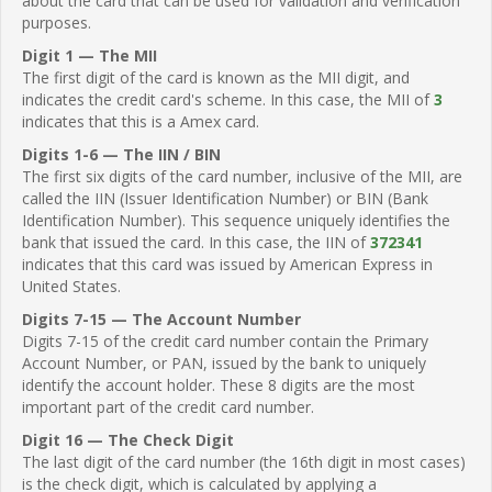
about the card that can be used for validation and verification
purposes.
Digit 1 — The MII
The first digit of the card is known as the MII digit, and
indicates the credit card's scheme. In this case, the MII of
3
indicates that this is a Amex card.
Digits 1-6 — The IIN / BIN
The first six digits of the card number, inclusive of the MII, are
called the IIN (Issuer Identification Number) or BIN (Bank
Identification Number). This sequence uniquely identifies the
bank that issued the card. In this case, the IIN of
372341
indicates that this card was issued by American Express in
United States.
Digits 7-15 — The Account Number
Digits 7-15 of the credit card number contain the Primary
Account Number, or PAN, issued by the bank to uniquely
identify the account holder. These 8 digits are the most
important part of the credit card number.
Digit 16 — The Check Digit
The last digit of the card number (the 16th digit in most cases)
is the check digit, which is calculated by applying a