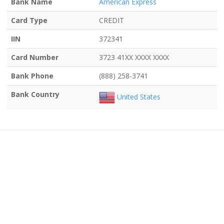
Bank Name
American Express
Card Type
CREDIT
IIN
372341
Card Number
3723 41XX XXXX XXXX
Bank Phone
(888) 258-3741
Bank Country
United States