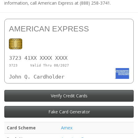
information, call American Express at (888) 258-3741.
AMERICAN EXPRESS
3723 41XX XXXX XXXX
3723
Valid Thru 08/2027
John Q. Cardholder
Verify Credit Cards
Fake Card Generator
Card Scheme
Amex