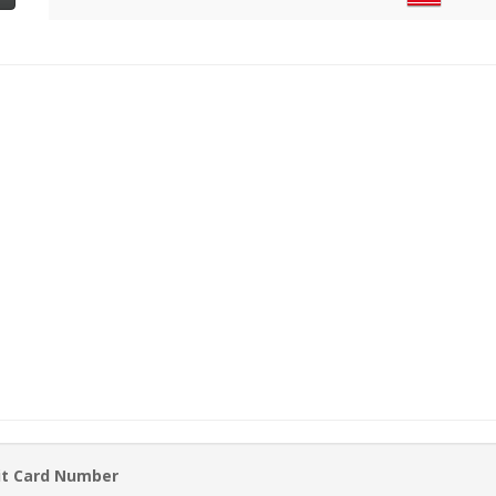
it Card Number