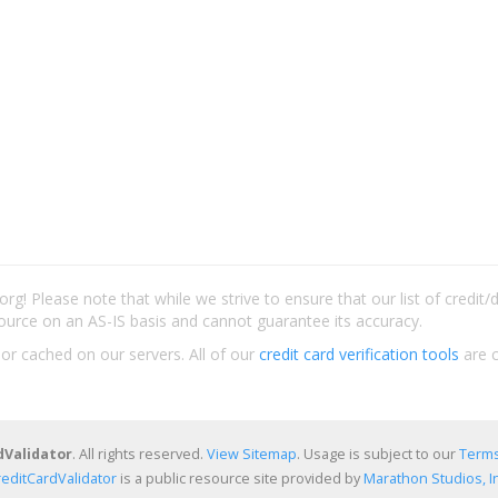
rg! Please note that while we strive to ensure that our list of credit
ource on an AS-IS basis and cannot guarantee its accuracy.
 or cached on our servers. All of our
credit card verification tools
are c
dValidator
. All rights reserved.
View Sitemap
. Usage is subject to our
Terms
reditCardValidator
is a public resource site provided by
Marathon Studios, In