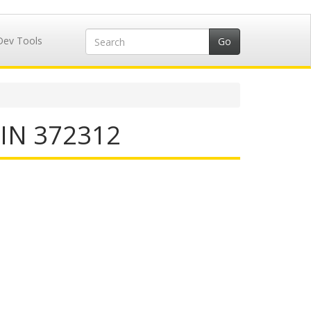
Dev Tools
IIN 372312