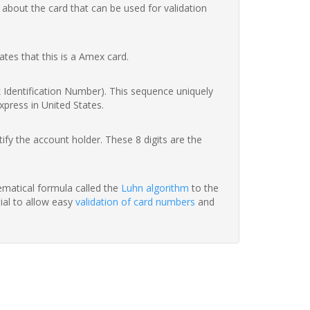
 about the card that can be used for validation
ates that this is a Amex card.
nk Identification Number). This sequence uniquely
xpress in United States.
fy the account holder. These 8 digits are the
hematical formula called the
Luhn algorithm
to the
tial to allow easy
validation of card numbers
and