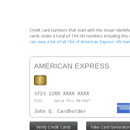
Credit card numbers that start with the Issuer Identi
cards under a total of 194 IIN numbers including th
can view a list of all 194 of American Express' IIN n
AMERICAN EXPRESS
3723 12XX XXXX XXXX
3723
Valid Thru 08/2027
John Q. Cardholder
Verify Credit Cards
Fake Card Generator