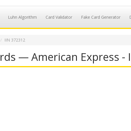
Luhn Algorithm
Card Validator
Fake Card Generator
IIN 372312
rds — American Express - 