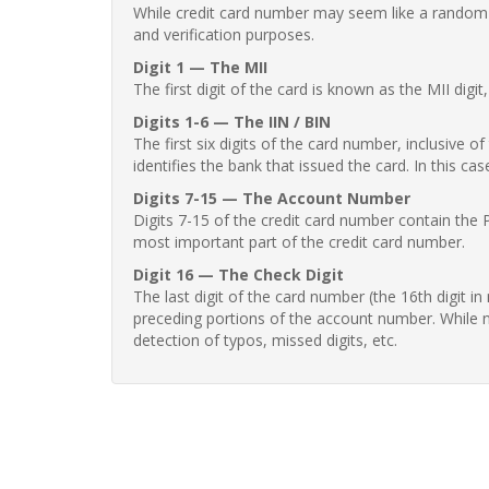
While credit card number may seem like a random st
and verification purposes.
Digit 1 — The MII
The first digit of the card is known as the MII digi
Digits 1-6 — The IIN / BIN
The first six digits of the card number, inclusive 
identifies the bank that issued the card. In this cas
Digits 7-15 — The Account Number
Digits 7-15 of the credit card number contain the 
most important part of the credit card number.
Digit 16 — The Check Digit
The last digit of the card number (the 16th digit i
preceding portions of the account number. While no
detection of typos, missed digits, etc.