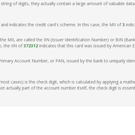
ring of digits, they actually contain a large amount of valuable data
t, and indicates the credit card's scheme. In this case, the MII of
3
indic
of the MII, are called the IIN (Issuer Identification Number) or BIN (Ba
e, the IIN of
372312
indicates that this card was issued by American E
Primary Account Number, or PAN, issued by the bank to uniquely identi
n most cases) is the check digit, which is calculated by applying a mat
t actually part of the account number itself, the check digit is essen