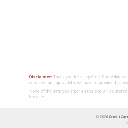
Disclaimer:
Thank you for using CreditCardValidator.o
complete and up to date, we have to provide this res
None of the data you enter on this site will be stored
browser.
© 2026
CreditCar
C