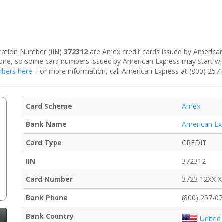
fication Number (IIN)
372312
are Amex credit cards issued by American
is one, so some card numbers issued by American Express may start w
umbers here
. For more information, call American Express at (800) 257
Card Scheme
Amex
Bank Name
American Ex
Card Type
CREDIT
IIN
372312
Card Number
3723 12XX 
Bank Phone
(800) 257-0
Bank Country
United 