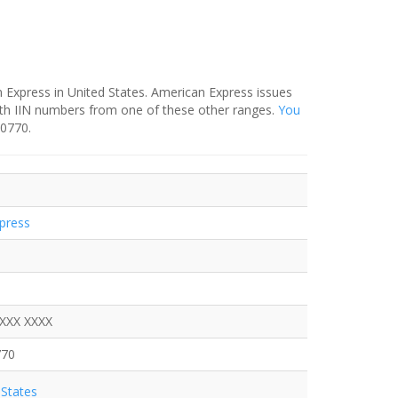
 Express in United States. American Express issues
ith IIN numbers from one of these other ranges.
You
-0770.
press
XXXX XXXX
770
States