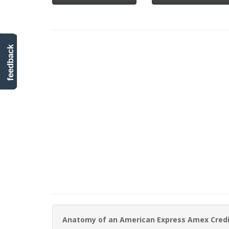
feedback
Anatomy of an American Express Amex Cred