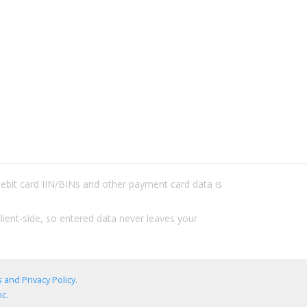
/debit card IIN/BINs and other payment card data is
lient-side, so entered data never leaves your
 and Privacy Policy
.
c.