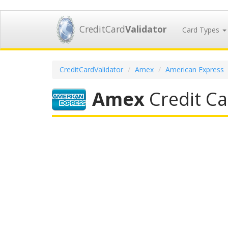
CreditCard
Validator
Card Types
CreditCardValidator
Amex
American Express
Amex
Credit Ca