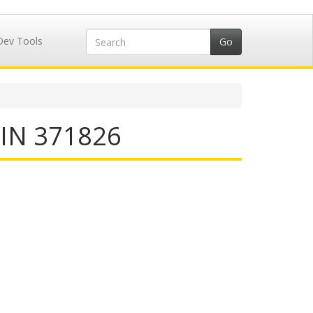
Dev Tools
IIN 371826