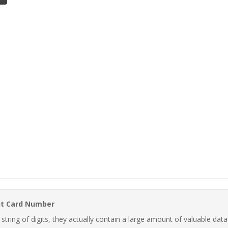
it Card Number
ring of digits, they actually contain a large amount of valuable data