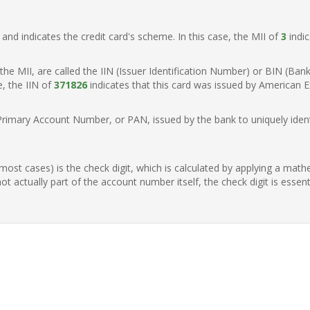
t, and indicates the credit card's scheme. In this case, the MII of
3
indic
of the MII, are called the IIN (Issuer Identification Number) or BIN (Ba
e, the IIN of
371826
indicates that this card was issued by American E
Primary Account Number, or PAN, issued by the bank to uniquely identi
n most cases) is the check digit, which is calculated by applying a mat
t actually part of the account number itself, the check digit is essen