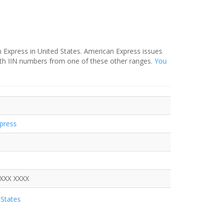
 Express in United States. American Express issues
ith IIN numbers from one of these other ranges.
You
press
XXXX XXXX
States