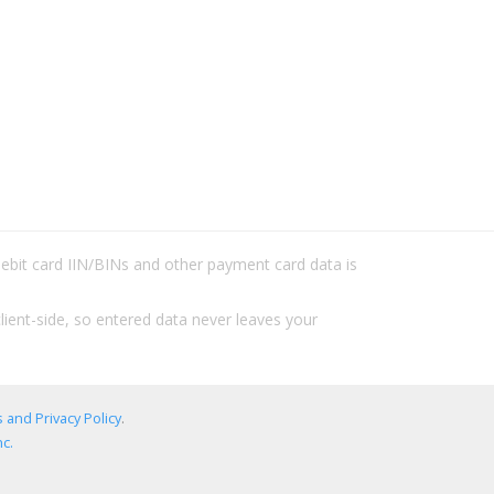
/debit card IIN/BINs and other payment card data is
lient-side, so entered data never leaves your
 and Privacy Policy
.
c.