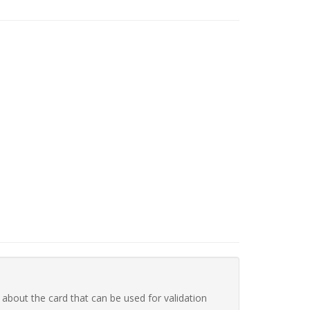
 about the card that can be used for validation