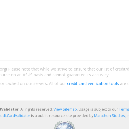
rg! Please note that while we strive to ensure that our list of credit
ource on an AS-IS basis and cannot guarantee its accuracy.
 or cached on our servers. All of our
credit card verification tools
are c
dValidator
. All rights reserved.
View Sitemap
. Usage is subject to our
Terms
reditCardValidator
is a public resource site provided by
Marathon Studios, In