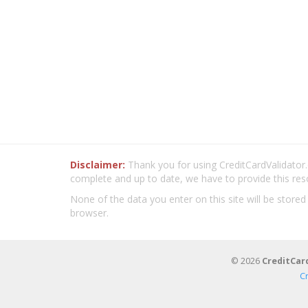
Disclaimer:
Thank you for using CreditCardValidator.o
complete and up to date, we have to provide this res
None of the data you enter on this site will be stored
browser.
© 2026
CreditCar
C