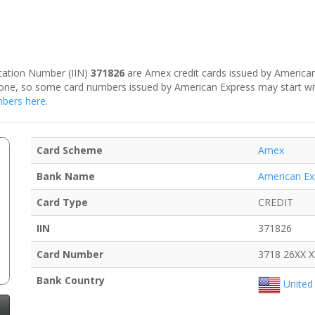
fication Number (IIN)
371826
are Amex credit cards issued by American
is one, so some card numbers issued by American Express may start w
umbers here
.
Card Scheme
Amex
Bank Name
American Ex
Card Type
CREDIT
IIN
371826
Card Number
3718 26XX 
Bank Country
United 