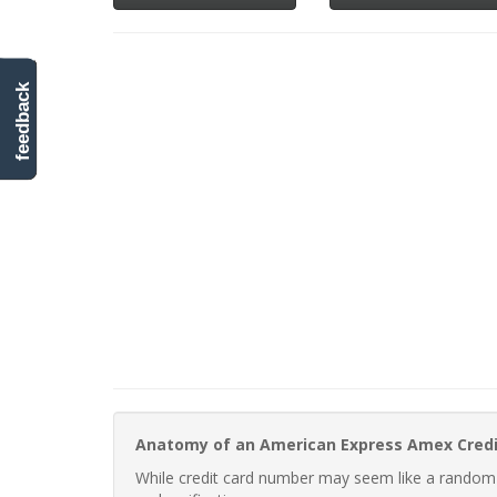
feedback
Anatomy of an American Express Amex Cred
While credit card number may seem like a random st