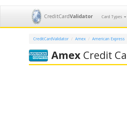
CreditCard
Validator
Card Types
CreditCardValidator
Amex
American Express
Amex
Credit Ca