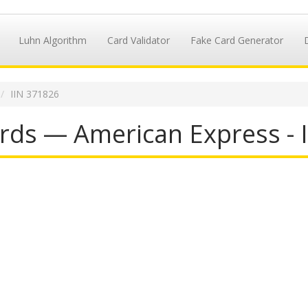
Luhn Algorithm
Card Validator
Fake Card Generator
IIN 371826
rds — American Express - 