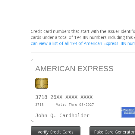
Credit card numbers that start with the Issuer Identi
cards under a total of 194 IIN numbers including th
can view a list of all 194 of American Express' IIN n
AMERICAN EXPRESS
3718 26XX XXXX XXXX
3718
Valid Thru 08/2027
John Q. Cardholder
Verify Credit Cards
Fake Card Generator