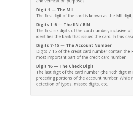
and verification purposes.
Digit 1 — The MII
The first digit of the card is known as the MII digi
Digits 1-6 — The IIN / BIN
The first six digits of the card number, inclusive 
identifies the bank that issued the card. In this cas
Digits 7-15 — The Account Number
Digits 7-15 of the credit card number contain the 
most important part of the credit card number.
Digit 16 — The Check Digit
The last digit of the card number (the 16th digit i
preceding portions of the account number. While no
detection of typos, missed digits, etc.