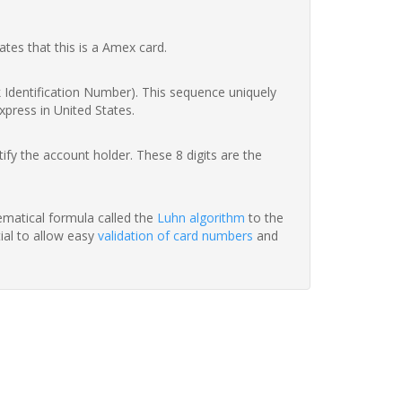
ates that this is a Amex card.
nk Identification Number). This sequence uniquely
xpress in United States.
fy the account holder. These 8 digits are the
hematical formula called the
Luhn algorithm
to the
tial to allow easy
validation of card numbers
and