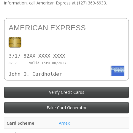
information, call American Express at (127) 369-6933.
AMERICAN EXPRESS
3717 82XX XXXX XXXX
3717
Valid Thru 08/2027
John Q. Cardholder
Verify Credit Cards
Fake Card Generator
Card Scheme
Amex