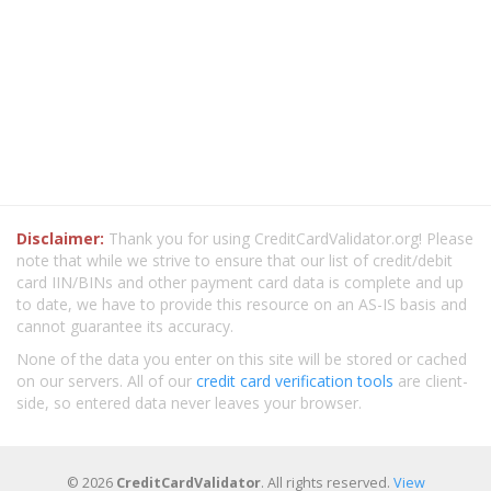
Disclaimer:
Thank you for using CreditCardValidator.org! Please
note that while we strive to ensure that our list of credit/debit
card IIN/BINs and other payment card data is complete and up
to date, we have to provide this resource on an AS-IS basis and
cannot guarantee its accuracy.
None of the data you enter on this site will be stored or cached
on our servers. All of our
credit card verification tools
are client-
side, so entered data never leaves your browser.
© 2026
CreditCardValidator
. All rights reserved.
View