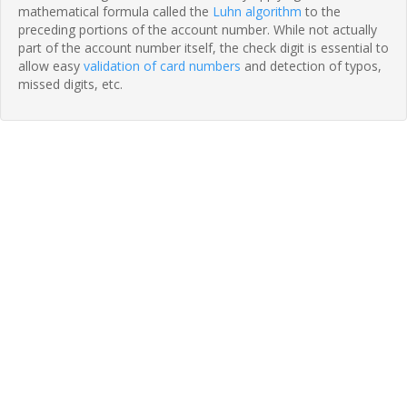
mathematical formula called the
Luhn algorithm
to the
preceding portions of the account number. While not actually
part of the account number itself, the check digit is essential to
allow easy
validation of card numbers
and detection of typos,
missed digits, etc.