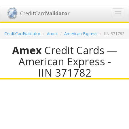
CreditCard
Validator
Toggl
navig
CreditCardValidator
Amex
American Express
IIN 371782
Amex
Credit Cards —
American Express -
IIN 371782