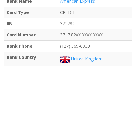
Bank Name
American Express
Card Type
CREDIT
IIN
371782
Card Number
3717 82XX XXXX XXXX
Bank Phone
(127) 369-6933
Bank Country
United Kingdom