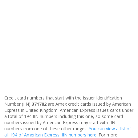
Credit card numbers that start with the Issuer Identification
Number (IIN)
371782
are Amex credit cards issued by American
Express in United Kingdom. American Express issues cards under
a total of 194 IIN numbers including this one, so some card
numbers issued by American Express may start with IIN
numbers from one of these other ranges.
You can view a list of
all 194 of American Express' IIN numbers here
. For more