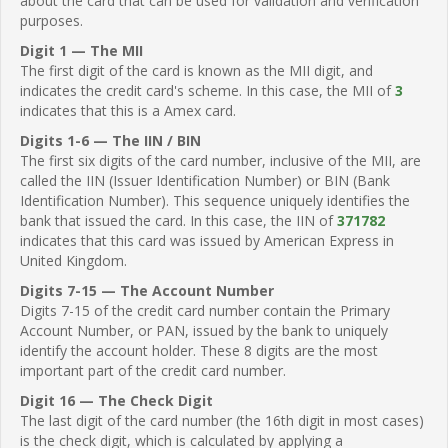
about the card that can be used for validation and verification
purposes.
Digit 1 — The MII
The first digit of the card is known as the MII digit, and
indicates the credit card's scheme. In this case, the MII of
3
indicates that this is a Amex card.
Digits 1-6 — The IIN / BIN
The first six digits of the card number, inclusive of the MII, are
called the IIN (Issuer Identification Number) or BIN (Bank
Identification Number). This sequence uniquely identifies the
bank that issued the card. In this case, the IIN of
371782
indicates that this card was issued by American Express in
United Kingdom.
Digits 7-15 — The Account Number
Digits 7-15 of the credit card number contain the Primary
Account Number, or PAN, issued by the bank to uniquely
identify the account holder. These 8 digits are the most
important part of the credit card number.
Digit 16 — The Check Digit
The last digit of the card number (the 16th digit in most cases)
is the check digit, which is calculated by applying a