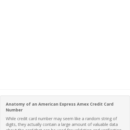
Anatomy of an American Express Amex Credit Card
Number
While credit card number may seem like a random string of
digits, they actually contain a large amount of valuable data