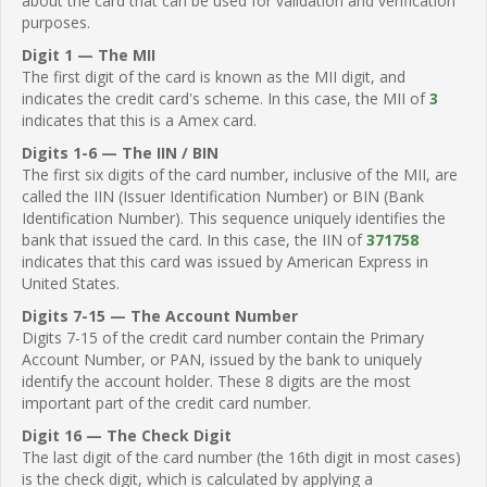
about the card that can be used for validation and verification
purposes.
Digit 1 — The MII
The first digit of the card is known as the MII digit, and
indicates the credit card's scheme. In this case, the MII of
3
indicates that this is a Amex card.
Digits 1-6 — The IIN / BIN
The first six digits of the card number, inclusive of the MII, are
called the IIN (Issuer Identification Number) or BIN (Bank
Identification Number). This sequence uniquely identifies the
bank that issued the card. In this case, the IIN of
371758
indicates that this card was issued by American Express in
United States.
Digits 7-15 — The Account Number
Digits 7-15 of the credit card number contain the Primary
Account Number, or PAN, issued by the bank to uniquely
identify the account holder. These 8 digits are the most
important part of the credit card number.
Digit 16 — The Check Digit
The last digit of the card number (the 16th digit in most cases)
is the check digit, which is calculated by applying a