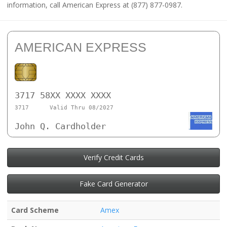
information, call American Express at (877) 877-0987.
AMERICAN EXPRESS
3717 58XX XXXX XXXX
3717
Valid Thru 08/2027
John Q. Cardholder
Verify Credit Cards
Fake Card Generator
Card Scheme
Amex