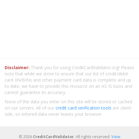
Disclaimer:
Thank you for using CreditCardValidator.org! Please
note that while we strive to ensure that our list of credit/debit
card IIN/BINs and other payment card data is complete and up
to date, we have to provide this resource on an AS-IS basis and
cannot guarantee its accuracy.
None of the data you enter on this site will be stored or cached
on our servers. All of our
credit card verification tools
are client-
side, so entered data never leaves your browser.
© 2026
CreditCardValidator
. All rights reserved.
View