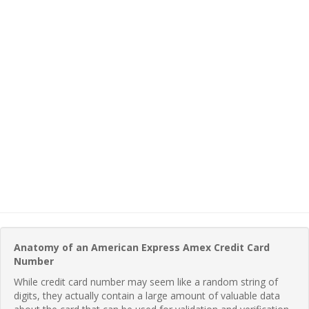
Anatomy of an American Express Amex Credit Card
Number
While credit card number may seem like a random string of
digits, they actually contain a large amount of valuable data