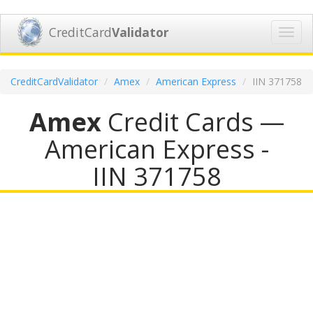
CreditCard
Validator
Toggl
navig
CreditCardValidator
Amex
American Express
IIN 371758
Amex
Credit Cards —
American Express -
IIN 371758