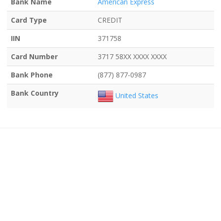
Bank Name
American Express
Card Type
CREDIT
IIN
371758
Card Number
3717 58XX XXXX XXXX
Bank Phone
(877) 877-0987
Bank Country
United States