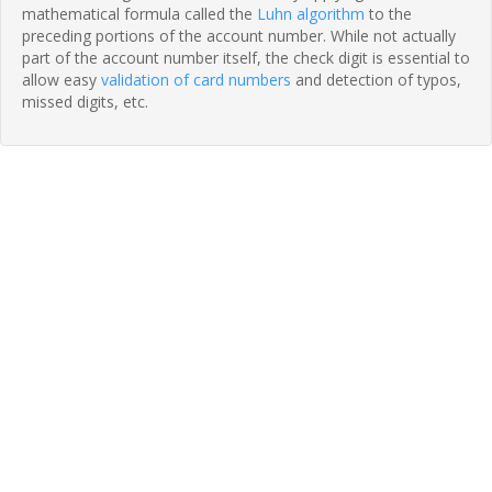
mathematical formula called the
Luhn algorithm
to the
preceding portions of the account number. While not actually
part of the account number itself, the check digit is essential to
allow easy
validation of card numbers
and detection of typos,
missed digits, etc.