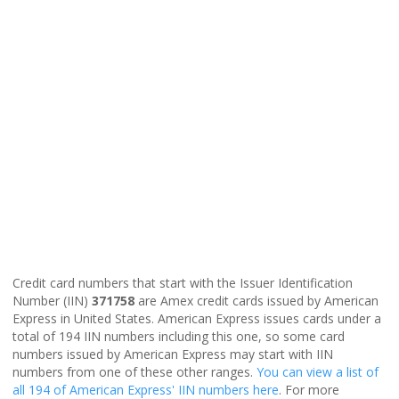
Credit card numbers that start with the Issuer Identification
Number (IIN)
371758
are Amex credit cards issued by American
Express in United States. American Express issues cards under a
total of 194 IIN numbers including this one, so some card
numbers issued by American Express may start with IIN
numbers from one of these other ranges.
You can view a list of
all 194 of American Express' IIN numbers here
. For more