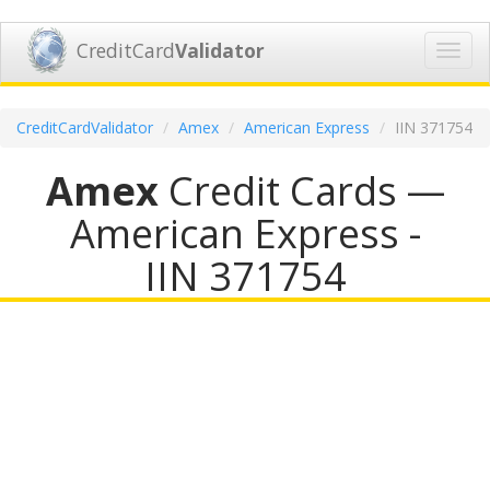
CreditCard
Validator
Toggl
navig
CreditCardValidator
Amex
American Express
IIN 371754
Amex
Credit Cards —
American Express -
IIN 371754