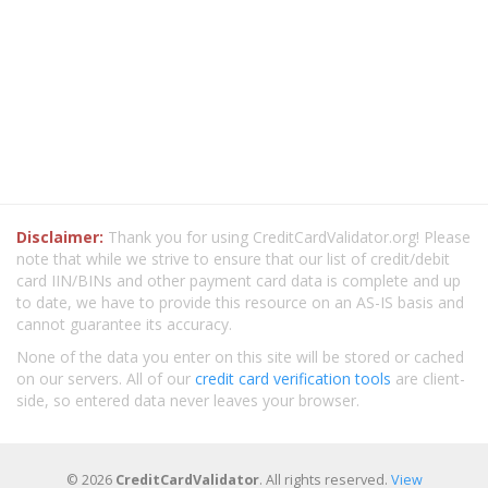
Disclaimer:
Thank you for using CreditCardValidator.org! Please
note that while we strive to ensure that our list of credit/debit
card IIN/BINs and other payment card data is complete and up
to date, we have to provide this resource on an AS-IS basis and
cannot guarantee its accuracy.
None of the data you enter on this site will be stored or cached
on our servers. All of our
credit card verification tools
are client-
side, so entered data never leaves your browser.
© 2026
CreditCardValidator
. All rights reserved.
View