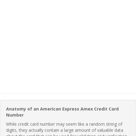
Anatomy of an American Express Amex Credit Card
Number
While credit card number may seem like a random string of
digits, they actually contain a large amount of valuable data