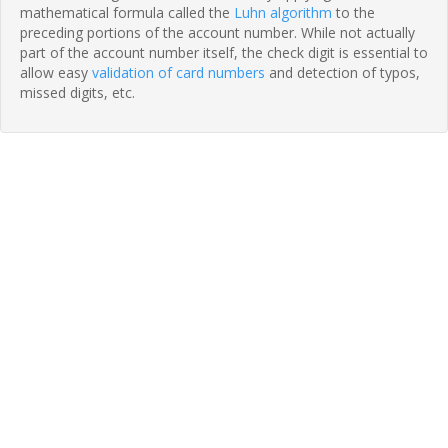
mathematical formula called the
Luhn algorithm
to the
preceding portions of the account number. While not actually
part of the account number itself, the check digit is essential to
allow easy
validation of card numbers
and detection of typos,
missed digits, etc.