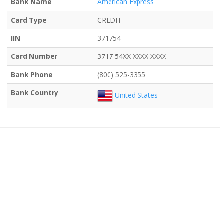
Bank Name
American Express
Card Type
CREDIT
IIN
371754
Card Number
3717 54XX XXXX XXXX
Bank Phone
(800) 525-3355
Bank Country
United States