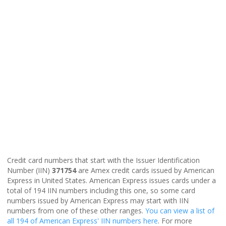
Credit card numbers that start with the Issuer Identification
Number (IIN)
371754
are Amex credit cards issued by American
Express in United States. American Express issues cards under a
total of 194 IIN numbers including this one, so some card
numbers issued by American Express may start with IIN
numbers from one of these other ranges.
You can view a list of
all 194 of American Express' IIN numbers here
. For more