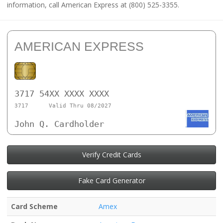
information, call American Express at (800) 525-3355.
AMERICAN EXPRESS
3717 54XX XXXX XXXX
3717
Valid Thru 08/2027
John Q. Cardholder
Verify Credit Cards
Fake Card Generator
Card Scheme
Amex