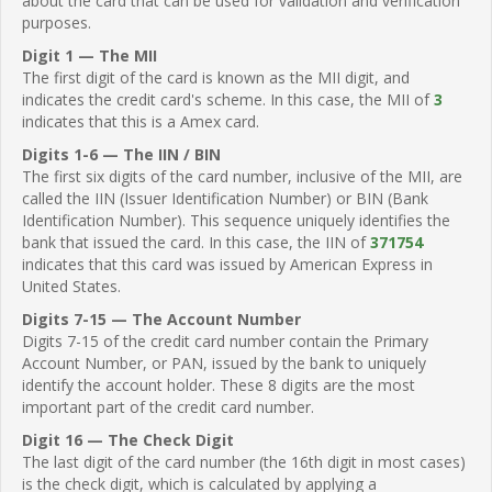
about the card that can be used for validation and verification
purposes.
Digit 1 — The MII
The first digit of the card is known as the MII digit, and
indicates the credit card's scheme. In this case, the MII of
3
indicates that this is a Amex card.
Digits 1-6 — The IIN / BIN
The first six digits of the card number, inclusive of the MII, are
called the IIN (Issuer Identification Number) or BIN (Bank
Identification Number). This sequence uniquely identifies the
bank that issued the card. In this case, the IIN of
371754
indicates that this card was issued by American Express in
United States.
Digits 7-15 — The Account Number
Digits 7-15 of the credit card number contain the Primary
Account Number, or PAN, issued by the bank to uniquely
identify the account holder. These 8 digits are the most
important part of the credit card number.
Digit 16 — The Check Digit
The last digit of the card number (the 16th digit in most cases)
is the check digit, which is calculated by applying a